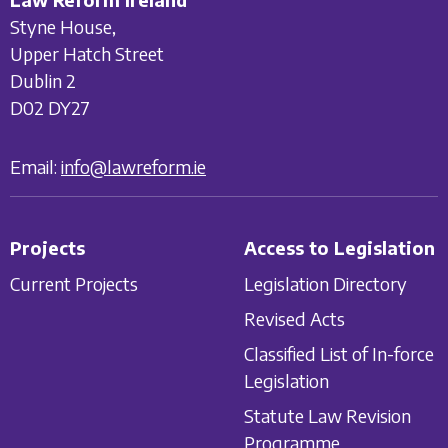
Styne House,
Upper Hatch Street
Dublin 2
D02 DY27
Email:
info@lawreform.ie
Projects
Access to Legislation
Current Projects
Legislation Directory
Revised Acts
Classified List of In-force
Legislation
Statute Law Revision
Programme