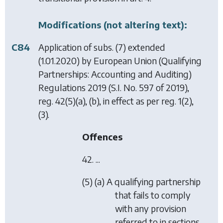
Modifications (not altering text):
C84
Application of subs. (7) extended
(1.01.2020) by
European Union (Qualifying
Partnerships: Accounting and Auditing)
Regulations 2019
(S.I. No. 597 of 2019),
reg. 42(5)(a), (b), in effect as per reg. 1(2),
(3).
Offences
42. ...
(5) (a) A qualifying partnership
that fails to comply
with any provision
referred to in sections