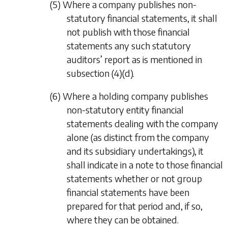
(5) Where a company publishes non-
statutory financial statements, it shall
not publish with those financial
statements any such statutory
auditors’ report as is mentioned in
subsection (4)(d).
(6) Where a holding company publishes
non-statutory entity financial
statements dealing with the company
alone (as distinct from the company
and its subsidiary undertakings), it
shall indicate in a note to those financial
statements whether or not group
financial statements have been
prepared for that period and, if so,
where they can be obtained.