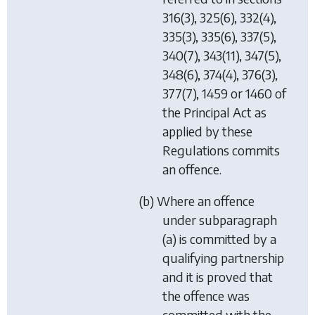
316(3), 325(6), 332(4),
335(3), 335(6), 337(5),
340(7), 343(11), 347(5),
348(6), 374(4), 376(3),
377(7), 1459 or 1460 of
the Principal Act as
applied by these
Regulations commits
an offence.
(b) Where an offence
under subparagraph
(a) is committed by a
qualifying partnership
and it is proved that
the offence was
committed with the