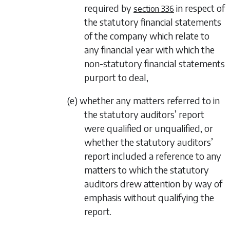
required by
in respect of
section 336
the statutory financial statements
of the company which relate to
any financial year with which the
non-statutory financial statements
purport to deal,
(e) whether any matters referred to in
the statutory auditors’ report
were qualified or unqualified, or
whether the statutory auditors’
report included a reference to any
matters to which the statutory
auditors drew attention by way of
emphasis without qualifying the
report.