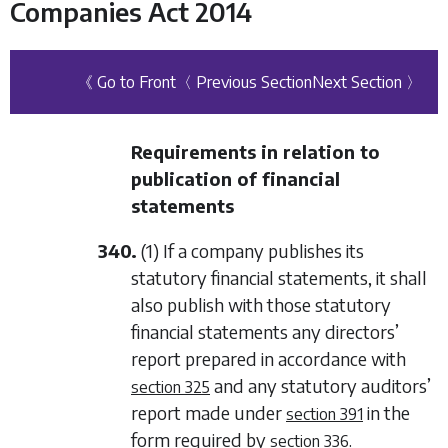
Companies Act 2014
《 Go to Front
〈 Previous Section
Next Section 〉
Requirements in relation to
publication of financial
statements
340.
(1) If a company publishes its
statutory financial statements, it shall
also publish with those statutory
financial statements any directors’
report prepared in accordance with
and any statutory auditors’
section 325
report made under
in the
section 391
form required by
.
section 336