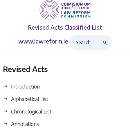
Revised Acts
Classified List
Search Revised Acts
www.lawreform.ie
Revised Acts
Introduction
Alphabetical List
Chronological List
Annotations