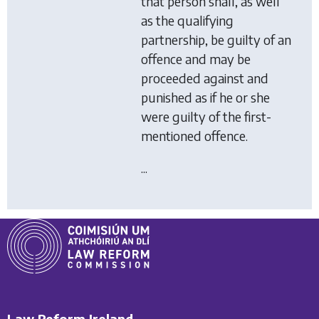
that person shall, as well
as the qualifying
partnership, be guilty of an
offence and may be
proceeded against and
punished as if he or she
were guilty of the first-
mentioned offence.
...
Law Reform Ireland