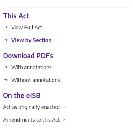
This Act
View Full Act
View by Section
Download PDFs
With annotations
Without annotations
On the eISB
Act as originally enacted
↗
Amendments to this Act
↗