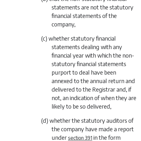
statements are not the statutory
financial statements of the
company,
(c) whether statutory financial
statements dealing with any
financial year with which the non-
statutory financial statements
purport to deal have been
annexed to the annual return and
delivered to the Registrar and, if
not, an indication of when they are
likely to be so delivered,
(d) whether the statutory auditors of
the company have made a report
under
in the form
section 391