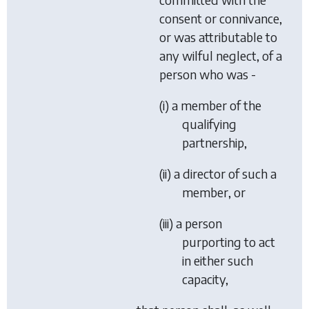
consent or connivance,
or was attributable to
any wilful neglect, of a
person who was -
(i) a member of the
qualifying
partnership,
(ii) a director of such a
member, or
(iii) a person
purporting to act
in either such
capacity,