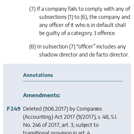
(7) If a company fails to comply with any of
subsections (1)
to
(6)
, the company and
any officer of it who is in default shall
be guilty of a category 3 offence.
(8) In
subsection (7)
“officer” includes any
shadow director and
de facto
director.
Annotations
Amendments:
F249
Deleted (9.06.2017) by
Companies
(Accounting) Act 2017
(9/2017), s. 48, S.I.
No. 246 of 2017, art. 3, subject to
transitional provision in art. 4.