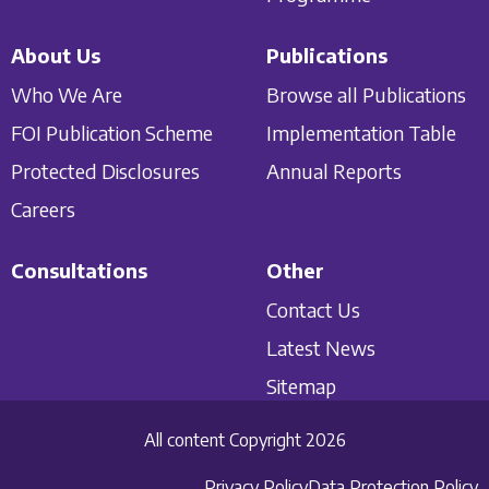
About Us
Publications
Who We Are
Browse all Publications
FOI Publication Scheme
Implementation Table
Protected Disclosures
Annual Reports
Careers
Consultations
Other
Contact Us
Latest News
Sitemap
All content Copyright 2026
Privacy Policy
Data Protection Policy