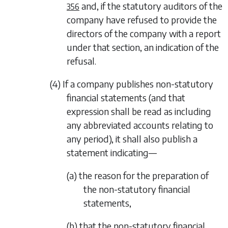
and, if the statutory auditors of the
356
company have refused to provide the
directors of the company with a report
under that section, an indication of the
refusal.
(4) If a company publishes non-statutory
financial statements (and that
expression shall be read as including
any abbreviated accounts relating to
any period), it shall also publish a
statement indicating—
(a) the reason for the preparation of
the non-statutory financial
statements,
(b) that the non-statutory financial