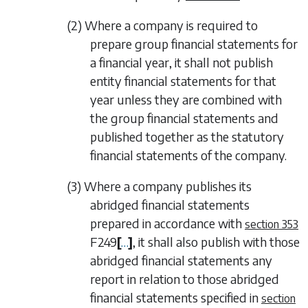
(2) Where a company is required to
prepare group financial statements for
a financial year, it shall not publish
entity financial statements for that
year unless they are combined with
the group financial statements and
published together as the statutory
financial statements of the company.
(3) Where a company publishes its
abridged financial statements
prepared in accordance with
section 353
F249
[
…
]
, it shall also publish with those
abridged financial statements any
report in relation to those abridged
financial statements specified in
section