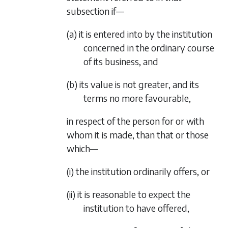
subsection if—
(a) it is entered into by the institution
concerned in the ordinary course
of its business, and
(b) its value is not greater, and its
terms no more favourable,
in respect of the person for or with
whom it is made, than that or those
which—
(i) the institution ordinarily offers, or
(ii) it is reasonable to expect the
institution to have offered,