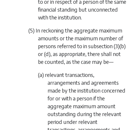
to or in respect of a person of the same
financial standing but unconnected
with the institution.
(5) In reckoning the aggregate maximum
amounts or the maximum number of
persons referred to in
subsection (3)(b)
or
(d)
, as appropriate, there shall not
be counted, as the case may be—
(a) relevant transactions,
arrangements and agreements
made by the institution concerned
for or with a person if the
aggregate maximum amount
outstanding during the relevant
period under relevant
transactions, arrangements and