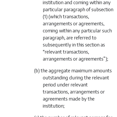
institution and coming within any
particular paragraph of
subsection
(1)
(which transactions,
arrangements or agreements,
coming within any particular such
paragraph, are referred to
subsequently in this section as
“relevant transactions,
arrangements or agreements”);
(b) the aggregate maximum amounts
outstanding during the relevant
period under relevant
transactions, arrangements or
agreements made by the
institution;