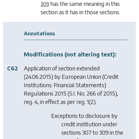
has the same meaning in this
309
section as it has in those sections.
Annotations
Modifications (not altering text):
C62
Application of section extended
(24.06.2015) by
European Union (Credit
Institutions: Financial Statements)
Regulations 2015
(S.I. No. 266 of 2015),
reg. 4, in effect as per reg. 1(2).
Exceptions to disclosure by
credit institution under
sections 307 to 309 in the