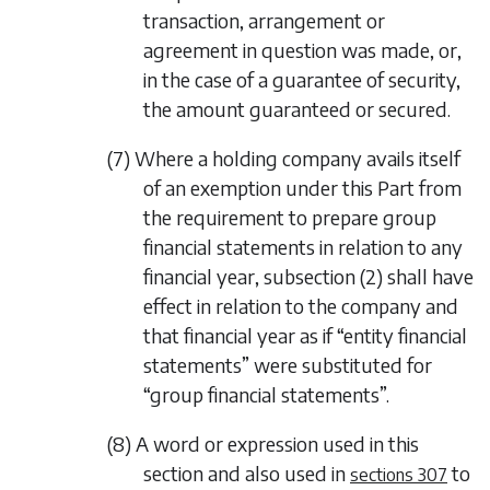
transaction, arrangement or
agreement in question was made, or,
in the case of a guarantee of security,
the amount guaranteed or secured.
(7) Where a holding company avails itself
of an exemption under this Part from
the requirement to prepare group
financial statements in relation to any
financial year,
subsection (2)
shall have
effect in relation to the company and
that financial year as if “entity financial
statements” were substituted for
“group financial statements”.
(8) A word or expression used in this
section and also used in
to
sections 307