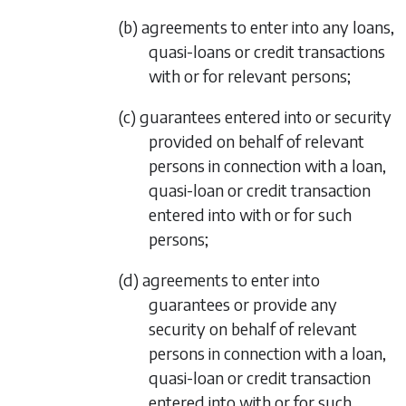
(b) agreements to enter into any loans,
quasi-loans or credit transactions
with or for relevant persons;
(c) guarantees entered into or security
provided on behalf of relevant
persons in connection with a loan,
quasi-loan or credit transaction
entered into with or for such
persons;
(d) agreements to enter into
guarantees or provide any
security on behalf of relevant
persons in connection with a loan,
quasi-loan or credit transaction
entered into with or for such