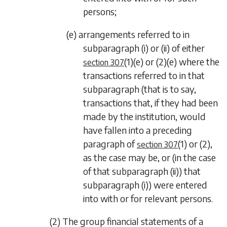
persons;
(e) arrangements referred to in
subparagraph (i)
or
(ii)
of either
(1)(e)
or
(2)(e)
where the
section 307
transactions referred to in that
subparagraph (that is to say,
transactions that, if they had been
made by the institution, would
have fallen into a preceding
paragraph of
(1)
or
(2)
,
section 307
as the case may be, or (in the case
of that
subparagraph (ii)
) that
subparagraph (i)
) were entered
into with or for relevant persons.
(2) The group financial statements of a