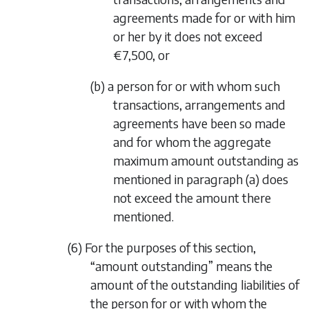
agreements made for or with him
or her by it does not exceed
€7,500, or
(b) a person for or with whom such
transactions, arrangements and
agreements have been so made
and for whom the aggregate
maximum amount outstanding as
mentioned in
paragraph (a)
does
not exceed the amount there
mentioned.
(6) For the purposes of this section,
“amount outstanding” means the
amount of the outstanding liabilities of
the person for or with whom the