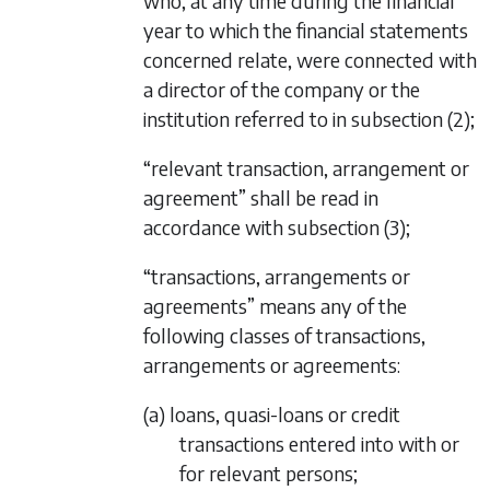
who, at any time during the financial
year to which the financial statements
concerned relate, were connected with
a director of the company or the
institution referred to in
subsection (2)
;
“relevant transaction, arrangement or
agreement” shall be read in
accordance with
subsection (3)
;
“transactions, arrangements or
agreements” means any of the
following classes of transactions,
arrangements or agreements:
(a) loans, quasi-loans or credit
transactions entered into with or
for relevant persons;