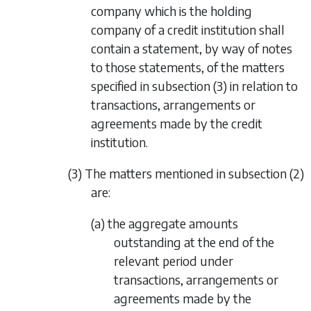
company which is the holding
company of a credit institution shall
contain a statement, by way of notes
to those statements, of the matters
specified in
subsection (3)
in relation to
transactions, arrangements or
agreements made by the credit
institution.
(3) The matters mentioned in
subsection (2)
are:
(a) the aggregate amounts
outstanding at the end of the
relevant period under
transactions, arrangements or
agreements made by the