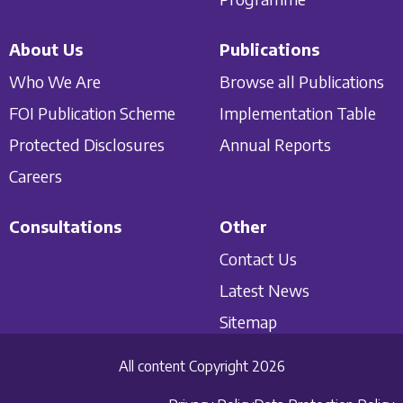
About Us
Publications
Who We Are
Browse all Publications
FOI Publication Scheme
Implementation Table
Protected Disclosures
Annual Reports
Careers
Consultations
Other
Contact Us
Latest News
Sitemap
All content Copyright 2026