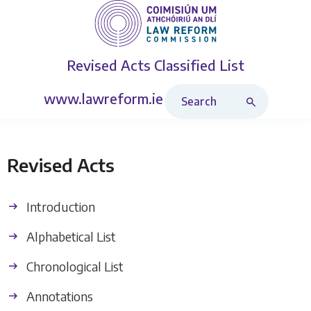
Revised Acts
Classified List
Search Revised Acts
www.lawreform.ie
Revised Acts
Introduction
Alphabetical List
Chronological List
Annotations