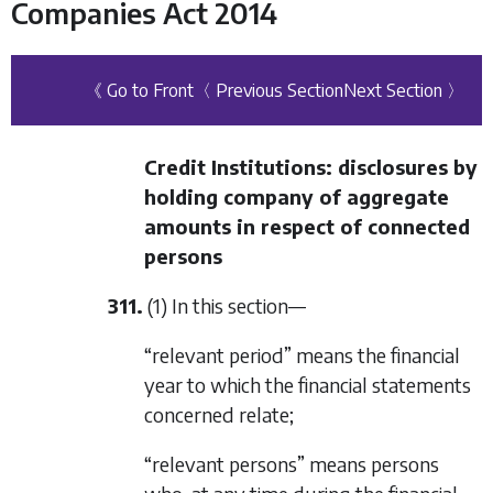
Companies Act 2014
《 Go to Front
〈 Previous Section
Next Section 〉
Credit Institutions: disclosures by
holding company of aggregate
amounts in respect of connected
persons
311.
(1) In this section—
“relevant period” means the financial
year to which the financial statements
concerned relate;
“relevant persons” means persons