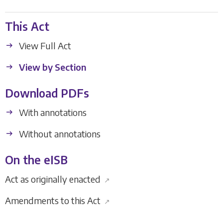
This Act
View Full Act
View by Section
Download PDFs
With annotations
Without annotations
On the eISB
Act as originally enacted
↗
Amendments to this Act
↗