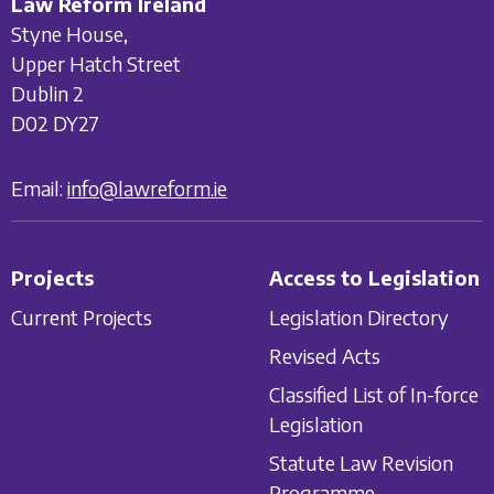
Law Reform Ireland
Styne House,
Upper Hatch Street
Dublin 2
D02 DY27
Email:
info@lawreform.ie
Projects
Access to Legislation
Current Projects
Legislation Directory
Revised Acts
Classified List of In-force
Legislation
Statute Law Revision
Programme