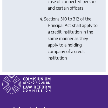
case of connected persons
and certain officers
4. Sections 310 to 312 of the
Principal Act shall apply to
a credit institution in the
same manner as they
apply to a holding
company of a credit
institution.