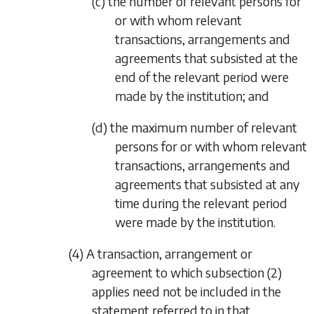
(c) the number of relevant persons for
or with whom relevant
transactions, arrangements and
agreements that subsisted at the
end of the relevant period were
made by the institution; and
(d) the maximum number of relevant
persons for or with whom relevant
transactions, arrangements and
agreements that subsisted at any
time during the relevant period
were made by the institution.
(4) A transaction, arrangement or
agreement to which
subsection (2)
applies need not be included in the
statement referred to in that