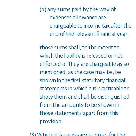
(b) any sums paid by the way of
expenses allowance are
chargeable to income tax after the
end of the relevant financial year,
those sums shall, to the extent to
which the liability is released or not
enforced or they are chargeable as so
mentioned, as the case may be, be
shown in the first statutory financial
statements in which it is practicable to
show them and shall be distinguished
from the amounts to be shown in
those statements apart from this
provision.
(3) Where it is necessary to do so for the