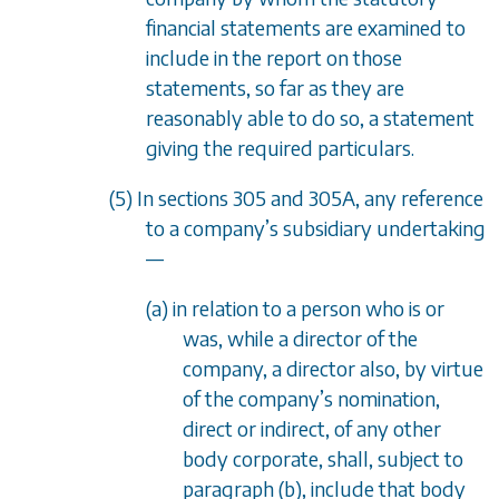
financial statements are examined to
include in the report on those
statements, so far as they are
reasonably able to do so, a statement
giving the required particulars.
(5) In
sections 305
and
305A
, any reference
to a company
’
s subsidiary undertaking
—
(a) in relation to a person who is or
was, while a director of the
company, a director also, by virtue
of the company
’
s nomination,
direct or indirect, of any other
body corporate, shall, subject to
paragraph (b)
, include that body