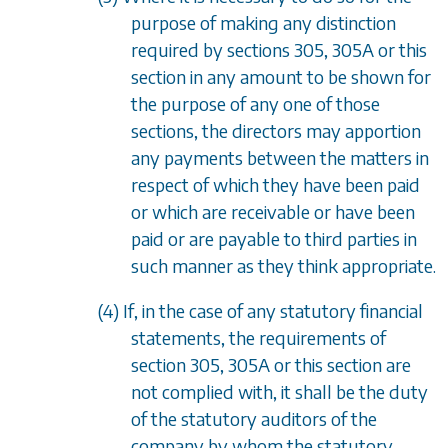
purpose of making any distinction
required by
sections 305
,
305A
or this
section in any amount to be shown for
the purpose of any one of those
sections, the directors may apportion
any payments between the matters in
respect of which they have been paid
or which are receivable or have been
paid or are payable to third parties in
such manner as they think appropriate.
(4) If, in the case of any statutory financial
statements, the requirements of
section 305
,
305A
or this section are
not complied with, it shall be the duty
of the statutory auditors of the
company by whom the statutory