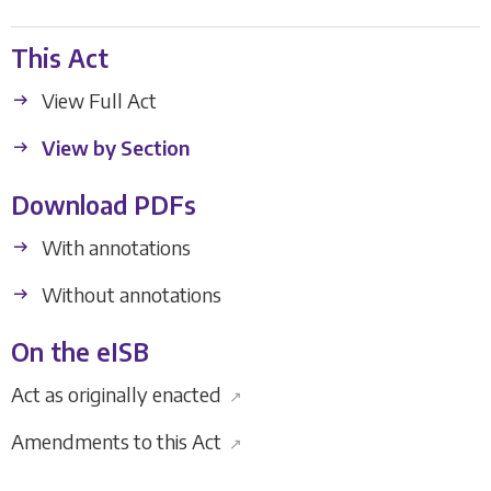
This Act
View Full Act
View by Section
Download PDFs
With annotations
Without annotations
On the eISB
Act as originally enacted
↗
Amendments to this Act
↗