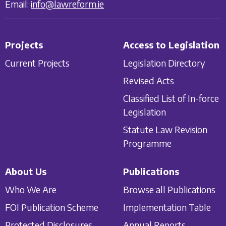
Email:
info@lawreform.ie
Projects
Access to Legislation
Current Projects
Legislation Directory
Revised Acts
Classified List of In-force
Legislation
Statute Law Revision
Programme
About Us
Publications
Who We Are
Browse all Publications
FOI Publication Scheme
Implementation Table
Protected Disclosures
Annual Reports