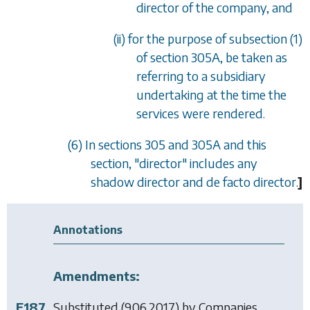
director of the company, and
(ii) for the purpose of
subsection (1)
of section
305A
, be taken as
referring to a subsidiary
undertaking at the time the
services were rendered.
(6) In
sections 305
and
305A
and this
section, "director" includes any
shadow director and
de facto
director.
]
Annotations
Amendments:
F187
Substituted (9.06.2017) by
Companies