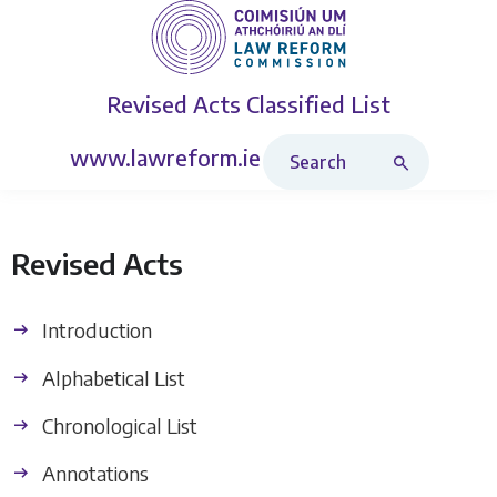
Revised Acts
Classified List
Search Revised Acts
www.lawreform.ie
Revised Acts
Introduction
Alphabetical List
Chronological List
Annotations