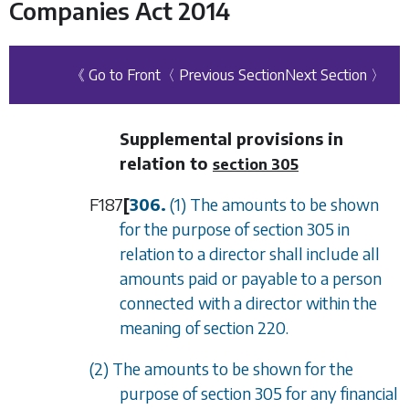
Companies Act 2014
《 Go to Front
〈 Previous Section
Next Section 〉
Supplemental provisions in
relation to
section 305
F187
[
306.
(1) The amounts to be shown
for the purpose of
section 305
in
relation to a director shall include all
amounts paid or payable to a person
connected with a director within the
meaning of
section 220
.
(2) The amounts to be shown for the
purpose of
section 305
for any financial