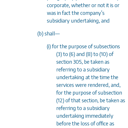
corporate, whether or not it is or
was in fact the company
’
s
subsidiary undertaking, and
(b) shall
—
(i) for the purpose of
subsections
(3)
to
(6)
and
(8)
to
(10)
of
section 305
, be taken as
referring to a subsidiary
undertaking at the time the
services were rendered, and,
for the purpose of
subsection
(12)
of that section, be taken as
referring to a subsidiary
undertaking immediately
before the loss of office as