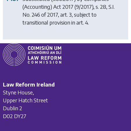
(Accounting) Act 2017
(9/2017), s. 28, S.I.
No. 246 of 2017, art. 3, subject to
transitional provision in art. 4.
Law Reform Ireland
Styne House,
Upper Hatch Street
Dublin 2
D02 DY27