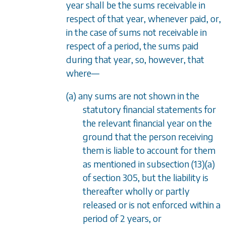
year shall be the sums receivable in
respect of that year, whenever paid, or,
in the case of sums not receivable in
respect of a period, the sums paid
during that year, so, however, that
where
—
(a) any sums are not shown in the
statutory financial statements for
the relevant financial year on the
ground that the person receiving
them is liable to account for them
as mentioned in
subsection (13)(a)
of
section 305
, but the liability is
thereafter wholly or partly
released or is not enforced within a
period of 2 years, or