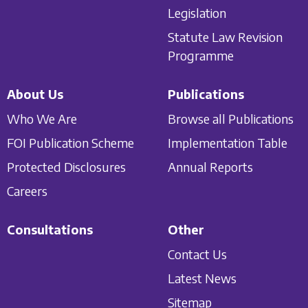
Legislation
Statute Law Revision
Programme
About Us
Publications
Who We Are
Browse all Publications
FOI Publication Scheme
Implementation Table
Protected Disclosures
Annual Reports
Careers
Consultations
Other
Contact Us
Latest News
Sitemap