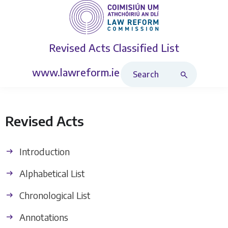
Revised Acts
Classified List
Search Revised Acts
www.lawreform.ie
Revised Acts
Introduction
Alphabetical List
Chronological List
Annotations