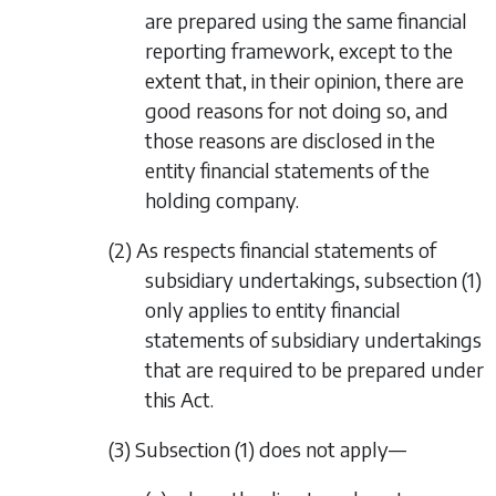
are prepared using the same financial
reporting framework, except to the
extent that, in their opinion, there are
good reasons for not doing so, and
those reasons are disclosed in the
entity financial statements of the
holding company.
(2) As respects financial statements of
subsidiary undertakings,
subsection (1)
only applies to entity financial
statements of subsidiary undertakings
that are required to be prepared under
this Act.
(3)
Subsection (1)
does not apply—