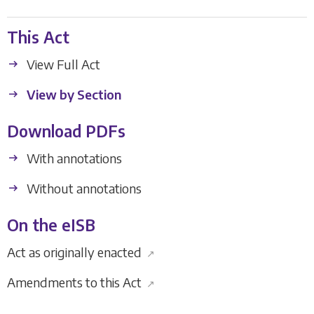
This Act
View Full Act
View by Section
Download PDFs
With annotations
Without annotations
On the eISB
Act as originally enacted
↗
Amendments to this Act
↗