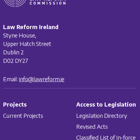
Law Reform Ireland
Styne House,
Upper Hatch Street
Dublin 2
D02 DY27
Email:
info@lawreform.ie
Projects
Access to Legislation
Current Projects
Legislation Directory
Revised Acts
Classified List of In-force