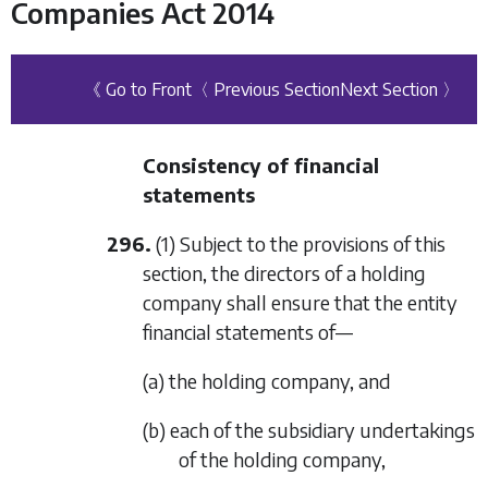
Companies Act 2014
《 Go to Front
〈 Previous Section
Next Section 〉
Consistency of financial
statements
296.
(1) Subject to the provisions of this
section, the directors of a holding
company shall ensure that the entity
financial statements of—
(a) the holding company, and
(b) each of the subsidiary undertakings
of the holding company,