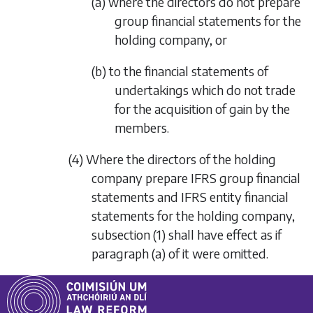
(a) where the directors do not prepare
group financial statements for the
holding company, or
(b) to the financial statements of
undertakings which do not trade
for the acquisition of gain by the
members.
(4) Where the directors of the holding
company prepare IFRS group financial
statements and IFRS entity financial
statements for the holding company,
subsection (1)
shall have effect as if
paragraph (a)
of it were omitted.