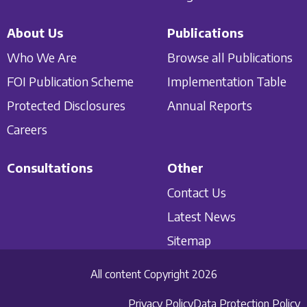
About Us
Publications
Who We Are
Browse all Publications
FOI Publication Scheme
Implementation Table
Protected Disclosures
Annual Reports
Careers
Consultations
Other
Contact Us
Latest News
Sitemap
All content Copyright 2026
Privacy Policy
Data Protection Policy