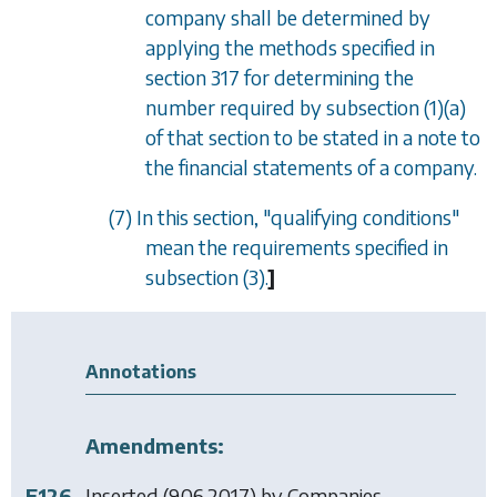
company shall be determined by
applying the methods specified in
section 317
for determining the
number required by
subsection (1)(a)
of that section to be stated in a note to
the financial statements of a company.
(7) In this section, "qualifying conditions"
mean the requirements specified in
subsection (3)
.
]
Annotations
Amendments:
F126
Inserted (9.06.2017) by
Companies