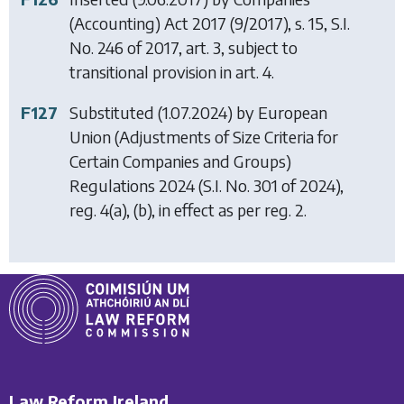
(Accounting) Act 2017
(9/2017), s. 15, S.I.
No. 246 of 2017, art. 3, subject to
transitional provision in art. 4.
F127
Substituted (1.07.2024) by
European
Union (Adjustments of Size Criteria for
Certain Companies and Groups)
Regulations 2024
(S.I. No. 301 of 2024),
reg. 4(a), (b), in effect as per reg. 2.
Law Reform Ireland