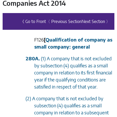
Companies Act 2014
《 Go to Front
〈 Previous Section
Next Section 〉
F126
[
Qualification of company as
small company: general
280A.
(1) A company that is not excluded
by
subsection (4)
qualifies as a small
company in relation to its first financial
year if the qualifying conditions are
satisfied in respect of that year.
(2) A company that is not excluded by
subsection (4)
qualifies as a small
company in relation to a subsequent