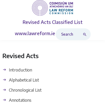
Revised Acts
Classified List
Search Revised Acts
www.lawreform.ie
Revised Acts
Introduction
Alphabetical List
Chronological List
Annotations