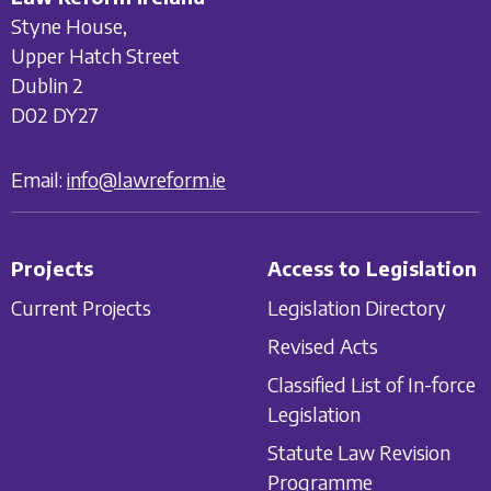
Styne House,
Upper Hatch Street
Dublin 2
D02 DY27
Email:
info@lawreform.ie
Projects
Access to Legislation
Current Projects
Legislation Directory
Revised Acts
Classified List of In-force
Legislation
Statute Law Revision
Programme