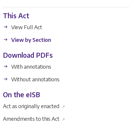
This Act
View Full Act
View by Section
Download PDFs
With annotations
Without annotations
On the eISB
Act as originally enacted
↗
Amendments to this Act
↗