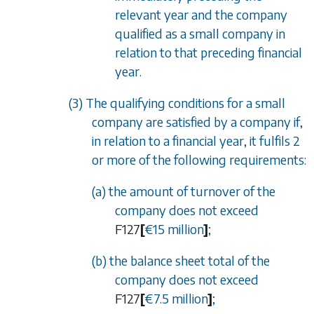
relevant year and the company
qualified as a small company in
relation to that preceding financial
year.
(3) The qualifying conditions for a small
company are satisfied by a company if,
in relation to a financial year, it fulfils 2
or more of the following requirements:
(a) the amount of turnover of the
company does not exceed
F127
[
€15 million
]
;
(b) the balance sheet total of the
company does not exceed
F127
[
€7.5 million
]
;