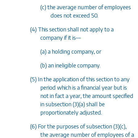
(c) the average number of employees
does not exceed 50.
(4) This section shall not apply to a
company if it is
—
(a) a holding company, or
(b) an ineligible company.
(5) In the application of this section to any
period which is a financial year but is
not in fact a year, the amount specified
in
subsection (3)(a)
shall be
proportionately adjusted.
(6) For the purposes of
subsection (3)(c)
,
the average number of employees of a