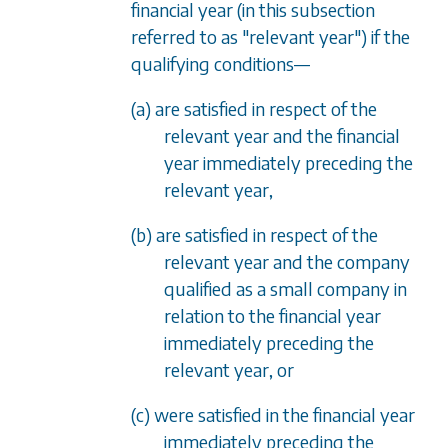
financial year (in this subsection
referred to as "relevant year") if the
qualifying conditions
—
(a) are satisfied in respect of the
relevant year and the financial
year immediately preceding the
relevant year,
(b) are satisfied in respect of the
relevant year and the company
qualified as a small company in
relation to the financial year
immediately preceding the
relevant year, or
(c) were satisfied in the financial year
immediately preceding the