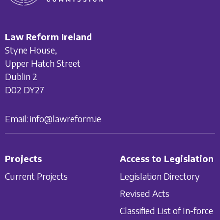
Law Reform Ireland
Styne House,
Upper Hatch Street
Dublin 2
D02 DY27
Email:
info@lawreform.ie
Projects
Access to Legislation
Current Projects
Legislation Directory
Revised Acts
Classified List of In-force