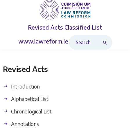
Revised Acts
Classified List
Search Revised Acts
www.lawreform.ie
Revised Acts
Introduction
Alphabetical List
Chronological List
Annotations