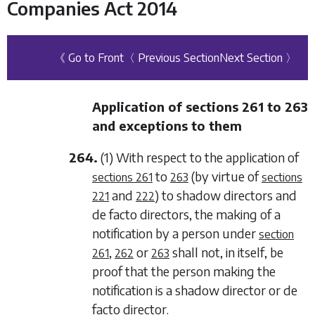
Companies Act 2014
《 Go to Front
〈 Previous Section
Next Section 〉
Application of
sections 261
to
263
and exceptions to them
264.
(1) With respect to the application of
to
(by virtue of
sections 261
263
sections
and
) to shadow directors and
221
222
de facto
directors, the making of a
notification by a person under
section
,
or
shall not, in itself, be
261
262
263
proof that the person making the
notification is a shadow director or
de
facto
director.