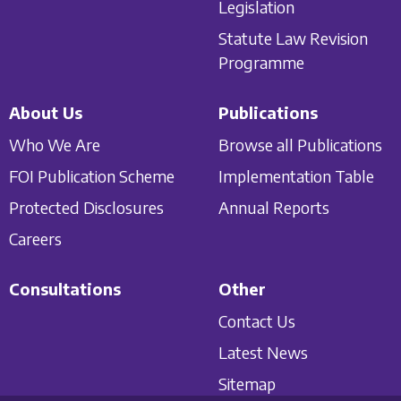
Legislation
Statute Law Revision
Programme
About Us
Publications
Who We Are
Browse all Publications
FOI Publication Scheme
Implementation Table
Protected Disclosures
Annual Reports
Careers
Consultations
Other
Contact Us
Latest News
Sitemap