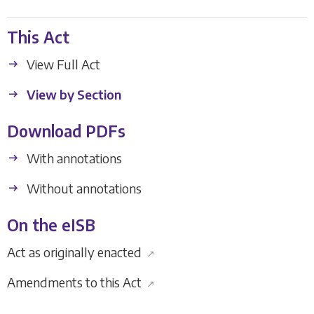
This Act
View Full Act
View by Section
Download PDFs
With annotations
Without annotations
On the eISB
Act as originally enacted
↗
Amendments to this Act
↗