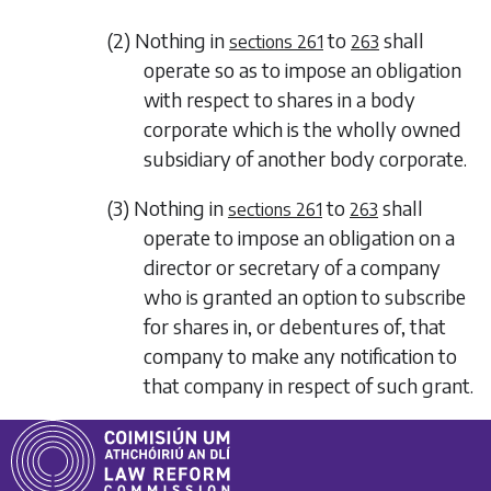
(2) Nothing in
to
shall
sections 261
263
operate so as to impose an obligation
with respect to shares in a body
corporate which is the wholly owned
subsidiary of another body corporate.
(3) Nothing in
to
shall
sections 261
263
operate to impose an obligation on a
director or secretary of a company
who is granted an option to subscribe
for shares in, or debentures of, that
company to make any notification to
that company in respect of such grant.