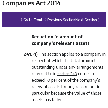
Companies Act 2014
《 Go to Front
〈 Previous Section
Next Section 〉
Reduction in amount of
company’s relevant assets
241.
(1) This section applies to a company in
respect of which the total amount
outstanding under any arrangements
referred to in
comes to
section 240
exceed 10 per cent of the company’s
relevant assets for any reason but in
particular because the value of those
assets has fallen.