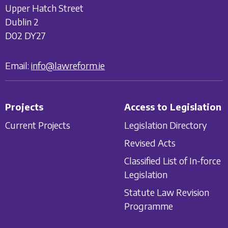
Upper Hatch Street
Dublin 2
D02 DY27
Email:
info@lawreform.ie
Projects
Access to Legislation
Current Projects
Legislation Directory
Revised Acts
Classified List of In-force
Legislation
Statute Law Revision
Programme