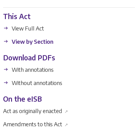
This Act
View Full Act
View by Section
Download PDFs
With annotations
Without annotations
On the eISB
Act as originally enacted
↗
Amendments to this Act
↗