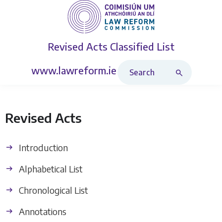
Revised Acts
Classified List
Search Revised Acts
www.lawreform.ie
Revised Acts
Introduction
Alphabetical List
Chronological List
Annotations