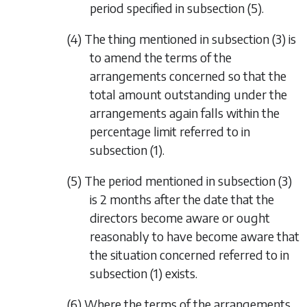
period specified in
subsection (5)
.
(4) The thing mentioned in
subsection (3)
is
to amend the terms of the
arrangements concerned so that the
total amount outstanding under the
arrangements again falls within the
percentage limit referred to in
subsection (1)
.
(5) The period mentioned in
subsection (3)
is 2 months after the date that the
directors become aware or ought
reasonably to have become aware that
the situation concerned referred to in
subsection (1)
exists.
(6) Where the terms of the arrangements