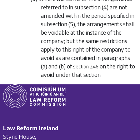
referred to in
subsection (4)
are not
amended within the period specified in
subsection (5)
, the arrangements shall
be voidable at the instance of the
company; but the same restrictions
apply to this right of the company to
avoid as are contained in
paragraphs
(a)
and
(b)
of
on the right to
section 246
avoid under that section.
Law Reform Ireland
Styne House,