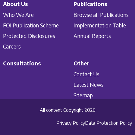
About Us
Publications
Who We Are
Browse all Publications
FOI Publication Scheme
Implementation Table
Protected Disclosures
Annual Reports
Careers
Consultations
Other
Contact Us
Latest News
Sitemap
All content Copyright 2026
Privacy Policy
Data Protection Policy