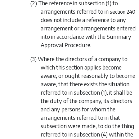
(2) The reference in
subsection (1)
to
arrangements referred to in
section 240
does not include a reference to any
arrangement or arrangements entered
into in accordance with the Summary
Approval Procedure.
(3) Where the directors of a company to
which this section applies become
aware, or ought reasonably to become
aware, that there exists the situation
referred to in
subsection (1)
, it shall be
the duty of the company, its directors
and any persons for whom the
arrangements referred to in that
subsection were made, to do the thing
referred to in
subsection (4)
within the