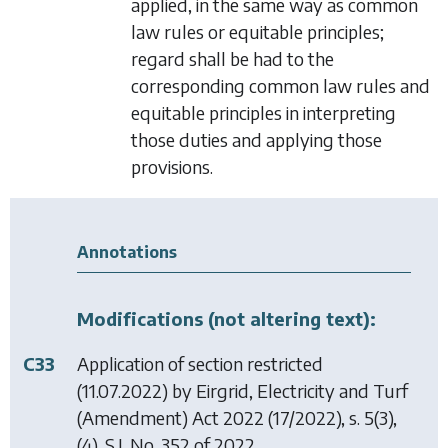
applied, in the same way as common
law rules or equitable principles;
regard shall be had to the
corresponding common law rules and
equitable principles in interpreting
those duties and applying those
provisions.
Annotations
Modifications (not altering text):
C33
Application of section restricted
(11.07.2022) by
Eirgrid, Electricity and Turf
(Amendment) Act 2022
(17/2022), s. 5(3),
(4), S.I. No. 352 of 2022.