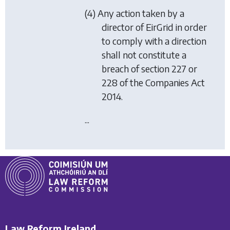
(4) Any action taken by a
director of EirGrid in order
to comply with a direction
shall not constitute a
breach of section 227 or
228 of the Companies Act
2014.
...
Law Reform Ireland