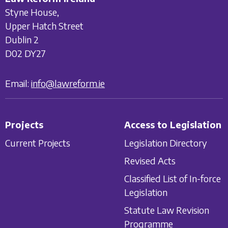
Styne House,
Upper Hatch Street
Dublin 2
D02 DY27
Email:
info@lawreform.ie
Projects
Access to Legislation
Current Projects
Legislation Directory
Revised Acts
Classified List of In-force
Legislation
Statute Law Revision
Programme