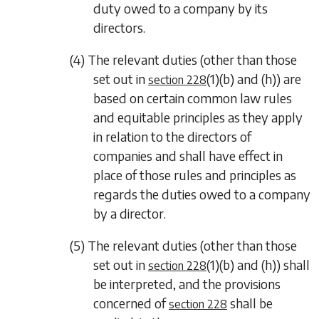
duty owed to a company by its
directors.
(4) The relevant duties (other than those
set out in
(1)(b) and (h)
) are
section 228
based on certain common law rules
and equitable principles as they apply
in relation to the directors of
companies and shall have effect in
place of those rules and principles as
regards the duties owed to a company
by a director.
(5) The relevant duties (other than those
set out in
(1)(b) and (h)
) shall
section 228
be interpreted, and the provisions
concerned of
shall be
section 228