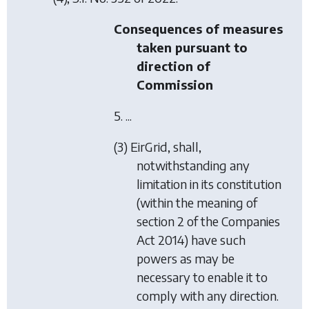
Consequences of measures
taken pursuant to
direction of
Commission
5. ...
(3) EirGrid, shall,
notwithstanding any
limitation in its constitution
(within the meaning of
section 2 of the Companies
Act 2014) have such
powers as may be
necessary to enable it to
comply with any direction.