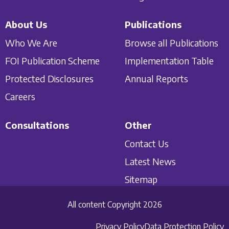
About Us
Publications
Who We Are
Browse all Publications
FOI Publication Scheme
Implementation Table
Protected Disclosures
Annual Reports
Careers
Consultations
Other
Contact Us
Latest News
Sitemap
All content Copyright 2026
Privacy Policy
Data Protection Policy