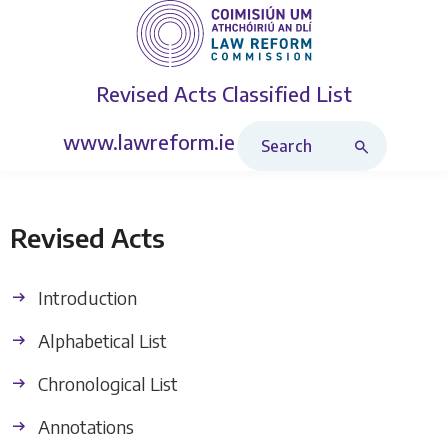
Revised Acts
Classified List
Search Revised Acts
www.lawreform.ie
Revised Acts
Introduction
Alphabetical List
Chronological List
Annotations