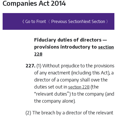
Companies Act 2014
《 Go to Front
〈 Previous Section
Next Section 〉
Fiduciary duties of directors —
provisions introductory to
section
228
227.
(1) Without prejudice to the provisions
of any enactment (including this Act), a
director of a company shall owe the
duties set out in
(the
section 228
“relevant duties”) to the company (and
the company alone).
(2) The breach by a director of the relevant