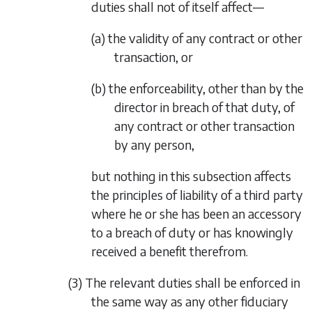
duties shall not of itself affect—
(a) the validity of any contract or other
transaction, or
(b) the enforceability, other than by the
director in breach of that duty, of
any contract or other transaction
by any person,
but nothing in this subsection affects
the principles of liability of a third party
where he or she has been an accessory
to a breach of duty or has knowingly
received a benefit therefrom.
(3) The relevant duties shall be enforced in
the same way as any other fiduciary