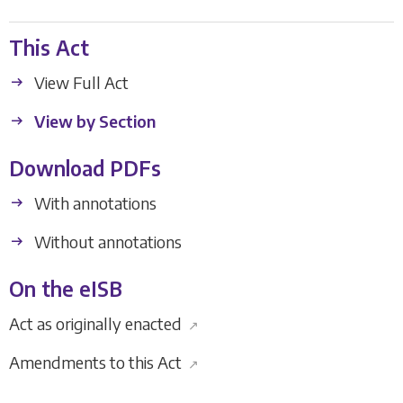
This Act
View Full Act
View by Section
Download PDFs
With annotations
Without annotations
On the eISB
Act as originally enacted
↗
Amendments to this Act
↗