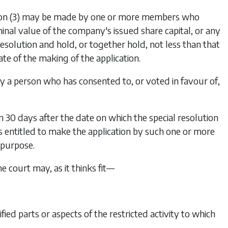
on (3)
may be made by one or more members who
minal value of the company's issued share capital, or any
 resolution and hold, or together hold, not less than that
te of the making of the application.
y a person who has consented to, or voted in favour of,
 30 days after the date on which the special resolution
entitled to make the application by such one or more
 purpose.
the court may, as it thinks fit—
fied parts or aspects of the restricted activity to which