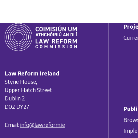
Proje
Curre
Law Reform Ireland
Styne House,
Upper Hatch Street
Dublin 2
D02 DY27
Publi
Brows
Email:
info@lawreform.ie
Imple