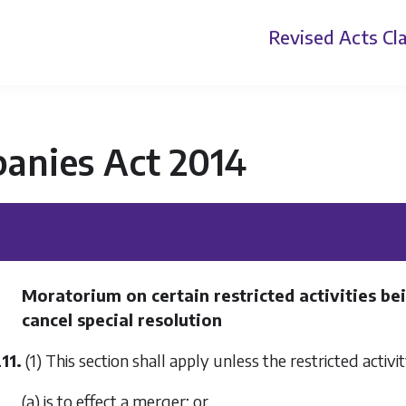
Revised Acts
Cla
anies Act 2014
Moratorium on certain restricted activities bei
cancel special resolution
11.
(1) This section shall apply unless the restricted activ
(a) is to effect a merger; or