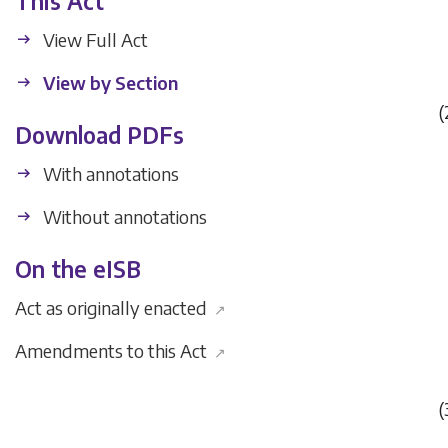
This Act
View Full Act
View by Section
(
Download PDFs
With annotations
Without annotations
On the eISB
Act as originally enacted
↗
Amendments to this Act
↗
(