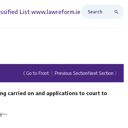
Search Revised Acts
ssified List
www.lawreform.ie
《 Go to Front
〈 Previous Section
Next Section 〉
ng carried on and applications to court to
ity—