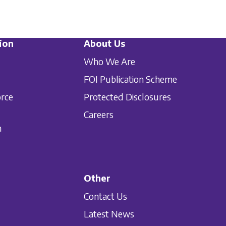
ion
About Us
Who We Are
FOI Publication Scheme
orce
Protected Disclosures
Careers
n
Other
Contact Us
Latest News