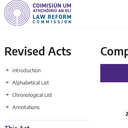
Revised Acts
Comp
Introduction
Alphabetical List
Chronological List
Annotations
2