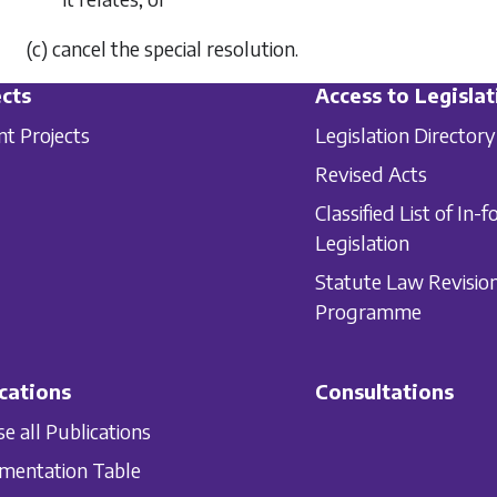
(c) cancel the special resolution.
cts
Access to Legislat
nt Projects
Legislation Directory
Revised Acts
Classified List of In-f
Legislation
Statute Law Revisio
Programme
cations
Consultations
e all Publications
mentation Table