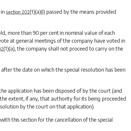
 in
(1)(a)(i)
passed by the means provided
section 202
d, more than 90 per cent in nominal value of each
 vote at general meetings of the company have voted in
(1)(a)
, the company shall not proceed to carry on the
02
s after the date on which the special resolution has been
 the application has been disposed of by the court (and
the extent, if any, that authority for its being proceeded
solution by the court on that application).
th this section for the cancellation of the special