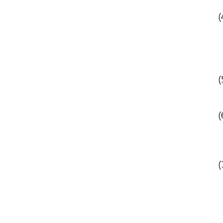
(
(
(
(