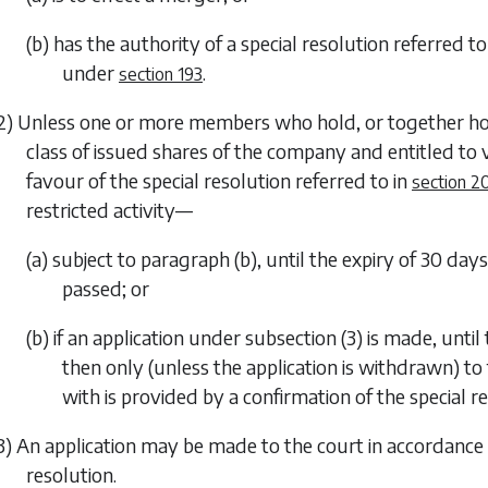
(b) has the authority of a special resolution referred to
under
.
section 193
2) Unless one or more members who hold, or together hol
class of issued shares of the company and entitled to
favour of the special resolution referred to in
section 2
restricted activity—
(a) subject to
paragraph (b)
, until the expiry of 30 day
passed; or
(b) if an application under
subsection (3)
is made, until
then only (unless the application is withdrawn) to 
with is provided by a confirmation of the special re
3) An application may be made to the court in accordance wi
resolution.