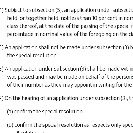
4) Subject to
subsection (5)
, an application under
subsecti
held, or together held, not less than 10 per cent in no
class thereof, at the date of the passing of the special
percentage in nominal value of the foregoing on the da
5) An application shall not be made under
subsection (3)
b
the special resolution.
6) An application under
subsection (3)
shall be made within
was passed and may be made on behalf of the persons 
of their number as they may appoint in writing for the
7) On the hearing of an application under
subsection (3)
, 
(a) confirm the special resolution;
(b) confirm the special resolution as respects only speci
it relates; or