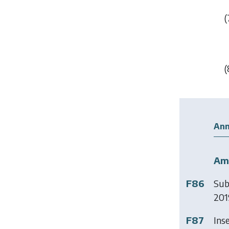
(
(
Ann
Am
F86
Sub
2019
F87
Ins