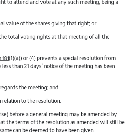
ht to attend and vote at any such meeting, being a
l value of the shares giving that right; or
he total voting rights at that meeting of all the
(1)(a)
) or
(4)
prevents a special resolution from
n 181
 less than 21 days’ notice of the meeting has been
 regards the meeting; and
in relation to the resolution.
rwise) before a general meeting may be amended by
t the terms of the resolution as amended will still be
e same can be deemed to have been given.