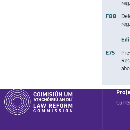
reg.
F88
Del
reg. 
Edi
E75
Pre
Res
abo
Proje
Curre