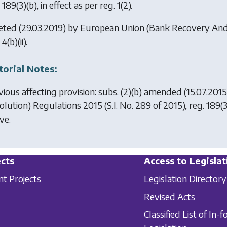
 189(3)(b), in effect as per reg. 1(2).
eted (29.03.2019) by
European Union (Bank Recovery And 
4(b)(ii).
torial Notes:
vious affecting provision: subs. (2)(b) amended (15.07.201
olution) Regulations 2015
(S.I. No. 289 of 2015), reg. 189(
ve.
cts
Access to Legislat
nt Projects
Legislation Directory
Revised Acts
Classified List of In-f