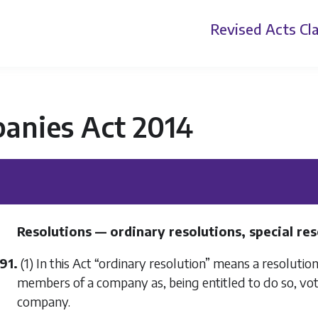
Revised Acts
Cla
anies Act 2014
Resolutions — ordinary resolutions, special re
91.
(1) In this Act “ordinary resolution” means a resolutio
members of a company as, being entitled to do so, vot
company.