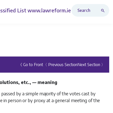
Search Revised Acts
ssified List
www.lawreform.ie
《 Go to Front
〈 Previous Section
Next Section 〉
solutions, etc., — meaning
n passed by a simple majority of the votes cast by
e in person or by proxy at a general meeting of the