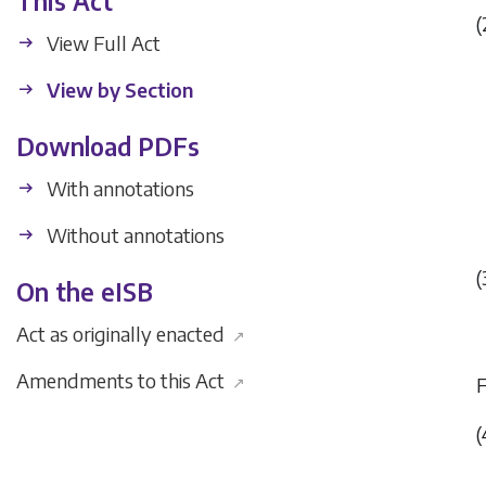
This Act
(
View Full Act
View by Section
Download PDFs
With annotations
Without annotations
(
On the eISB
Act as originally enacted
↗
Amendments to this Act
↗
(