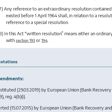
7) Any reference to an extraordinary resolution contain
existed before 1 April 1964 shall, in relation to a reso
reference to a special resolution.
8) In this Act “written resolution” means either an ordinar
with
or
.
section 193
194
otations
endments:
stituted (29.03.2019) by
European Union (Bank Recovery 
), reg. 4(b)(i).
erted (15.07.2015) by
European Union (Bank Recovery and 