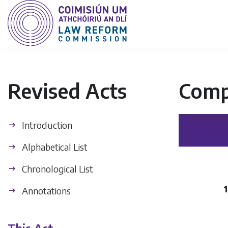
Revised Acts
Comp
Introduction
Alphabetical List
Chronological List
1
Annotations