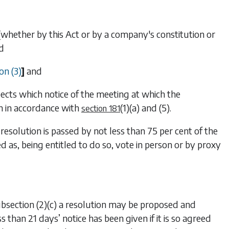
ed (whether by this Act or by a company's constitution or
nd
on (3)
]
and
pects which notice of the meeting at which the
n in accordance with
(1)(a)
and
(5)
.
section 181
 resolution is passed by not less than 75 per cent of the
s, being entitled to do so, vote in person or by proxy
bsection (2)(c)
a resolution may be proposed and
s than 21 days’ notice has been given if it is so agreed