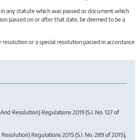
ed in any statute which was passed or document which
lution passed on or after that date, be deemed to be a
y resolution or a special resolution passed in accordance
And Resolution) Regulations 2019
(S.I. No. 127 of
Resolution) Regulations 2015
(S.I. No. 289 of 2015),