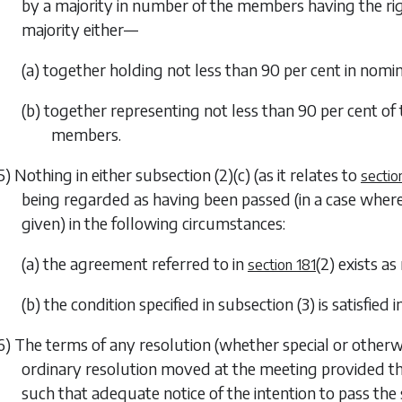
by a majority in number of the members having the rig
majority either—
(a) together holding not less than 90 per cent in nomina
(b) together representing not less than 90 per cent of t
members.
5) Nothing in either
subsection (2)(c)
(as it relates to
sectio
being regarded as having been passed (in a case where
given) in the following circumstances:
(a) the agreement referred to in
(2)
exists as
section 181
(b) the condition specified in
subsection (3)
is satisfied 
6) The terms of any resolution (whether special or othe
ordinary resolution moved at the meeting provided tha
such that adequate notice of the intention to pass th