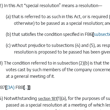
2) In this Act “special resolution” means a resolution—
(a) that is referred to as such in this Act, or is requir
otherwise) to be passed as a special resolution; a
(b) that satisfies the condition specified in
F86
[
subsecti
(c) without prejudice to
subsections (4)
and
(5)
, as res
resolution is proposed to be passed has been give
3) The condition referred to in
subsection (2)(b)
is that the
votes cast by such members of the company concerned a
at a general meeting of it.
F87
[
(3A)
F88
[
…
]
]
4) Notwithstanding
(1)(a)
, for the purposes of
su
section 181
passed as a special resolution at a meeting of which les