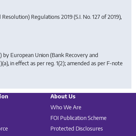
Resolution) Regulations 2019
(S.I. No. 127 of 2019),
5) by
European Union (Bank Recovery and
3)(a), in effect as per reg. 1(2); amended as per F-note
ion
About Us
Who We Are
FOI Publication Scheme
orce
Protected Disclosures