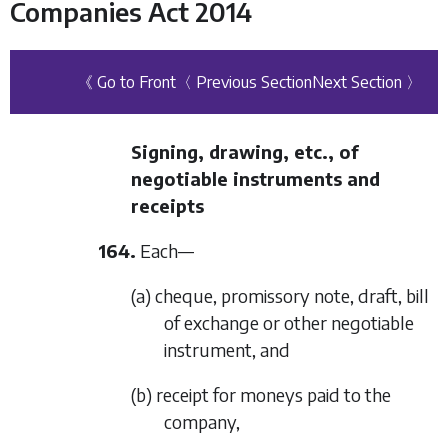
Companies Act 2014
《 Go to Front
〈 Previous Section
Next Section 〉
Signing, drawing, etc., of
negotiable instruments and
receipts
164.
Each—
(a) cheque, promissory note, draft, bill
of exchange or other negotiable
instrument, and
(b) receipt for moneys paid to the
company,