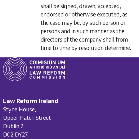
shall be signed, drawn, accepted,
endorsed or otherwise executed, as
the case may be, by such person or
persons and in such manner as the
directors of the company shall from
time to time by resolution determine.
Law Reform Ireland
Styne House,
Upper Hatch Street
Dublin 2
D02 DY27