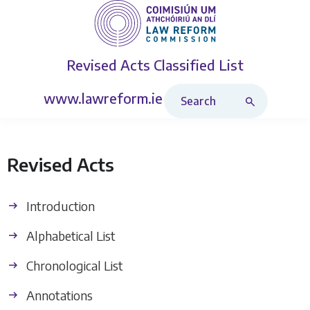
Revised Acts
Classified List
Search Revised Acts
www.lawreform.ie
Revised Acts
Introduction
Alphabetical List
Chronological List
Annotations