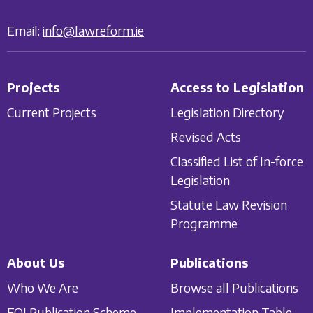
Email:
info@lawreform.ie
Projects
Access to Legislation
Current Projects
Legislation Directory
Revised Acts
Classified List of In-force
Legislation
Statute Law Revision
Programme
About Us
Publications
Who We Are
Browse all Publications
FOI Publication Scheme
Implementation Table