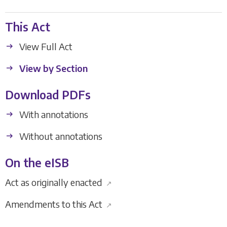
This Act
View Full Act
View by Section
Download PDFs
With annotations
Without annotations
On the eISB
Act as originally enacted
↗
Amendments to this Act
↗