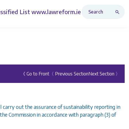
Search Revised Acts
ssified List
www.lawreform.ie
《 Go to Front
〈 Previous Section
Next Section 〉
 carry out the assurance of sustainability reporting in
the Commission in accordance with paragraph (3) of