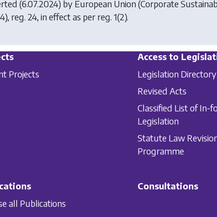
erted (6.07.2024) by
European Union (Corporate Sustainab
), reg. 24, in effect as per reg. 1(2).
cts
Access to Legislat
nt Projects
Legislation Directory
Revised Acts
Classified List of In-f
Legislation
Statute Law Revisio
Programme
cations
Consultations
e all Publications