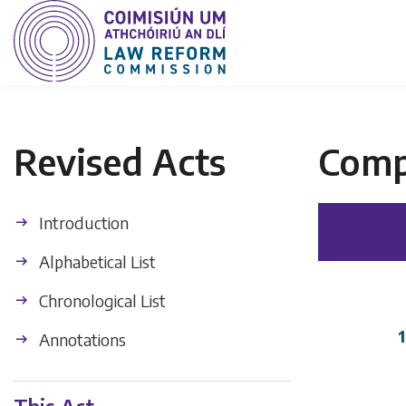
Revised Acts
Comp
Introduction
Alphabetical List
Chronological List
1
Annotations