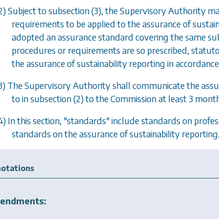
2) Subject to
subsection (3)
, the Supervisory Authority m
requirements to be applied to the assurance of sustain
adopted an assurance standard covering the same sub
procedures or requirements are so prescribed, statuto
the assurance of sustainability reporting in accordanc
3) The Supervisory Authority shall communicate the ass
to in
subsection (2)
to the Commission at least 3 months
4) In this section, "standards" include standards on profess
standards on the assurance of sustainability reporting
otations
endments: