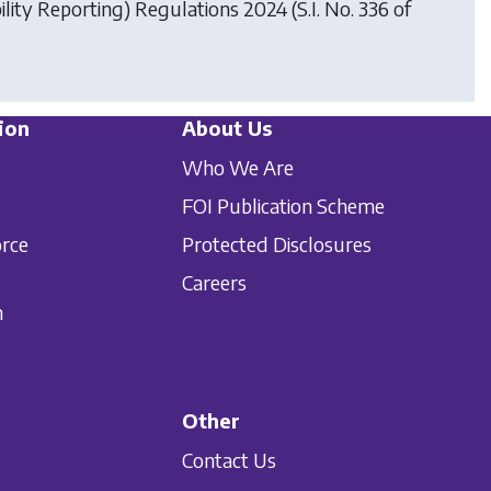
ility Reporting) Regulations 2024
(S.I. No. 336 of
ion
About Us
Who We Are
FOI Publication Scheme
orce
Protected Disclosures
Careers
n
Other
Contact Us