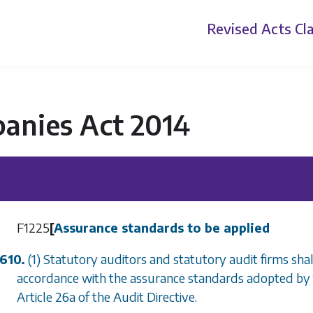
Revised Acts
Cla
anies Act 2014
F1225
[
Assurance standards to be applied
610.
(1) Statutory auditors and statutory audit firms shall
accordance with the assurance standards adopted by 
Article 26a of the Audit Directive.