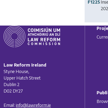
F1225
Ins
2024
Proje
Curre
Law Reform Ireland
Styne House,
Upper Hatch Street
Dublin 2
D02 DY27
Publi
Brows
Email:
info@lawreform.ie