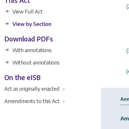
This Act
(
View Full Act
View by Section
Download PDFs
With annotations
(
Without annotations
(
On the eISB
Act as originally enacted
↗
Ann
Amendments to this Act
↗
Am