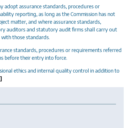
ay adopt assurance standards, procedures or
ability reporting, as long as the Commission has not
ject matter, and where assurance standards,
ry auditors and statutory audit firms shall carry out
e with those standards.
urance standards, procedures or requirements referred
 before their entry into force.
ional ethics and internal quality control in addition to
.
]