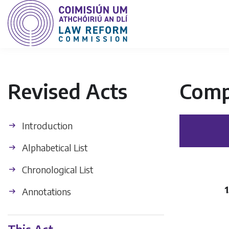
Revised Acts
Comp
Introduction
Alphabetical List
Chronological List
1
Annotations