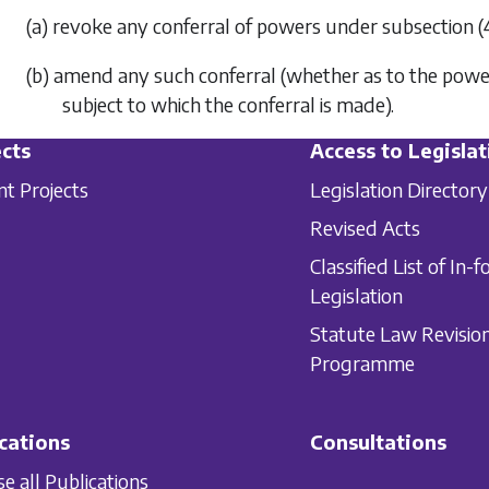
(a) revoke any conferral of powers under
subsection (
(b) amend any such conferral (whether as to the powers
subject to which the conferral is made).
cts
Access to Legislat
nt Projects
Legislation Directory
Revised Acts
Classified List of In-f
Legislation
Statute Law Revisio
Programme
cations
Consultations
e all Publications