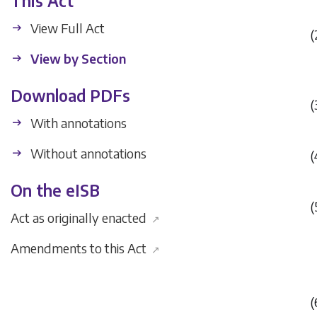
This Act
View Full Act
(
View by Section
Download PDFs
(
With annotations
Without annotations
(
On the eISB
(
Act as originally enacted
↗
Amendments to this Act
↗
(