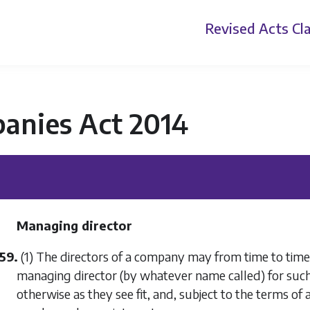
Revised Acts
Cla
anies Act 2014
Managing director
59.
(1) The directors of a company may from time to time 
managing director (by whatever name called) for suc
otherwise as they see fit, and, subject to the terms of