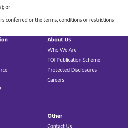
4)
; or
 conferred or the terms, conditions or restrictions
ion
About Us
Who We Are
FOI Publication Scheme
orce
Protected Disclosures
Careers
n
Other
Contact Us