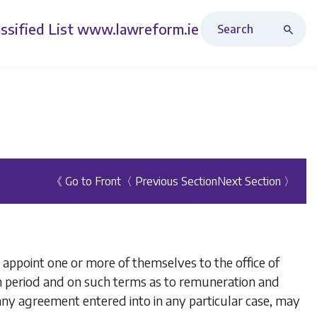
Search Revised Acts
ssified List
www.lawreform.ie
《 Go to Front
〈 Previous Section
Next Section 〉
appoint one or more of themselves to the office of
h period and on such terms as to remuneration and
 any agreement entered into in any particular case, may