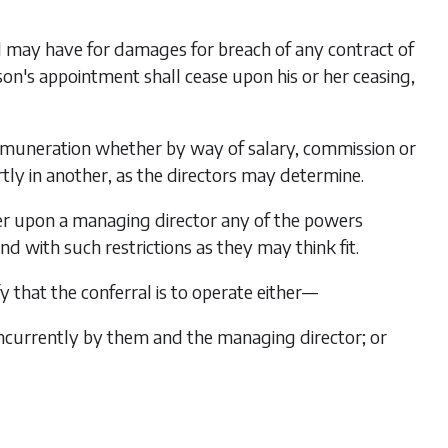
d may have for damages for breach of any contract of
n's appointment shall cease upon his or her ceasing,
remuneration whether by way of salary, commission or
artly in another, as the directors may determine.
fer upon a managing director any of the powers
 with such restrictions as they may think fit.
y that the conferral is to operate either—
ncurrently by them and the managing director; or