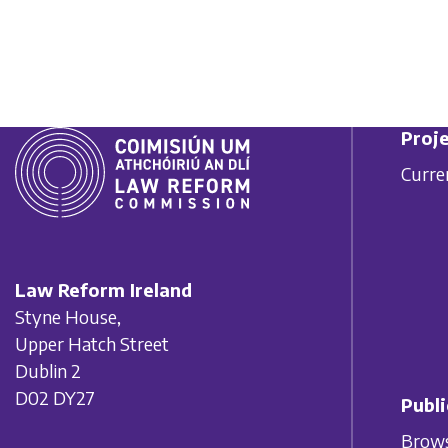
Proje
Curre
Law Reform Ireland
Styne House,
Upper Hatch Street
Dublin 2
D02 DY27
Publi
Brows