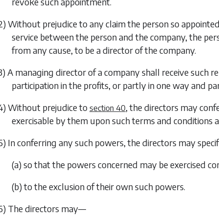
revoke such appointment.
2) Without prejudice to any claim the person so appointe
service between the person and the company, the perso
from any cause, to be a director of the company.
3) A managing director of a company shall receive such 
participation in the profits, or partly in one way and p
4) Without prejudice to
, the directors may con
section 40
exercisable by them upon such terms and conditions and
5) In conferring any such powers, the directors may specif
(a) so that the powers concerned may be exercised co
(b) to the exclusion of their own such powers.
6) The directors may—