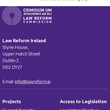
Law Reform Ireland
Styne House,
Upper Hatch Street
Dublin 2
D02 DY27
Email:
info@lawreform.ie
Projects
Access to Legislation