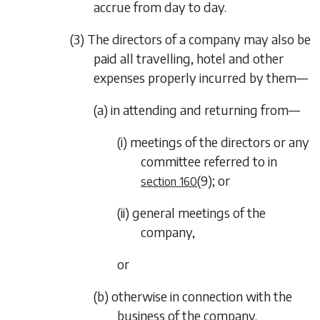
accrue from day to day.
(3) The directors of a company may also be
paid all travelling, hotel and other
expenses properly incurred by them—
(a) in attending and returning from—
(i) meetings of the directors or any
committee referred to in
(9)
; or
section 160
(ii) general meetings of the
company,
or
(b) otherwise in connection with the
business of the company.