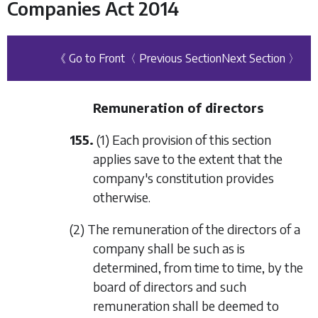
Companies Act 2014
《 Go to Front
〈 Previous Section
Next Section 〉
Remuneration of directors
155.
(1) Each provision of this section
applies save to the extent that the
company's constitution provides
otherwise.
(2) The remuneration of the directors of a
company shall be such as is
determined, from time to time, by the
board of directors and such
remuneration shall be deemed to