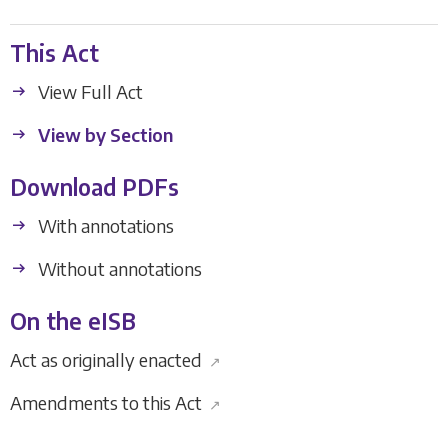
This Act
View Full Act
View by Section
Download PDFs
With annotations
Without annotations
On the eISB
Act as originally enacted
↗
Amendments to this Act
↗