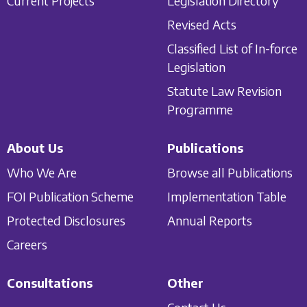
Current Projects
Legislation Directory
Revised Acts
Classified List of In-force
Legislation
Statute Law Revision
Programme
About Us
Publications
Who We Are
Browse all Publications
FOI Publication Scheme
Implementation Table
Protected Disclosures
Annual Reports
Careers
Consultations
Other