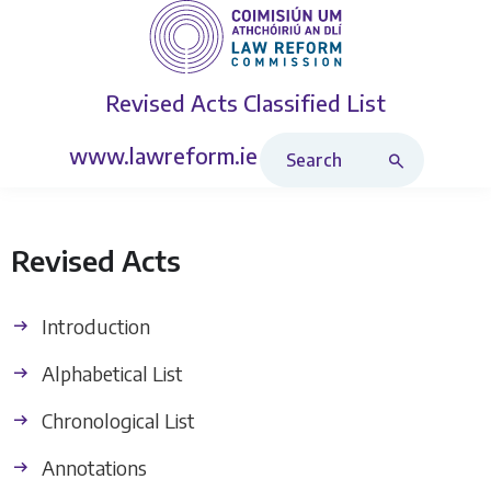
Revised Acts
Classified List
Search Revised Acts
www.lawreform.ie
Revised Acts
Introduction
Alphabetical List
Chronological List
Annotations