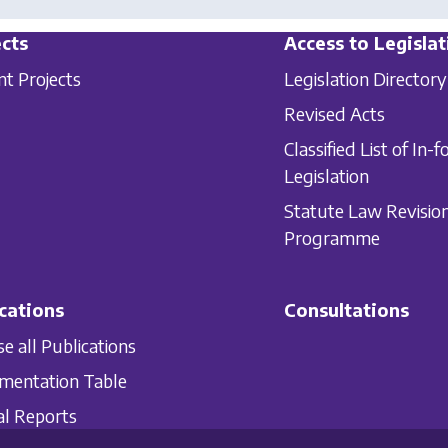
cts
Access to Legislat
nt Projects
Legislation Directory
Revised Acts
Classified List of In-f
Legislation
Statute Law Revisio
Programme
cations
Consultations
e all Publications
mentation Table
l Reports