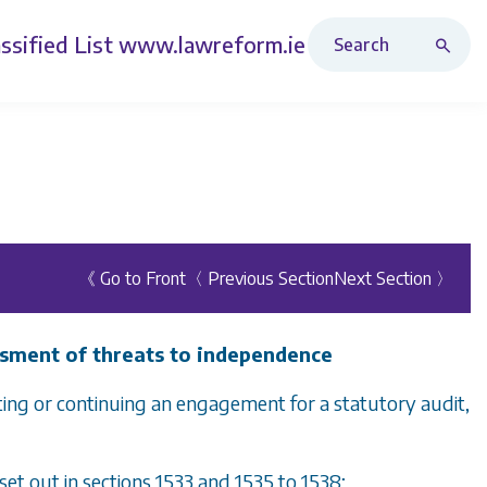
Search Revised Acts
ssified List
www.lawreform.ie
《 Go to Front
〈 Previous Section
Next Section 〉
ssment of threats to independence
pting or continuing an engagement for a statutory audit,
set out in
sections 1533
and
1535
to
1538
;