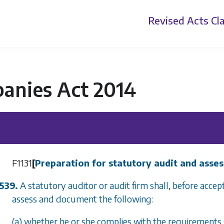
Revised Acts
Cla
anies Act 2014
F1131
[
Preparation for statutory audit and asse
539.
A statutory auditor or audit firm shall, before acce
assess and document the following:
(a) whether he or she complies with the requirements 