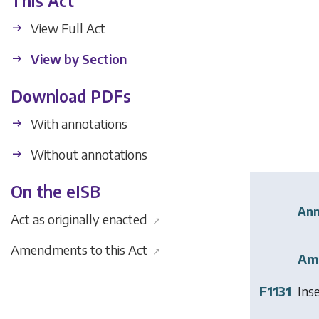
This Act
View Full Act
View by Section
Download PDFs
With annotations
Without annotations
On the eISB
Ann
Act as originally enacted
↗
Amendments to this Act
↗
Am
F1131
Ins