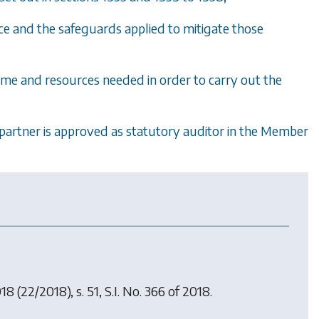
nce and the safeguards applied to mitigate those
ime and resources needed in order to carry out the
it partner is approved as statutory auditor in the Member
018
(22/2018), s. 51, S.I. No. 366 of 2018.