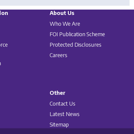
ion
About Us
Who We Are
FOI Publication Scheme
orce
Protected Disclosures
Careers
n
Other
Contact Us
Latest News
Sitemap