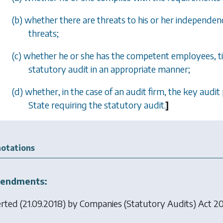
(b) whether there are threats to his or her independe
threats;
(c) whether he or she has the competent employees, t
statutory audit in an appropriate manner;
(d) whether, in the case of an audit firm, the key aud
State requiring the statutory audit.
]
otations
endments:
erted (21.09.2018) by
Companies (Statutory Audits) Act 2