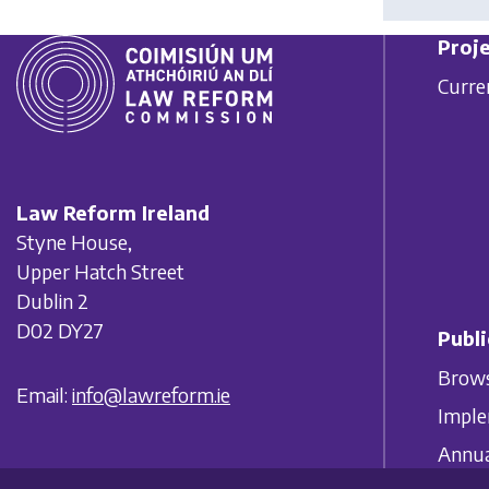
Proje
Curre
Law Reform Ireland
Styne House,
Upper Hatch Street
Dublin 2
D02 DY27
Publi
Brows
Email:
info@lawreform.ie
Imple
Annua