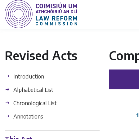
Revised Acts
Comp
Introduction
Alphabetical List
Chronological List
1
Annotations