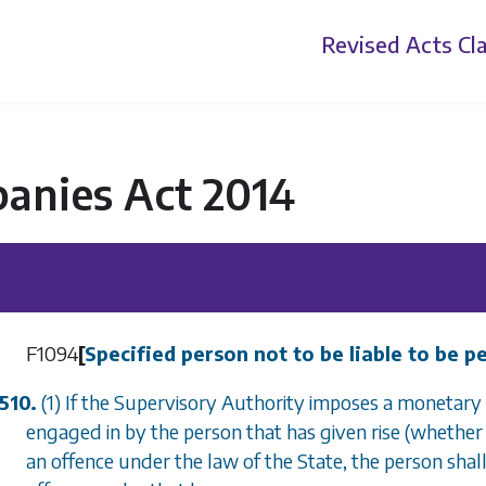
Revised Acts
Cla
anies Act 2014
F1094
[
Specified person not to be liable to be 
510.
(1) If the Supervisory Authority imposes a monetary 
engaged in by the person that has given rise (whether 
an offence under the law of the State, the person shall