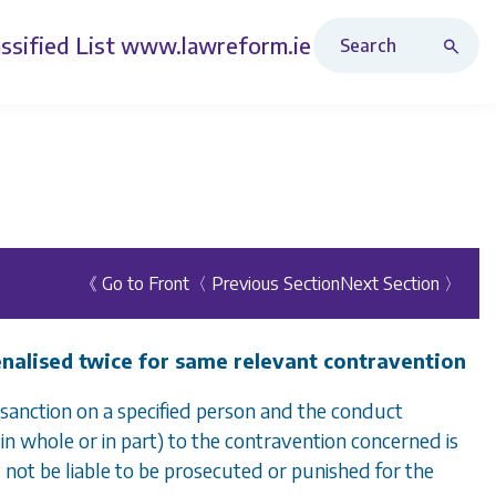
Search Revised Acts
ssified List
www.lawreform.ie
《 Go to Front
〈 Previous Section
Next Section 〉
penalised twice for same relevant contravention
sanction on a specified person and the conduct
in whole or in part) to the contravention concerned is
 not be liable to be prosecuted or punished for the