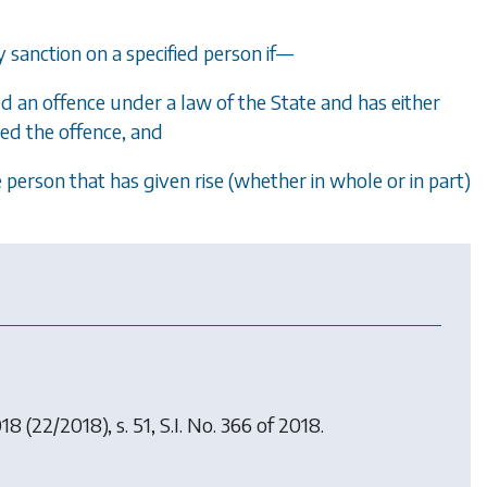
sanction on a specified person if
—
 an offence under a law of the State and has either
ed the offence, and
 person that has given rise (whether in whole or in part)
018
(22/2018), s. 51, S.I. No. 366 of 2018.