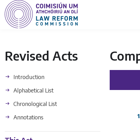
Revised Acts
Comp
Introduction
Alphabetical List
Chronological List
1
Annotations