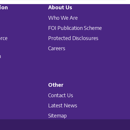
ion
About Us
Who We Are
FOI Publication Scheme
orce
Protected Disclosures
Careers
n
Other
Contact Us
Latest News
Sitemap