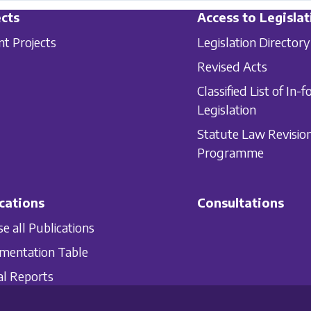
cts
Access to Legislat
nt Projects
Legislation Directory
Revised Acts
Classified List of In-f
Legislation
Statute Law Revisio
Programme
cations
Consultations
e all Publications
mentation Table
l Reports