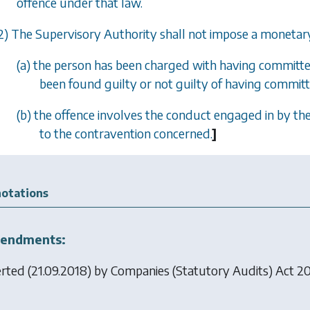
offence under that law.
2) The Supervisory Authority shall not impose a monetary 
(a) the person has been charged with having committed
been found guilty or not guilty of having committ
(b) the offence involves the conduct engaged in by the
to the contravention concerned.
]
otations
endments:
erted (21.09.2018) by
Companies (Statutory Audits) Act 2