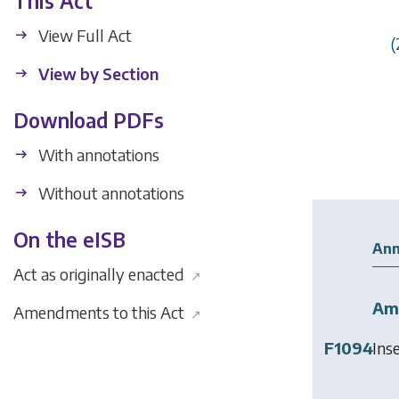
This Act
View Full Act
(
View by Section
Download PDFs
With annotations
Without annotations
On the eISB
Ann
Act as originally enacted
↗
Am
Amendments to this Act
↗
F1094
Ins