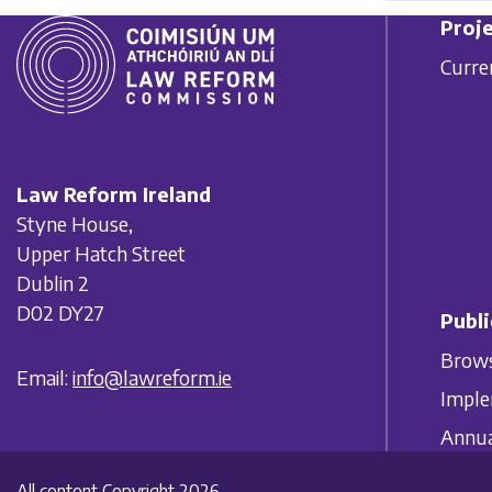
Proje
Curre
Law Reform Ireland
Styne House,
Upper Hatch Street
Dublin 2
D02 DY27
Publi
Brows
Email:
info@lawreform.ie
Imple
Annua
All content Copyright 2026