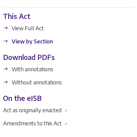
This Act
View Full Act
View by Section
Download PDFs
With annotations
Without annotations
On the eISB
Act as originally enacted
↗
Amendments to this Act
↗