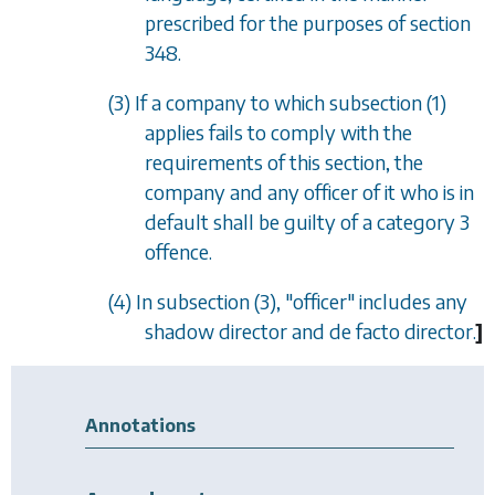
prescribed for the purposes of
section
348
.
(3) If a company to which
subsection (1)
applies fails to comply with the
requirements of this section, the
company and any officer of it who is in
default shall be guilty of a category 3
offence.
(4) In
subsection (3)
, "officer" includes any
shadow director and
de facto
director.
]
Annotations