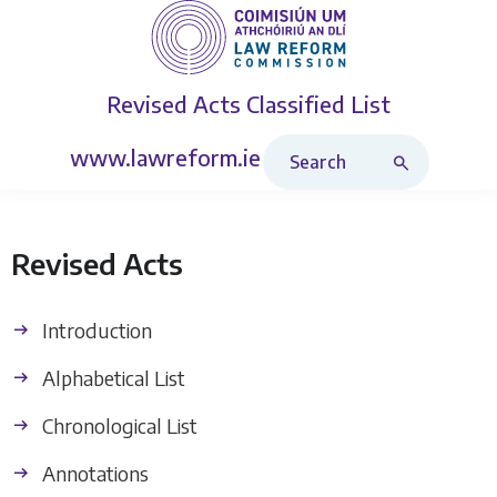
Revised Acts
Classified List
Search Revised Acts
www.lawreform.ie
Revised Acts
Introduction
Alphabetical List
Chronological List
Annotations