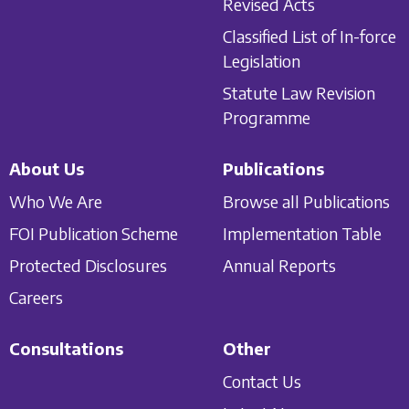
Revised Acts
Classified List of In-force
Legislation
Statute Law Revision
Programme
About Us
Publications
Who We Are
Browse all Publications
FOI Publication Scheme
Implementation Table
Protected Disclosures
Annual Reports
Careers
Consultations
Other
Contact Us