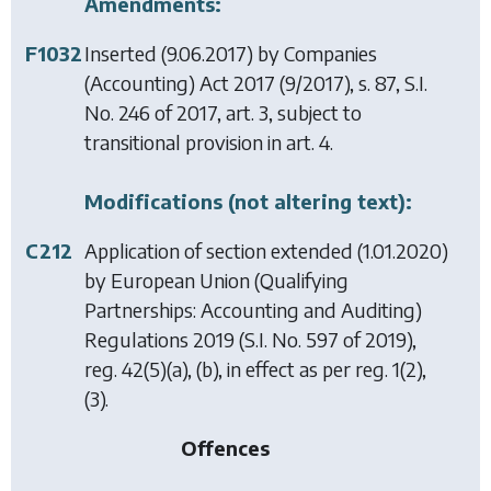
Amendments:
F1032
Inserted (9.06.2017) by
Companies
(Accounting) Act 2017
(9/2017), s. 87, S.I.
No. 246 of 2017, art. 3, subject to
transitional provision in art. 4.
Modifications (not altering text):
C212
Application of section extended (1.01.2020)
by
European Union (Qualifying
Partnerships: Accounting and Auditing)
Regulations 2019
(S.I. No. 597 of 2019),
reg. 42(5)(a), (b), in effect as per reg. 1(2),
(3).
Offences