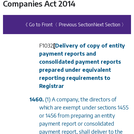
Companies Act 2014
《 Go to Front
〈 Previous Section
Next Section 〉
F1032
[
Delivery of copy of entity
payment reports and
consolidated payment reports
prepared under equivalent
reporting requirements to
Registrar
1460.
(1) A company, the directors of
which are exempt under
sections 1455
or
1456
from preparing an entity
payment report or consolidated
payment report, shall deliver to the