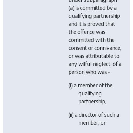
(a) is committed by a
qualifying partnership
and it is proved that
the offence was
committed with the
consent or connivance,
or was attributable to
any wilful neglect, of a
person who was -
(i) a member of the
qualifying
partnership,
(ii) a director of such a
member, or