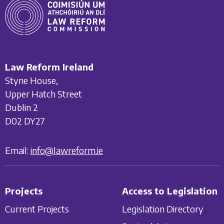
Law Reform Ireland
Styne House,
Upper Hatch Street
Dublin 2
D02 DY27
Email:
info@lawreform.ie
Projects
Access to Legislation
Current Projects
Legislation Directory