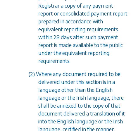
Registrar a copy of any payment
report or consolidated payment report
prepared in accordance with
equivalent reporting requirements
within 28 days after such payment
report is made available to the public
under the equivalent reporting
requirements.
(2) Where any document required to be
delivered under this section is in a
language other than the English
language or the Irish language, there
shall be annexed to the copy of that
document delivered a translation of it
into the English language or the Irish
language, certified in the manner