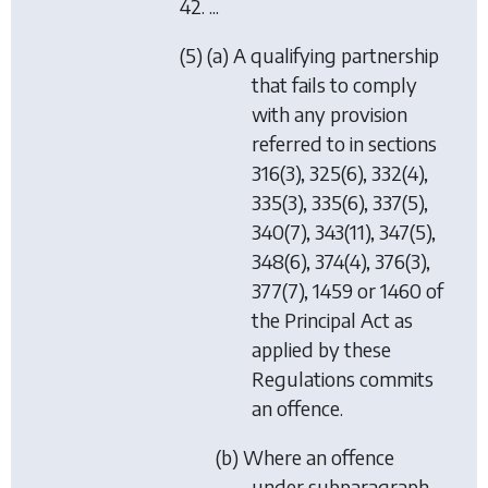
42. ...
(5) (a) A qualifying partnership
that fails to comply
with any provision
referred to in sections
316(3), 325(6), 332(4),
335(3), 335(6), 337(5),
340(7), 343(11), 347(5),
348(6), 374(4), 376(3),
377(7), 1459 or 1460 of
the Principal Act as
applied by these
Regulations commits
an offence.
(b) Where an offence
under subparagraph