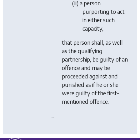
(iii) a person
purporting to act
in either such
capacity,
that person shall, as well
as the qualifying
partnership, be guilty of an
offence and may be
proceeded against and
punished as if he or she
were guilty of the first-
mentioned offence.
...