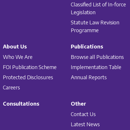
Classified List of In-force
Legislation
Statute Law Revision
Programme
About Us
Publications
Who We Are
Browse all Publications
FOI Publication Scheme
Implementation Table
Protected Disclosures
Annual Reports
Careers
Consultations
Other
Contact Us
Latest News