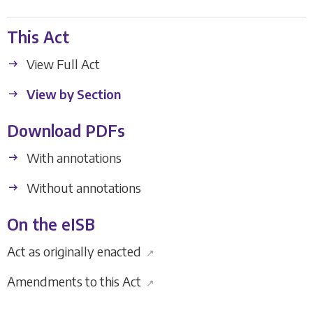
This Act
View Full Act
View by Section
Download PDFs
With annotations
Without annotations
On the eISB
Act as originally enacted
↗
Amendments to this Act
↗