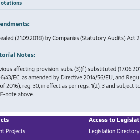
otations
endments:
ealed (21.09.2018) by
Companies (Statutory Audits) Act 
torial Notes:
ious affecting provision: subs. (3)(f) substituted (17.06.2
6/43/EC, as amended by Directive 2014/56/EU, and Regul
of 2016), reg. 30, in effect as per regs. 1(2), 3 and subject t
 F-note above.
cts
Access to Legislat
nt Projects
Legislation Directory