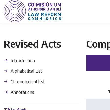
Revised Acts
Comp
Introduction
Alphabetical List
Chronological List
1
Annotations