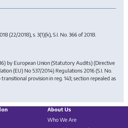
2018
(22/2018), s. 3(1)(k), S.I. No. 366 of 2018.
016) by
European Union (Statutory Audits) (Directive
ation (EU) No 537/2014) Regulations 2016
(S.I. No.
o transitional provision in reg. 143; section repealed as
ion
About Us
Who We Are