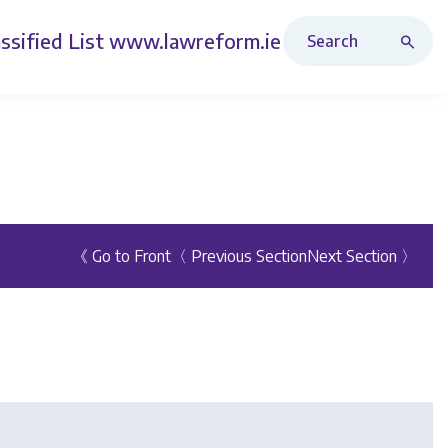
Search Revised Acts
ssified List
www.lawreform.ie
《 Go to Front
〈 Previous Section
Next Section 〉