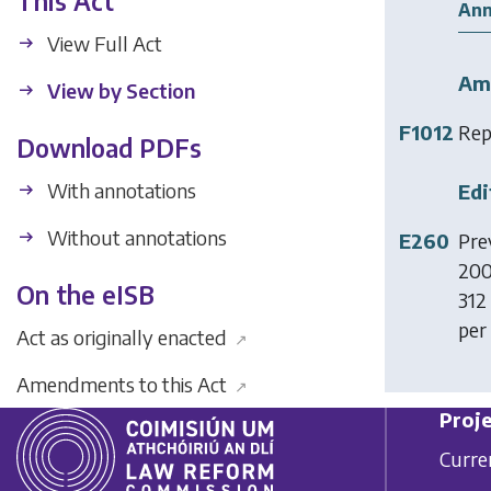
This Act
Ann
View Full Act
Am
View by Section
F1012
Rep
Download PDFs
With annotations
Edi
Without annotations
E260
Prev
200
On the eISB
312 
per
Act as originally enacted
↗
Amendments to this Act
↗
Proje
Curre