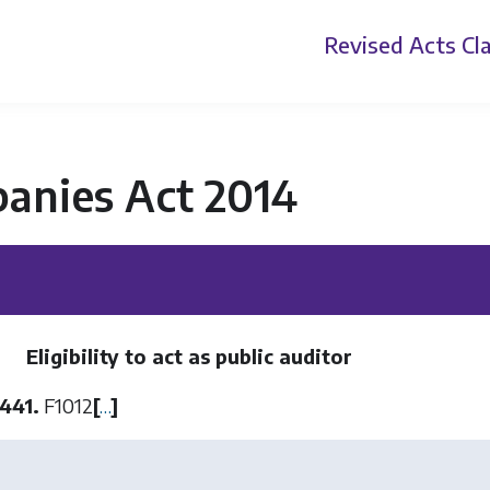
Revised Acts
Cla
anies Act 2014
Eligibility to act as public auditor
441.
F1012
[
…
]