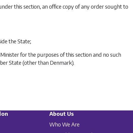
der this section, an office copy of any order sought to
de the State;
nister for the purposes of this section and no such
mber State (other than Denmark).
ion
About Us
Who We Are