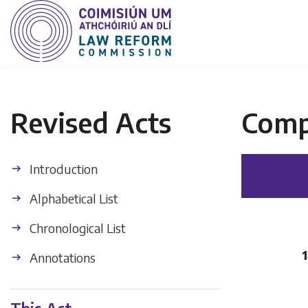
Revised Acts
Comp
Introduction
Alphabetical List
Chronological List
1
Annotations