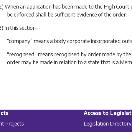
2) When an application has been made to the High Court un
be enforced shall be sufficient evidence of the order.
3) In this section—
“company” means a body corporate incorporated outsi
“recognised” means recognised by order made by the Mi
order may be made in relation to a state that is a Me
cts
Access to Legislat
nt Projects
Legislation Directory