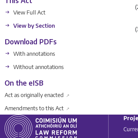
This Act
(
View Full Act
View by Section
(
Download PDFs
With annotations
Without annotations
On the eISB
Act as originally enacted
↗
Amendments to this Act
↗
Proje
Curre