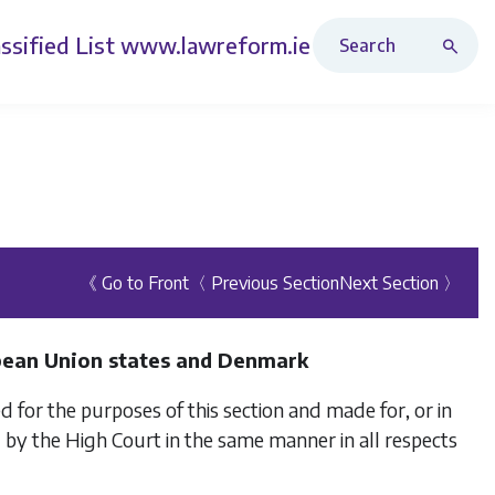
Search Revised Acts
ssified List
www.lawreform.ie
《 Go to Front
〈 Previous Section
Next Section 〉
pean Union states and Denmark
 for the purposes of this section and made for, or in
by the High Court in the same manner in all respects