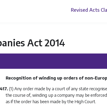
Revised Acts
Cla
anies Act 2014
Recognition of winding up orders of non-Euro
417.
(1) Any order made by a court of any state recognised
the course of, winding up a company may be enforced 
as if the order has been made by the High Court.