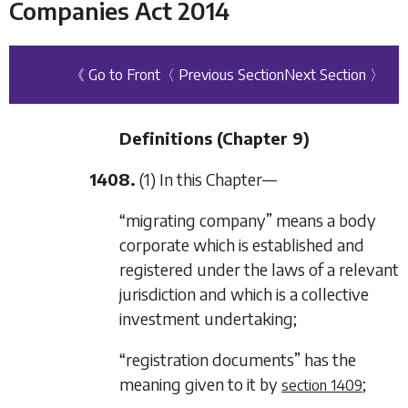
Companies Act 2014
《 Go to Front
〈 Previous Section
Next Section 〉
Definitions (
Chapter 9
)
1408.
(1) In this Chapter—
“migrating company” means a body
corporate which is established and
registered under the laws of a relevant
jurisdiction and which is a collective
investment undertaking;
“registration documents” has the
meaning given to it by
;
section 1409