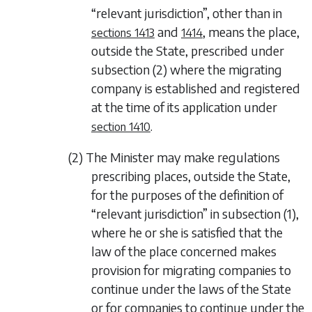
“relevant jurisdiction”, other than in
and
, means the place,
sections 1413
1414
outside the State, prescribed under
subsection (2)
where the migrating
company is established and registered
at the time of its application under
.
section 1410
(2) The Minister may make regulations
prescribing places, outside the State,
for the purposes of the definition of
“relevant jurisdiction” in
subsection (1)
,
where he or she is satisfied that the
law of the place concerned makes
provision for migrating companies to
continue under the laws of the State
or for companies to continue under the