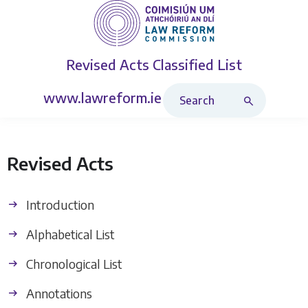
Revised Acts
Classified List
Search Revised Acts
www.lawreform.ie
Revised Acts
Introduction
Alphabetical List
Chronological List
Annotations