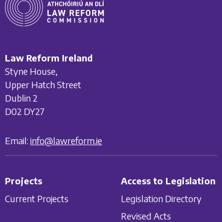
Law Reform Ireland
Styne House,
Upper Hatch Street
Dublin 2
D02 DY27
Email:
info@lawreform.ie
Projects
Access to Legislation
Current Projects
Legislation Directory
Revised Acts