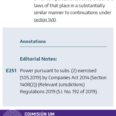
laws of that place in a substantially
similar manner to continuations under
.
section 1410
Annotations
Editorial Notes:
E251
Power pursuant to subs. (2) exercised
(1.05.2019) by
Companies Act 2014 (Section
1408(2)) (Relevant Jurisdictions)
Regulations 2019
(S.I. No. 192 of 2019).