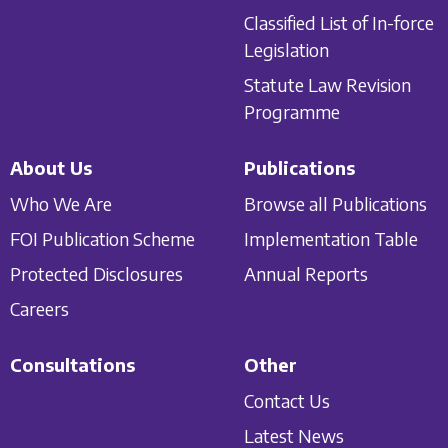
Classified List of In-force
Legislation
Statute Law Revision
Programme
About Us
Publications
Who We Are
Browse all Publications
FOI Publication Scheme
Implementation Table
Protected Disclosures
Annual Reports
Careers
Consultations
Other
Contact Us
Latest News