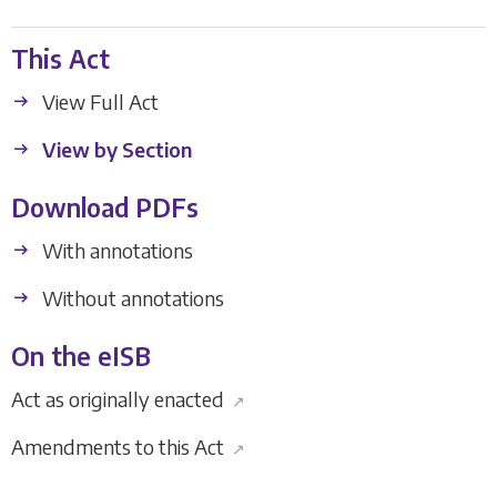
This Act
View Full Act
View by Section
Download PDFs
With annotations
Without annotations
On the eISB
Act as originally enacted
↗
Amendments to this Act
↗