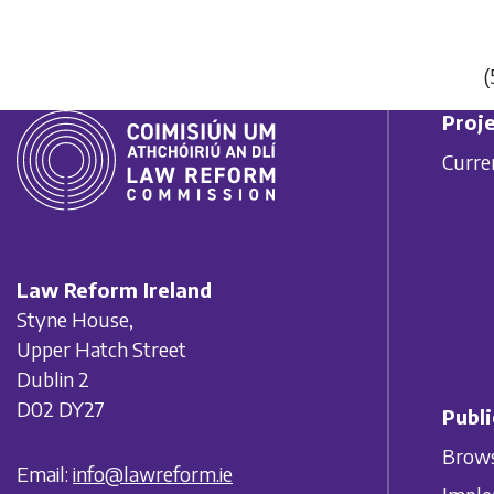
(
Proje
Curre
Law Reform Ireland
Styne House,
Upper Hatch Street
Dublin 2
D02 DY27
Publi
Brows
Email:
info@lawreform.ie