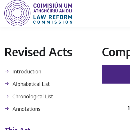
Revised Acts
Comp
Introduction
Alphabetical List
Chronological List
1
Annotations