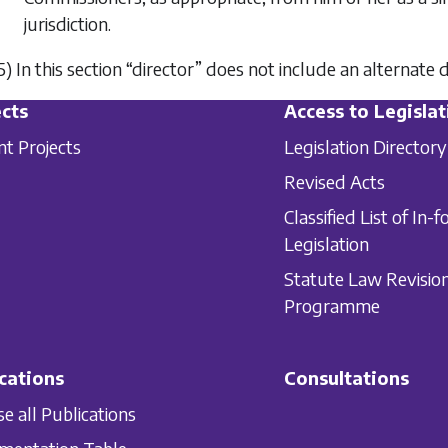
jurisdiction.
5) In this section “director” does not include an alternate d
cts
Access to Legislat
nt Projects
Legislation Directory
Revised Acts
Classified List of In-f
Legislation
Statute Law Revisio
Programme
cations
Consultations
e all Publications