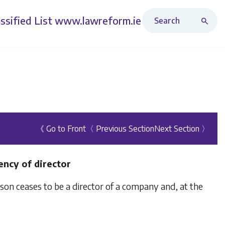
Search Revised Acts
ssified List
www.lawreform.ie
《 Go to Front
〈 Previous Section
Next Section 〉
ency of director
erson ceases to be a director of a company and, at the