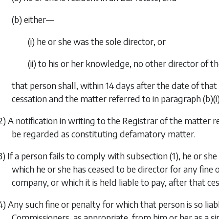
(b) either—
(i) he or she was the sole director, or
(ii) to his or her knowledge, no other director of 
that person shall, within 14 days after the date of that 
cessation and the matter referred to in
paragraph (b)(i
2) A notification in writing to the Registrar of the matter r
be regarded as constituting defamatory matter.
3) If a person fails to comply with
subsection (1)
, he or she
which he or she has ceased to be director for any fine 
company, or which it is held liable to pay, after that ces
4) Any such fine or penalty for which that person is so l
Commissioners, as appropriate, from him or her as a s