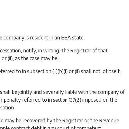
the company is resident in an EEA state,
cessation, notify, in writing, the Registrar of that
)
or
(ii)
, as the case may be.
eferred to in
subsection (1)(b)(i)
or
(ii)
shall not, of itself,
 shall be jointly and severally liable with the company of
or penalty referred to in
(2)
imposed on the
section 137
sation.
iable may be recovered by the Registrar or the Revenue
imple contract debt in any court of competent