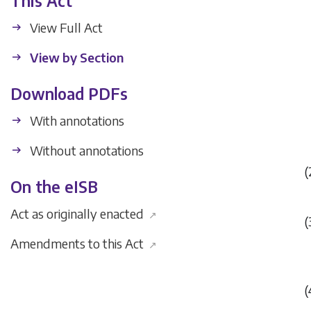
This Act
View Full Act
View by Section
Download PDFs
With annotations
Without annotations
(
On the eISB
Act as originally enacted
↗
(
Amendments to this Act
↗
(