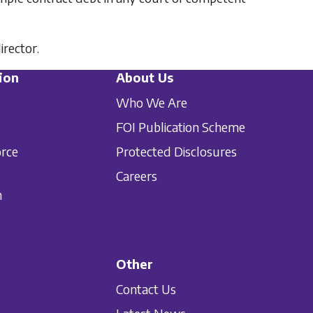
irector.
ion
About Us
Who We Are
FOI Publication Scheme
orce
Protected Disclosures
Careers
n
Other
Contact Us