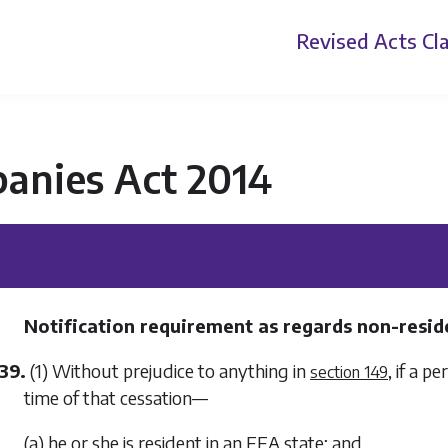
Revised Acts
Cla
anies Act 2014
Notification requirement as regards non-resid
39.
(1) Without prejudice to anything in
, if a p
section 149
time of that cessation—
(a) he or she is resident in an EEA state; and