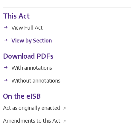
This Act
View Full Act
View by Section
Download PDFs
With annotations
Without annotations
On the eISB
Act as originally enacted
↗
Amendments to this Act
↗