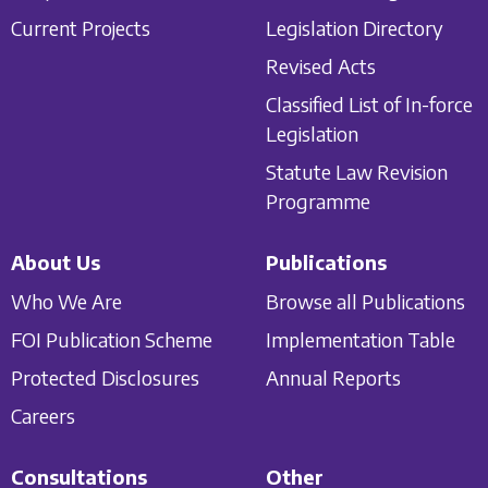
Current Projects
Legislation Directory
Revised Acts
Classified List of In-force
Legislation
Statute Law Revision
Programme
About Us
Publications
Who We Are
Browse all Publications
FOI Publication Scheme
Implementation Table
Protected Disclosures
Annual Reports
Careers
Consultations
Other