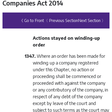
Companies Act 2014
《 Go to Front
〈 Previous Section
Next Section 〉
Actions stayed on winding-up
order
1347.
Where an order has been made for
winding up a company registered
under this Chapter, no action or
proceeding shall be commenced or
proceeded with against the company
or any contributory of the company, in
respect of any debt of the company
except by leave of the court and
subject to such terms as the court may