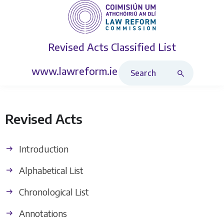
Revised Acts
Classified List
Search Revised Acts
www.lawreform.ie
Revised Acts
Introduction
Alphabetical List
Chronological List
Annotations