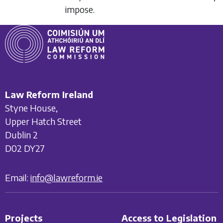
impose.
Law Reform Ireland
Styne House,
Upper Hatch Street
Dublin 2
D02 DY27
Email:
info@lawreform.ie
Projects
Access to Legislation