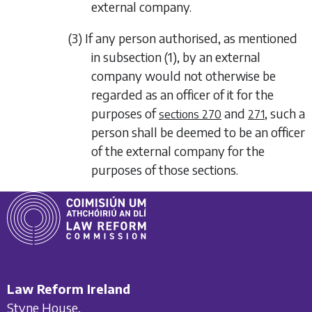
external company.
(3) If any person authorised, as mentioned
in
subsection (1)
, by an external
company would not otherwise be
regarded as an officer of it for the
purposes of
and
, such a
sections 270
271
person shall be deemed to be an officer
of the external company for the
purposes of those sections.
Law Reform Ireland
Styne House,