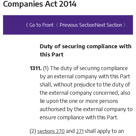
Companies Act 2014
《 Go to Front
〈 Previous Section
Next Section 〉
Duty of securing compliance with
this Part
1311.
(1) The duty of securing compliance
by an external company with this Part
shall, without prejudice to the duty of
the external company concerned, also
lie upon the one or more persons
authorised by the external company to
ensure compliance with this Part.
(2)
and
shall apply to an
sections 270
271