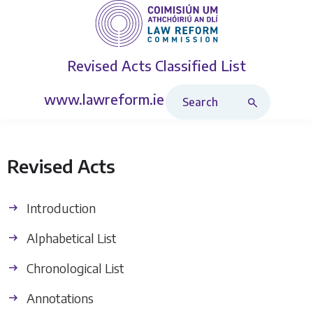
Revised Acts
Classified List
Search Revised Acts
www.lawreform.ie
Revised Acts
Introduction
Alphabetical List
Chronological List
Annotations