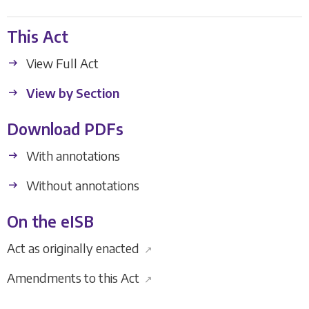
This Act
View Full Act
View by Section
Download PDFs
With annotations
Without annotations
On the eISB
Act as originally enacted
↗
Amendments to this Act
↗