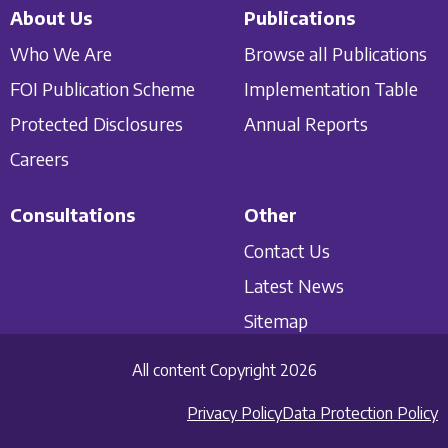
About Us
Publications
Who We Are
Browse all Publications
FOI Publication Scheme
Implementation Table
Protected Disclosures
Annual Reports
Careers
Consultations
Other
Contact Us
Latest News
Sitemap
All content Copyright 2026
Privacy Policy
Data Protection Policy