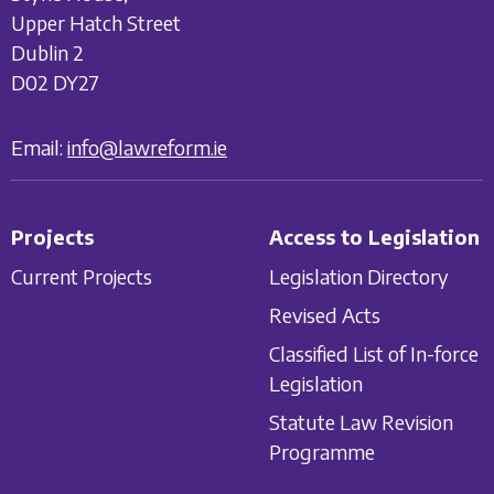
Upper Hatch Street
Dublin 2
D02 DY27
Email:
info@lawreform.ie
Projects
Access to Legislation
Current Projects
Legislation Directory
Revised Acts
Classified List of In-force
Legislation
Statute Law Revision
Programme