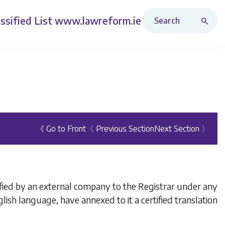
Search Revised Acts
ssified List
www.lawreform.ie
《 Go to Front
〈 Previous Section
Next Section 〉
fied by an external company to the Registrar under any
 English language, have annexed to it a certified translation