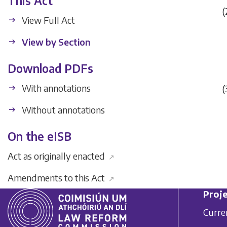
This Act
(
View Full Act
View by Section
Download PDFs
With annotations
(
Without annotations
On the eISB
Act as originally enacted
↗
Amendments to this Act
↗
Proje
Curre