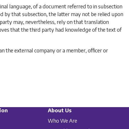
iginal language, of a document referred to in
subsection
ed by that subsection, the latter may not be relied upon
 party may, nevertheless, rely on that translation
ves that the third party had knowledge of the text of
han the external company or a member, officer or
ion
About Us
Who We Are