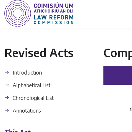
Revised Acts
Comp
Introduction
Alphabetical List
Chronological List
Annotations