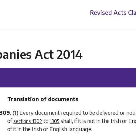
Revised Acts
Cla
anies Act 2014
Translation of documents
1309.
(1) Every document required to be delivered or noti
of
to
shall, if it is not in the Irish or
sections 1302
1305
of it in the Irish or English language.