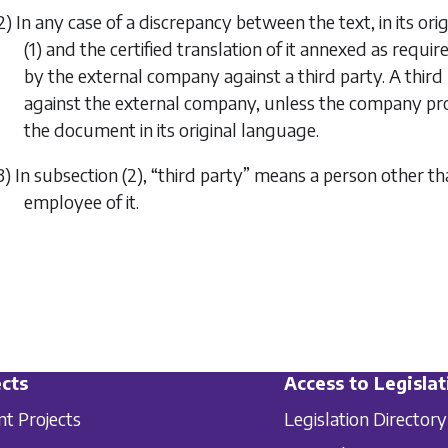
2) In any case of a discrepancy between the text, in its or
(1)
and the certified translation of it annexed as requir
by the external company against a third party. A third
against the external company, unless the company pro
the document in its original language.
3) In
subsection (2)
, “third party” means a person other t
employee of it.
cts
Access to Legislat
nt Projects
Legislation Directory