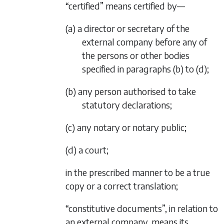
“certified” means certified by—
(a) a director or secretary of the
external company before any of
the persons or other bodies
specified in
paragraphs (b)
to
(d)
;
(b) any person authorised to take
statutory declarations;
(c) any notary or notary public;
(d) a court;
in the prescribed manner to be a true
copy or a correct translation;
“constitutive documents”, in relation to
an external company, means its