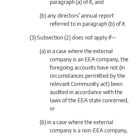
paragraph (a)
of it, and
(b) any directors’ annual report
referred to in
paragraph (b)
of it.
(3)
Subsection (2)
does not apply if—
(a) in a case where the external
company is an EEA company, the
foregoing accounts have not (in
circumstances permitted by the
relevant Community act) been
audited in accordance with the
laws of the EEA state concerned,
or
(b) in a case where the external
company is a non-EEA company,