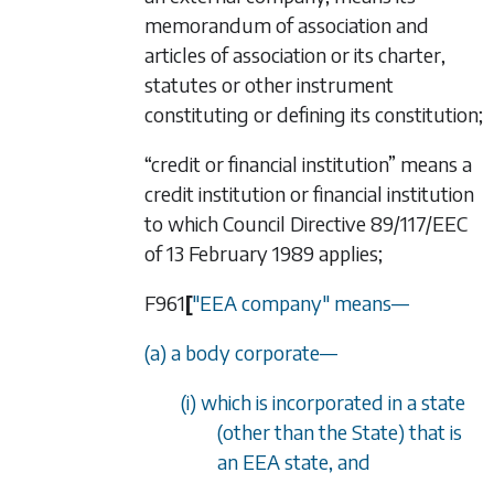
memorandum of association and
articles of association or its charter,
statutes or other instrument
constituting or defining its constitution;
“credit or financial institution” means a
credit institution or financial institution
to which Council Directive 89/117/EEC
of 13 February 1989 applies;
F961
[
"EEA company" means
—
(a) a body corporate
—
(i) which is incorporated in a state
(other than the State) that is
an EEA state, and