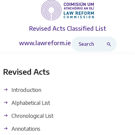
Revised Acts
Classified List
Search Revised Acts
www.lawreform.ie
Revised Acts
Introduction
Alphabetical List
Chronological List
Annotations