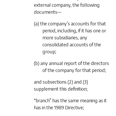
external company, the following
documents—
(a) the company’s accounts for that
period, including, if it has one or
more subsidiaries, any
consolidated accounts of the
group;
(b) any annual report of the directors
of the company for that period;
and
subsections (2)
and
(3)
supplement this definition;
“branch” has the same meaning as it
has in the 1989 Directive;