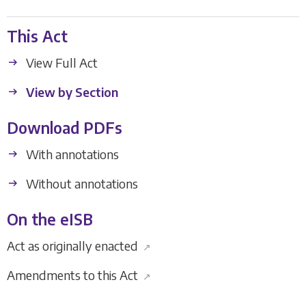
This Act
View Full Act
View by Section
Download PDFs
With annotations
Without annotations
On the eISB
Act as originally enacted
↗
Amendments to this Act
↗