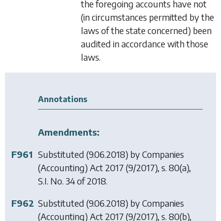
the foregoing accounts have not
(in circumstances permitted by the
laws of the state concerned) been
audited in accordance with those
laws.
Annotations
Amendments:
F961
Substituted (9.06.2018) by
Companies
(Accounting) Act 2017
(9/2017), s. 80(a),
S.I. No. 34 of 2018.
F962
Substituted (9.06.2018) by
Companies
(Accounting) Act 2017
(9/2017), s. 80(b),