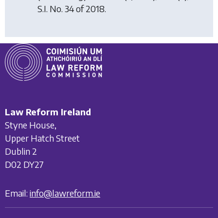
S.I. No. 34 of 2018.
Law Reform Ireland
Styne House,
Upper Hatch Street
Dublin 2
D02 DY27
Email:
info@lawreform.ie