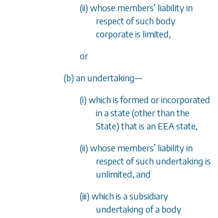
(ii) whose members
’
liability in
respect of such body
corporate is limited,
or
(b) an undertaking
—
(i) which is formed or incorporated
in a state (other than the
State) that is an EEA state,
(ii) whose members
’
liability in
respect of such undertaking is
unlimited, and
(iii) which is a subsidiary
undertaking of a body