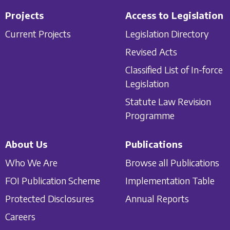
Projects
Access to Legislation
Current Projects
Legislation Directory
Revised Acts
Classified List of In-force
Legislation
Statute Law Revision
Programme
About Us
Publications
Who We Are
Browse all Publications
FOI Publication Scheme
Implementation Table
Protected Disclosures
Annual Reports
Careers