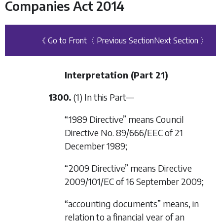
Companies Act 2014
《 Go to Front
〈 Previous Section
Next Section 〉
Interpretation (
Part 21
)
1300.
(1) In this Part—
“1989 Directive” means Council
Directive No. 89/666/EEC of 21
December 1989;
“2009 Directive” means Directive
2009/101/EC of 16 September 2009;
“accounting documents” means, in
relation to a financial year of an