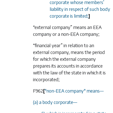
corporate whose members
’
liability in respect of such body
corporate is limited;
]
“external company” means an EEA
company or a non-EEA company;
“financial year” in relation to an
external company, means the period
for which the external company
prepares its accounts in accordance
with the law of the state in which it is
incorporated;
F962
[
"non-EEA company" means
—
(a) a body corporate
—