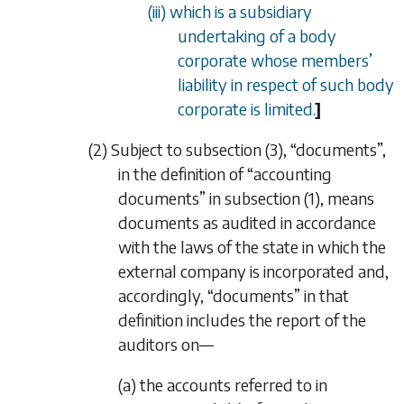
(iii) which is a subsidiary
undertaking of a body
corporate whose members
’
liability in respect of such body
corporate is limited.
]
(2) Subject to
subsection (3)
, “documents”,
in the definition of “accounting
documents” in
subsection (1)
, means
documents as audited in accordance
with the laws of the state in which the
external company is incorporated and,
accordingly, “documents” in that
definition includes the report of the
auditors on—
(a) the accounts referred to in