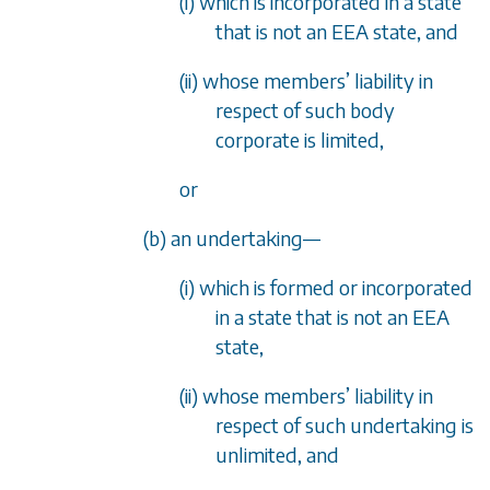
(i) which is incorporated in a state
that is not an EEA state, and
(ii) whose members
’
liability in
respect of such body
corporate is limited,
or
(b) an undertaking
—
(i) which is formed or incorporated
in a state that is not an EEA
state,
(ii) whose members
’
liability in
respect of such undertaking is
unlimited, and