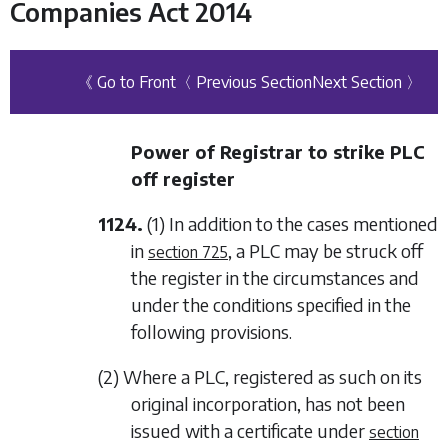
Companies Act 2014
《 Go to Front
〈 Previous Section
Next Section 〉
Power of Registrar to strike PLC
off register
1124.
(1) In addition to the cases mentioned
in
, a PLC may be struck off
section 725
the register in the circumstances and
under the conditions specified in the
following provisions.
(2) Where a PLC, registered as such on its
original incorporation, has not been
issued with a certificate under
section