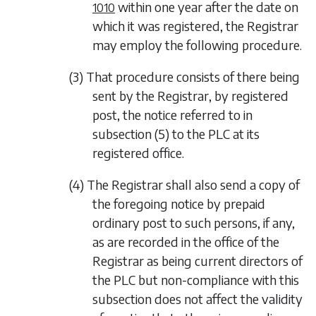
within one year after the date on
1010
which it was registered, the Registrar
may employ the following procedure.
(3) That procedure consists of there being
sent by the Registrar, by registered
post, the notice referred to in
subsection (5)
to the PLC at its
registered office.
(4) The Registrar shall also send a copy of
the foregoing notice by prepaid
ordinary post to such persons, if any,
as are recorded in the office of the
Registrar as being current directors of
the PLC but non-compliance with this
subsection does not affect the validity