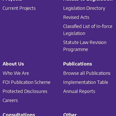
Current Projects
Legislation Directory
Revised Acts
Classified List of In-force
Legislation
Statute Law Revision
Programme
About Us
Publications
Who We Are
Browse all Publications
FOI Publication Scheme
Implementation Table
Protected Disclosures
Annual Reports
Careers
Consultations
Other