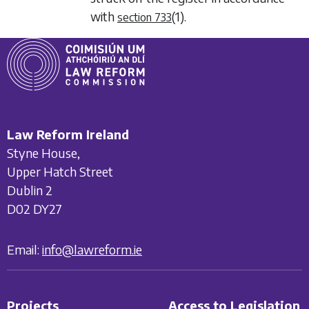
with
(1)
.
section 733
Law Reform Ireland
Styne House,
Upper Hatch Street
Dublin 2
D02 DY27
Email:
info@lawreform.ie
Projects
Access to Legislation