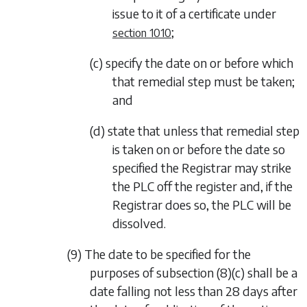
issue to it of a certificate under
;
section 1010
(c) specify the date on or before which
that remedial step must be taken;
and
(d) state that unless that remedial step
is taken on or before the date so
specified the Registrar may strike
the PLC off the register and, if the
Registrar does so, the PLC will be
dissolved.
(9) The date to be specified for the
purposes of
subsection (8)(c)
shall be a
date falling not less than 28 days after