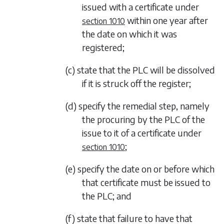
issued with a certificate under
within one year after
section 1010
the date on which it was
registered;
(c) state that the PLC will be dissolved
if it is struck off the register;
(d) specify the remedial step, namely
the procuring by the PLC of the
issue to it of a certificate under
;
section 1010
(e) specify the date on or before which
that certificate must be issued to
the PLC; and
(f) state that failure to have that