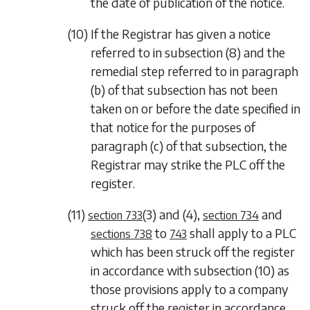
the date of publication of the notice.
(10) If the Registrar has given a notice
referred to in
subsection (8)
and the
remedial step referred to in
paragraph
(b)
of that subsection has not been
taken on or before the date specified in
that notice for the purposes of
paragraph (c)
of that subsection, the
Registrar may strike the PLC off the
register.
(11)
(3)
and
(4)
,
and
section 733
section 734
to
shall apply to a PLC
sections 738
743
which has been struck off the register
in accordance with
subsection (10)
as
those provisions apply to a company
struck off the register in accordance