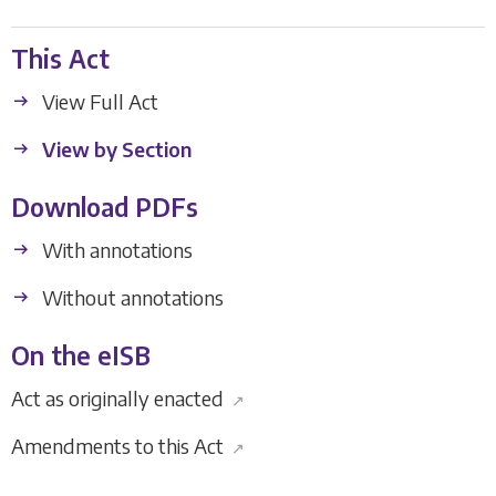
This Act
View Full Act
View by Section
Download PDFs
With annotations
Without annotations
On the eISB
Act as originally enacted
↗
Amendments to this Act
↗