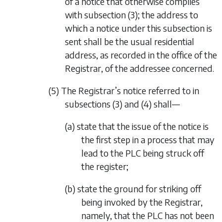
of a notice that otherwise complies
with
subsection (3)
; the address to
which a notice under this subsection is
sent shall be the usual residential
address, as recorded in the office of the
Registrar, of the addressee concerned.
(5) The Registrar’s notice referred to in
subsections (3)
and
(4)
shall—
(a) state that the issue of the notice is
the first step in a process that may
lead to the PLC being struck off
the register;
(b) state the ground for striking off
being invoked by the Registrar,
namely, that the PLC has not been