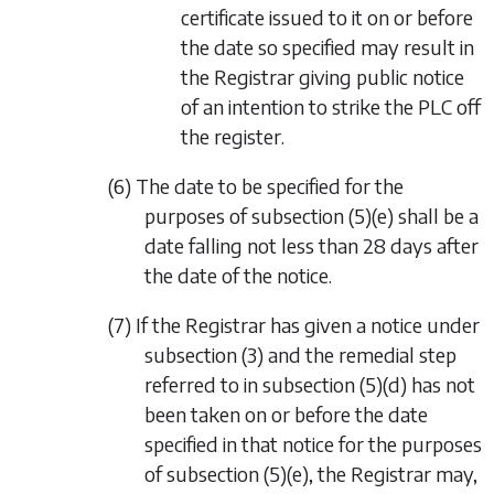
certificate issued to it on or before
the date so specified may result in
the Registrar giving public notice
of an intention to strike the PLC off
the register.
(6) The date to be specified for the
purposes of
subsection (5)(e)
shall be a
date falling not less than 28 days after
the date of the notice.
(7) If the Registrar has given a notice under
subsection (3)
and the remedial step
referred to in
subsection (5)(d)
has not
been taken on or before the date
specified in that notice for the purposes
of
subsection (5)(e)
, the Registrar may,