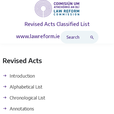
Revised Acts
Classified List
Search Revised Acts
www.lawreform.ie
Revised Acts
Introduction
Alphabetical List
Chronological List
Annotations