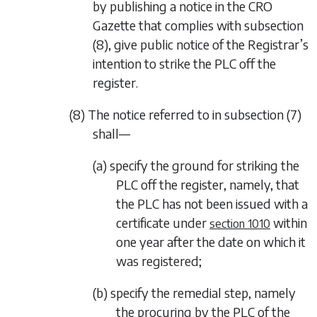
by publishing a notice in the CRO
Gazette that complies with
subsection
(8)
, give public notice of the Registrar’s
intention to strike the PLC off the
register.
(8) The notice referred to in
subsection (7)
shall—
(a) specify the ground for striking the
PLC off the register, namely, that
the PLC has not been issued with a
certificate under
within
section 1010
one year after the date on which it
was registered;
(b) specify the remedial step, namely
the procuring by the PLC of the