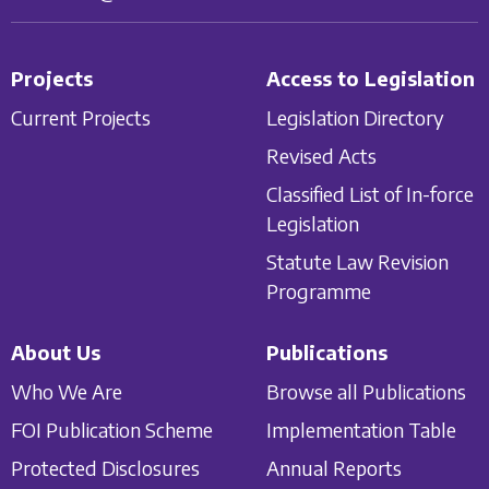
Projects
Access to Legislation
Current Projects
Legislation Directory
Revised Acts
Classified List of In-force
Legislation
Statute Law Revision
Programme
About Us
Publications
Who We Are
Browse all Publications
FOI Publication Scheme
Implementation Table
Protected Disclosures
Annual Reports