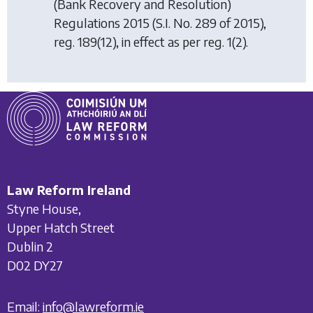
(Bank Recovery and Resolution)
Regulations 2015
(S.I. No. 289 of 2015),
reg. 189(12), in effect as per reg. 1(2).
Law Reform Ireland
Styne House,
Upper Hatch Street
Dublin 2
D02 DY27
Email:
info@lawreform.ie