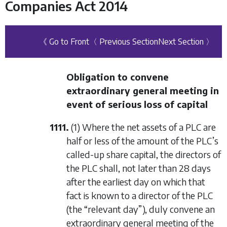
Companies Act 2014
《 Go to Front
〈 Previous Section
Next Section 〉
Obligation to convene
extraordinary general meeting in
event of serious loss of capital
1111.
(1) Where the net assets of a PLC are
half or less of the amount of the PLC’s
called-up share capital, the directors of
the PLC shall, not later than 28 days
after the earliest day on which that
fact is known to a director of the PLC
(the “relevant day”), duly convene an
extraordinary general meeting of the