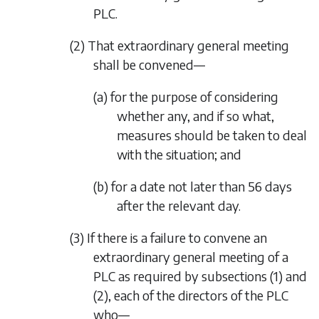
PLC.
(2) That extraordinary general meeting
shall be convened—
(a) for the purpose of considering
whether any, and if so what,
measures should be taken to deal
with the situation; and
(b) for a date not later than 56 days
after the relevant day.
(3) If there is a failure to convene an
extraordinary general meeting of a
PLC as required by
subsections (1)
and
(2)
, each of the directors of the PLC
who—