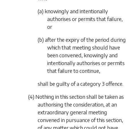
(a) knowingly and intentionally
authorises or permits that failure,
or
(b) after the expiry of the period during
which that meeting should have
been convened, knowingly and
intentionally authorises or permits
that failure to continue,
shall be guilty of a category 3 offence.
(4) Nothing in this section shall be taken as
authorising the consideration, at an
extraordinary general meeting
convened in pursuance of this section,
of any matter which could not have