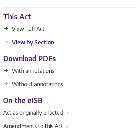
This Act
View Full Act
View by Section
Download PDFs
With annotations
Without annotations
On the eISB
Act as originally enacted
↗
Amendments to this Act
↗