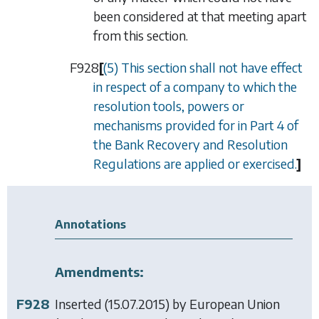
been considered at that meeting apart
from this section.
F928
[
(5) This section shall not have effect
in respect of a company to which the
resolution tools, powers or
mechanisms provided for in Part 4 of
the Bank Recovery and Resolution
Regulations are applied or exercised.
]
Annotations
Amendments:
F928
Inserted (15.07.2015) by
European Union