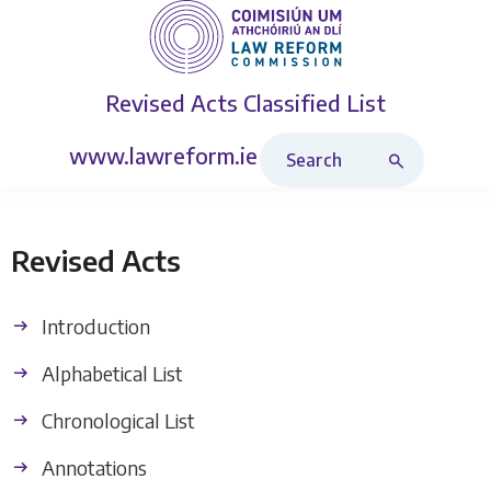
Revised Acts
Classified List
Search Revised Acts
www.lawreform.ie
Revised Acts
Introduction
Alphabetical List
Chronological List
Annotations