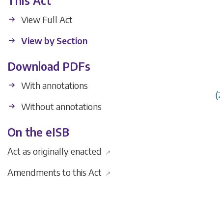
This Act
View Full Act
View by Section
Download PDFs
With annotations
(
Without annotations
On the eISB
Act as originally enacted
↗
Amendments to this Act
↗