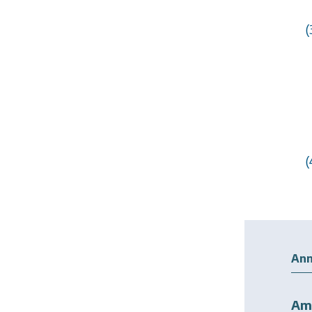
(
(
Ann
Am