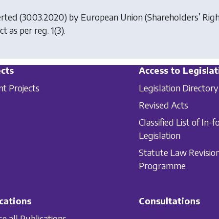
erted (30.03.2020) by
European Union (Shareholders’ Rig
ct as per reg. 1(3).
cts
Access to Legislat
nt Projects
Legislation Directory
Revised Acts
Classified List of In-f
Legislation
Statute Law Revisio
Programme
cations
Consultations
e all Publications