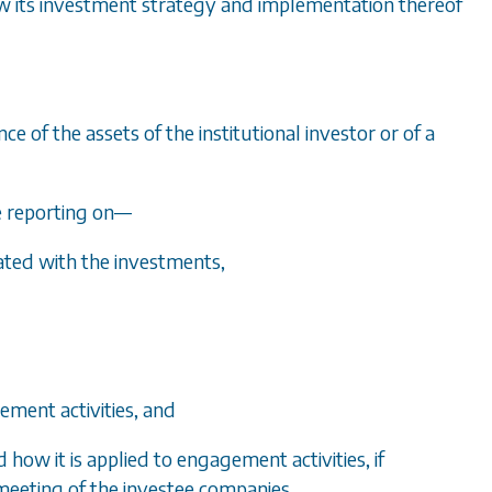
 how its investment strategy and implementation thereof
 of the assets of the institutional investor or of a
e reporting on
—
ated with the investments,
ement activities, and
d how it is applied to engagement activities, if
 meeting of the investee companies.