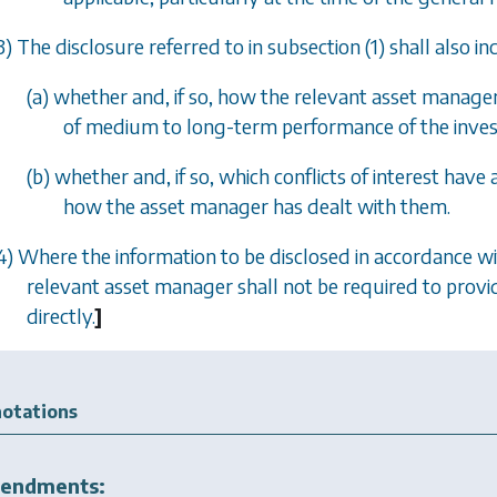
3) The disclosure referred to in
subsection (1)
shall also i
(
a
) whether and, if so, how the relevant asset manage
of medium to long-term performance of the inves
(
b
) whether and, if so, which conflicts of interest hav
how the asset manager has dealt with them.
4) Where the information to be disclosed in accordance w
relevant asset manager shall not be required to provide
directly.
]
otations
endments: