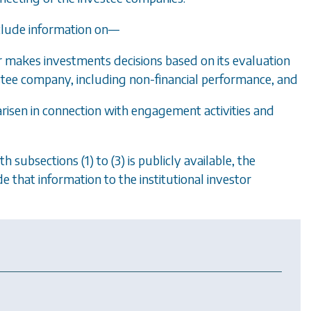
nclude information on
—
r makes investments decisions based on its evaluation
tee company, including non-financial performance, and
e arisen in connection with engagement activities and
ith
subsections (1)
to
(3)
is publicly available, the
 that information to the institutional investor