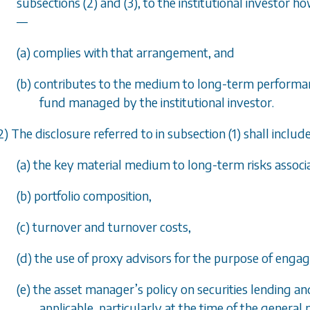
subsections (2)
and
(3)
, to the institutional investor
—
(
a
) complies with that arrangement, and
(
b
) contributes to the medium to long-term performance
fund managed by the institutional investor.
2) The disclosure referred to in
subsection (1)
shall includ
(
a
) the key material medium to long-term risks associ
(
b
) portfolio composition,
(
c
) turnover and turnover costs,
(
d
) the use of proxy advisors for the purpose of engag
(
e
) the asset manager
’
s policy on securities lending an
applicable, particularly at the time of the general