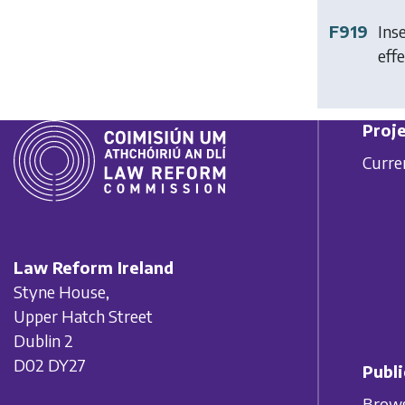
F919
Ins
effe
Proje
Curre
Law Reform Ireland
Styne House,
Upper Hatch Street
Dublin 2
D02 DY27
Publi
Brows