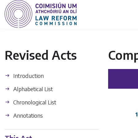
Revised Acts
Comp
Introduction
Alphabetical List
Chronological List
1
Annotations