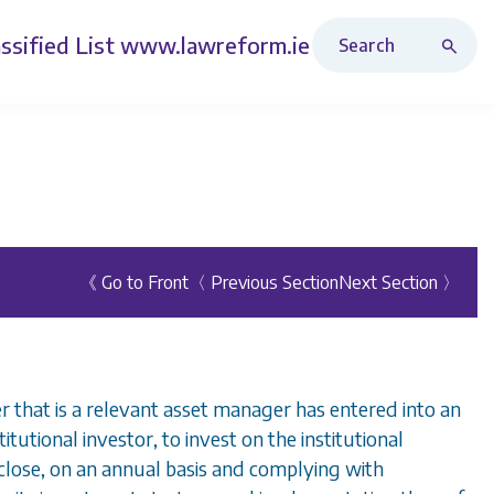
Search Revised Acts
ssified List
www.lawreform.ie
《 Go to Front
〈 Previous Section
Next Section 〉
 that is a relevant asset manager has entered into an
stitutional investor, to invest on the institutional
sclose, on an annual basis and complying with