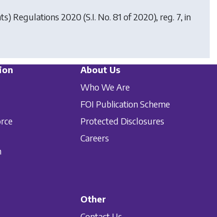
hts) Regulations 2020
(S.I. No. 81 of 2020), reg. 7, in
ion
About Us
Who We Are
FOI Publication Scheme
orce
Protected Disclosures
Careers
n
Other
Contact Us