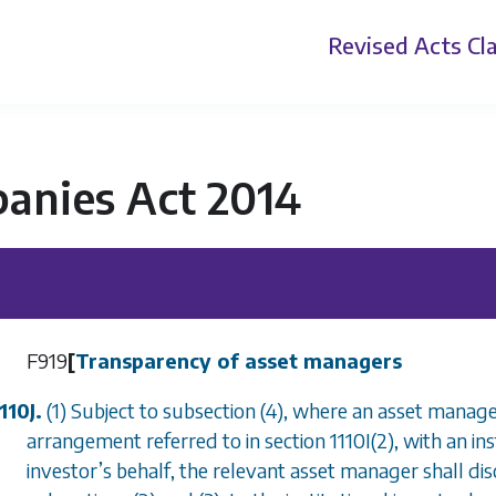
Revised Acts
Cla
anies Act 2014
F919
[
Transparency of asset managers
110J.
(1) Subject to
subsection (4)
, where an asset manager
arrangement referred to in
section 1110I(2)
, with an in
investor
’
s behalf, the relevant asset manager shall di