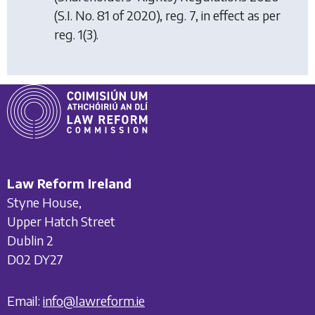
(S.I. No. 81 of 2020), reg. 7, in effect as per
reg. 1(3).
Law Reform Ireland
Styne House,
Upper Hatch Street
Dublin 2
D02 DY27
Email:
info@lawreform.ie