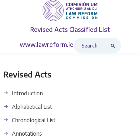
Revised Acts
Classified List
Search Revised Acts
www.lawreform.ie
Revised Acts
Introduction
Alphabetical List
Chronological List
Annotations