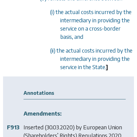
(i) the actual costs incurred by the
intermediary in providing the
service on a cross-border
basis, and
(ii) the actual costs incurred by the
intermediary in providing the
service in the State.
]
Annotations
Amendments:
F913
Inserted (30.03.2020) by
European Union
(Shareholders’ Rights) Regulations 2020