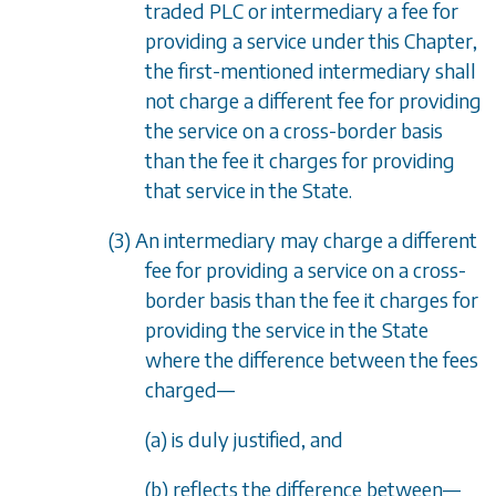
traded PLC or intermediary a fee for
providing a service under this Chapter,
the first-mentioned intermediary shall
not charge a different fee for providing
the service on a cross-border basis
than the fee it charges for providing
that service in the State.
(3) An intermediary may charge a different
fee for providing a service on a cross-
border basis than the fee it charges for
providing the service in the State
where the difference between the fees
charged
—
(
a
) is duly justified, and
(
b
) reflects the difference between
—