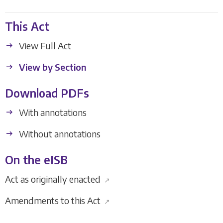
This Act
View Full Act
View by Section
Download PDFs
With annotations
Without annotations
On the eISB
Act as originally enacted
↗
Amendments to this Act
↗