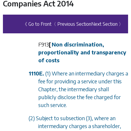
Companies Act 2014
《 Go to Front
〈 Previous Section
Next Section 〉
F913
[
Non discrimination,
proportionality and transparency
of costs
1110E.
(1) Where an intermediary charges a
fee for providing a service under this
Chapter, the intermediary shall
publicly disclose the fee charged for
such service.
(2) Subject to
subsection (3)
, where an
intermediary charges a shareholder,