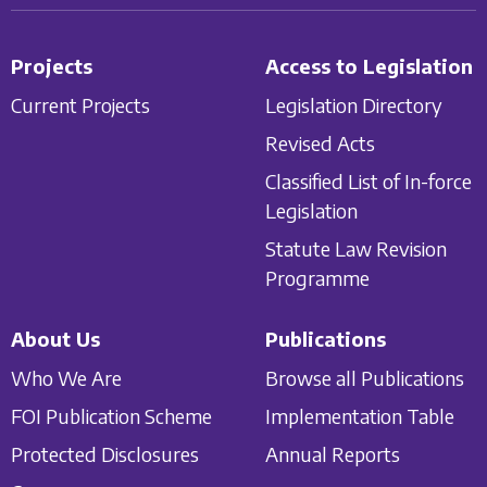
Projects
Access to Legislation
Current Projects
Legislation Directory
Revised Acts
Classified List of In-force
Legislation
Statute Law Revision
Programme
About Us
Publications
Who We Are
Browse all Publications
FOI Publication Scheme
Implementation Table
Protected Disclosures
Annual Reports