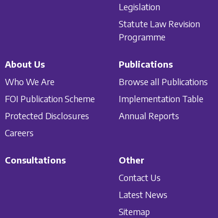
Legislation
Statute Law Revision
Programme
About Us
Publications
Who We Are
Browse all Publications
FOI Publication Scheme
Implementation Table
Protected Disclosures
Annual Reports
Careers
Consultations
Other
Contact Us
Latest News
Sitemap