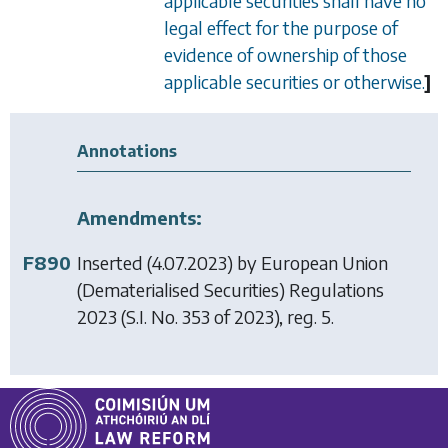
applicable securities shall have no
legal effect for the purpose of
evidence of ownership of those
applicable securities or otherwise.
]
Annotations
Amendments:
F890
Inserted (4.07.2023) by
European Union
(Dematerialised Securities) Regulations
2023
(S.I. No. 353 of 2023), reg. 5.