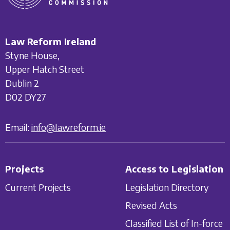
Law Reform Ireland
Styne House,
Upper Hatch Street
Dublin 2
D02 DY27
Email:
info@lawreform.ie
Projects
Access to Legislation
Current Projects
Legislation Directory
Revised Acts
Classified List of In-force