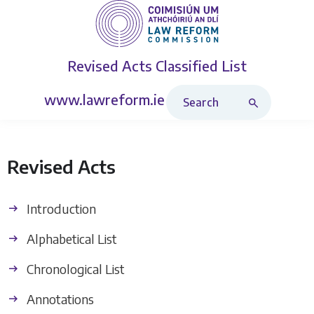
Revised Acts
Classified List
Search Revised Acts
www.lawreform.ie
Revised Acts
Introduction
Alphabetical List
Chronological List
Annotations