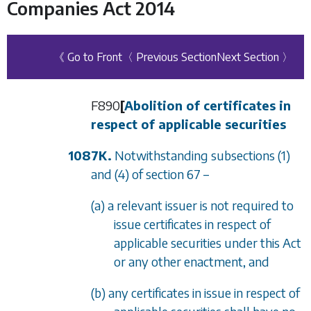
Companies Act 2014
《 Go to Front
〈 Previous Section
Next Section 〉
F890
[
Abolition of certificates in
respect of applicable securities
1087K.
Notwithstanding
subsections (1)
and
(4)
of
section 67
–
(a) a relevant issuer is not required to
issue certificates in respect of
applicable securities under this Act
or any other enactment, and
(b) any certificates in issue in respect of