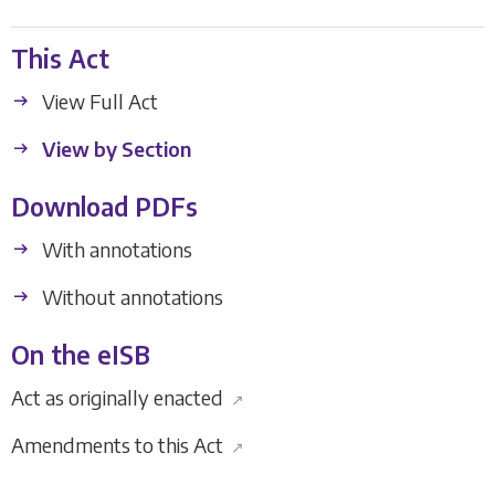
This Act
View Full Act
View by Section
Download PDFs
With annotations
Without annotations
On the eISB
Act as originally enacted
↗
Amendments to this Act
↗