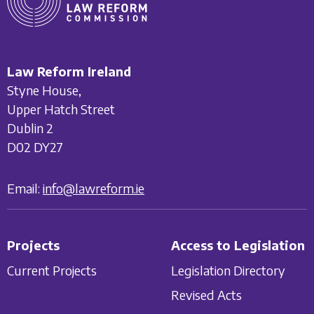
Law Reform Ireland
Styne House,
Upper Hatch Street
Dublin 2
D02 DY27
Email:
info@lawreform.ie
Projects
Access to Legislation
Current Projects
Legislation Directory
Revised Acts