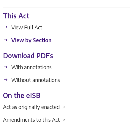
This Act
View Full Act
View by Section
Download PDFs
With annotations
Without annotations
On the eISB
Act as originally enacted
↗
Amendments to this Act
↗