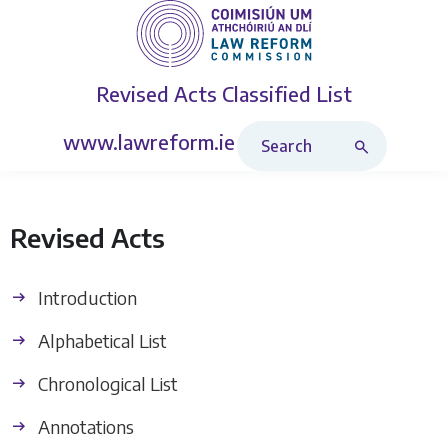
Revised Acts
Classified List
Search Revised Acts
www.lawreform.ie
Revised Acts
Introduction
Alphabetical List
Chronological List
Annotations