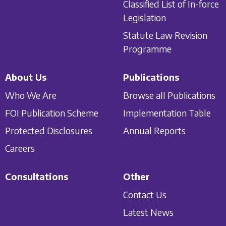
Classified List of In-force
Legislation
Statute Law Revision
Programme
About Us
Publications
Who We Are
Browse all Publications
FOI Publication Scheme
Implementation Table
Protected Disclosures
Annual Reports
Careers
Consultations
Other
Contact Us
Latest News