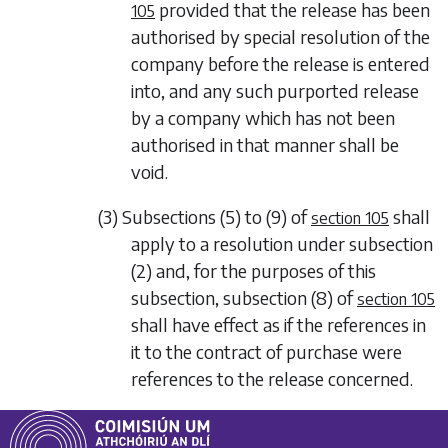
provided that the release has been
105
authorised by special resolution of the
company before the release is entered
into, and any such purported release
by a company which has not been
authorised in that manner shall be
void.
(3)
Subsections (5)
to
(9)
of
shall
section 105
apply to a resolution under
subsection
(2)
and, for the purposes of this
subsection,
subsection (8)
of
section 105
shall have effect as if the references in
it to the contract of purchase were
references to the release concerned.