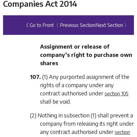
Companies Act 2014
《 Go to Front
〈 Previous Section
Next Section 〉
Assignment or release of
company’s right to purchase own
shares
107.
(1) Any purported assignment of the
rights of a company under any
contract authorised under
section 105
shall be void.
(2) Nothing in
subsection (1)
shall prevent a
company from releasing its right under
any contract authorised under
section