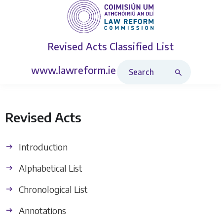
Revised Acts
Classified List
Search Revised Acts
www.lawreform.ie
Revised Acts
Introduction
Alphabetical List
Chronological List
Annotations