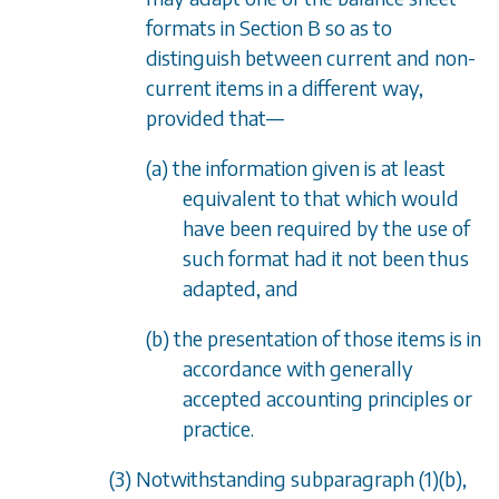
formats in
Section B
so as to
distinguish between current and non-
current items in a different way,
provided that
—
(a) the information given is at least
equivalent to that which would
have been required by the use of
such format had it not been thus
adapted, and
(b) the presentation of those items is in
accordance with generally
accepted accounting principles or
practice.
(3) Notwithstanding
subparagraph (1)(b)
,