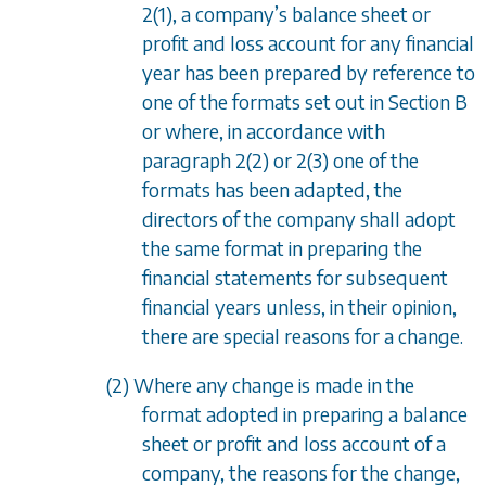
2(1)
, a company
’
s balance sheet or
profit and loss account for any financial
year has been prepared by reference to
one of the formats set out in Section B
or where, in accordance with
paragraph 2(2)
or
2(3)
one of the
formats has been adapted, the
directors of the company shall adopt
the same format in preparing the
financial statements for subsequent
financial years unless, in their opinion,
there are special reasons for a change.
(2) Where any change is made in the
format adopted in preparing a balance
sheet or profit and loss account of a
company, the reasons for the change,