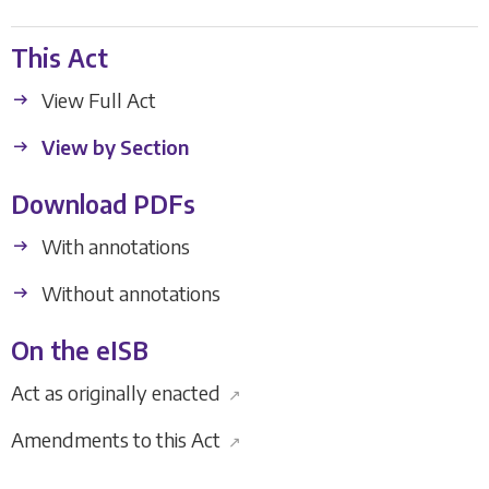
This Act
View Full Act
View by Section
Download PDFs
With annotations
Without annotations
On the eISB
Act as originally enacted
↗
Amendments to this Act
↗