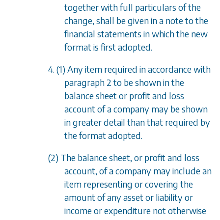
together with full particulars of the
change, shall be given in a note to the
financial statements in which the new
format is first adopted.
4. (1) Any item required in accordance with
paragraph 2
to be shown in the
balance sheet or profit and loss
account of a company may be shown
in greater detail than that required by
the format adopted.
(2) The balance sheet, or profit and loss
account, of a company may include an
item representing or covering the
amount of any asset or liability or
income or expenditure not otherwise