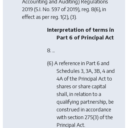
Accounting and Auditing) Regulations
2019
(S.I. No. 597 of 2019), reg. 8(6), in
effect as per reg. 1(2), (3).
Interpretation of terms in
Part 6 of Principal Act
8. ...
(6) A reference in Part 6 and
Schedules 3, 3A, 3B, 4 and
4A of the Principal Act to
shares or share capital
shall, in relation to a
qualifying partnership, be
construed in accordance
with section 275(3) of the
Principal Act.