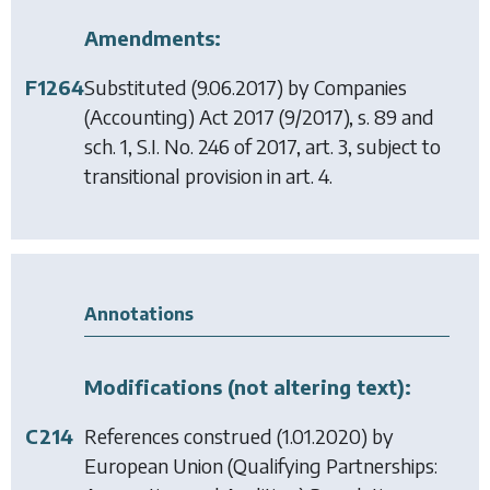
Amendments:
F1264
Substituted (9.06.2017) by
Companies
(Accounting) Act 2017
(9/2017), s. 89 and
sch. 1, S.I. No. 246 of 2017, art. 3, subject to
transitional provision in art. 4.
Annotations
Modifications (not altering text):
C214
References construed (1.01.2020) by
European Union (Qualifying Partnerships: