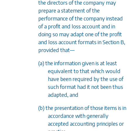
the directors of the company may
prepare a statement of the
performance of the company instead
of a profit and loss account and in
doing so may adapt one of the profit
and loss account formats in
Section B
,
provided that
—
(a) the information given is at least
equivalent to that which would
have been required by the use of
such format had it not been thus
adapted, and
(b) the presentation of those items is in
accordance with generally
accepted accounting principles or