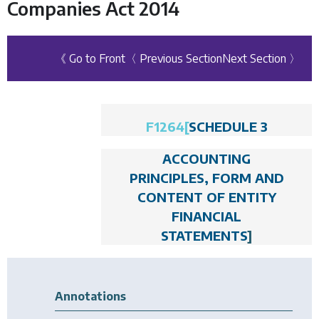
Companies Act 2014
《 Go to Front
〈 Previous Section
Next Section 〉
F1264
[
SCHEDULE 3
ACCOUNTING
PRINCIPLES, FORM AND
CONTENT OF ENTITY
FINANCIAL
STATEMENTS
]
Annotations