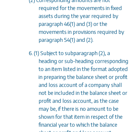
required for the movements in fixed
assets during the year required by
paragraph 46(1)
and
(3)
or the
movements in provisions required by
paragraph 54(1)
and
(2)
.
6. (1) Subject to
subparagraph (2)
, a
heading or sub-heading corresponding
to an item listed in the format adopted
in preparing the balance sheet or profit
and loss account of a company shall
not be included in the balance sheet or
profit and loss account, as the case
may be, if there is no amount to be
shown for that item in respect of the
financial year to which the balance