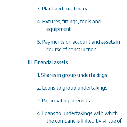
3. Plant and machinery
4. Fixtures, fittings, tools and
equipment
5. Payments on account and assets in
course of construction
III. Financial assets
1. Shares in group undertakings
2. Loans to group undertakings
3. Participating interests
4. Loans to undertakings with which
the company is linked by virtue of