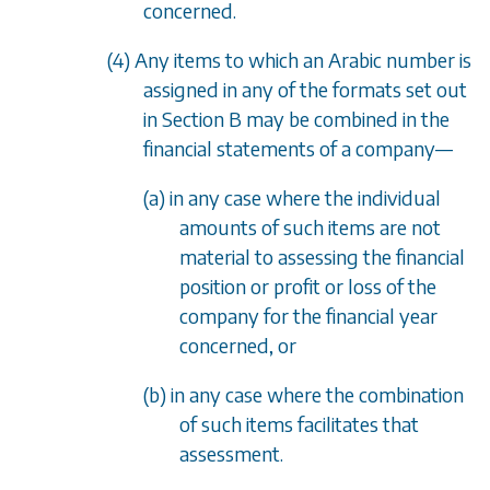
concerned.
(4) Any items to which an Arabic number is
assigned in any of the formats set out
in
Section B
may be combined in the
financial statements of a company
—
(a) in any case where the individual
amounts of such items are not
material to assessing the financial
position or profit or loss of the
company for the financial year
concerned, or
(b) in any case where the combination
of such items facilitates that
assessment.