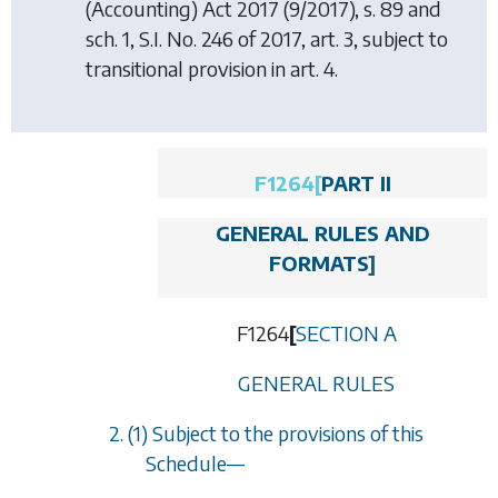
(Accounting) Act 2017
(9/2017), s. 89 and
sch. 1, S.I. No. 246 of 2017, art. 3, subject to
transitional provision in art. 4.
F1264
[
PART II
GENERAL RULES AND
FORMATS
]
F1264
[
SECTION A
GENERAL RULES
2. (1) Subject to the provisions of this
Schedule
—