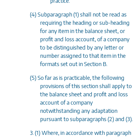
practice.
(4)
Subparagraph (1)
shall not be read as
requiring the heading or sub-heading
for any item in the balance sheet, or
profit and loss account, of a company
to be distinguished by any letter or
number assigned to that item in the
formats set out in
Section B
.
(5) So far as is practicable, the following
provisions of this section shall apply to
the balance sheet and profit and loss
account of a company
notwithstanding any adaptation
pursuant to
subparagraphs (2)
and
(3)
.
3. (1) Where, in accordance with
paragraph