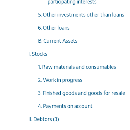
participating interests
5. Other investments other than loans
6. Other loans
B. Current Assets
I. Stocks
1. Raw materials and consumables
2. Work in progress
3. Finished goods and goods for resale
4. Payments on account
II. Debtors (3)