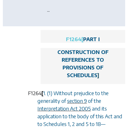
...
F1264
[
PART I
CONSTRUCTION OF
REFERENCES TO
PROVISIONS OF
SCHEDULES
]
F1264
[
1. (1) Without prejudice to the
generality of
section 9
of the
Interpretation Act 2005
and its
application to the body of this Act and
to
Schedules 1, 2
and
5
to
18
—