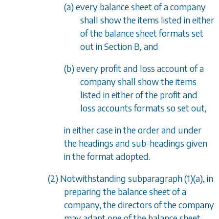
(a) every balance sheet of a company
shall show the items listed in either
of the balance sheet formats set
out in
Section B
, and
(b) every profit and loss account of a
company shall show the items
listed in either of the profit and
loss accounts formats so set out,
in either case in the order and under
the headings and sub-headings given
in the format adopted.
(2) Notwithstanding
subparagraph (1)(a)
, in
preparing the balance sheet of a
company, the directors of the company
may adapt one of the balance sheet