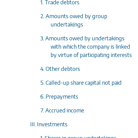
1. Trade debtors
2. Amounts owed by group
undertakings
3. Amounts owed by undertakings
with which the company is linked
by virtue of participating interests
4. Other debtors
5. Called-up share capital not paid
6. Prepayments
7. Accrued income
III. Investments
1. Shares in group undertakings