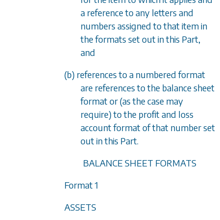
a reference to any letters and
numbers assigned to that item in
the formats set out in this Part,
and
(b) references to a numbered format
are references to the balance sheet
format or (as the case may
require) to the profit and loss
account format of that number set
out in this Part.
BALANCE SHEET FORMATS
Format 1
ASSETS