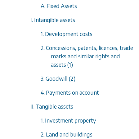
A. Fixed Assets
I. Intangible assets
1. Development costs
2. Concessions, patents, licences, trade
marks and similar rights and
assets (1)
3. Goodwill (2)
4. Payments on account
II. Tangible assets
1. Investment property
2. Land and buildings