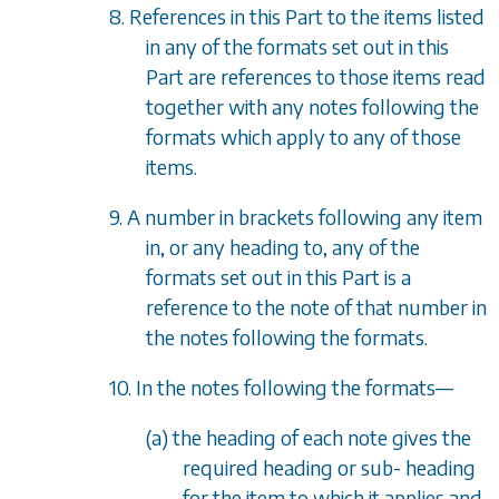
8. References in this Part to the items listed
in any of the formats set out in this
Part are references to those items read
together with any notes following the
formats which apply to any of those
items.
9. A number in brackets following any item
in, or any heading to, any of the
formats set out in this Part is a
reference to the note of that number in
the notes following the formats.
10. In the notes following the formats
—
(a) the heading of each note gives the
required heading or sub- heading
for the item to which it applies and