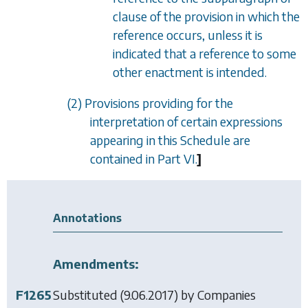
clause of the provision in which the
reference occurs, unless it is
indicated that a reference to some
other enactment is intended.
(2) Provisions providing for the
interpretation of certain expressions
appearing in this Schedule are
contained in
Part VI
.
]
Annotations
Amendments:
F1265
Substituted (9.06.2017) by
Companies