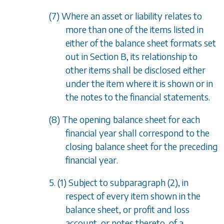
(7) Where an asset or liability relates to
more than one of the items listed in
either of the balance sheet formats set
out in
Section B
, its relationship to
other items shall be disclosed either
under the item where it is shown or in
the notes to the financial statements.
(8) The opening balance sheet for each
financial year shall correspond to the
closing balance sheet for the preceding
financial year.
5. (1) Subject to
subparagraph (2)
, in
respect of every item shown in the
balance sheet, or profit and loss
account, or notes thereto, of a