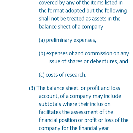
covered by any of the items listed in
the format adopted but the following
shall not be treated as assets in the
balance sheet of a company
—
(a) preliminary expenses,
(b) expenses of and commission on any
issue of shares or debentures, and
(c) costs of research.
(3) The balance sheet, or profit and loss
account, of a company may include
subtotals where their inclusion
facilitates the assessment of the
financial position or profit or loss of the
company for the financial year