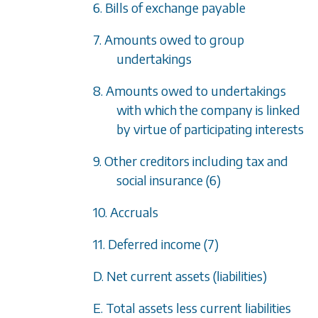
6. Bills of exchange payable
7. Amounts owed to group
undertakings
8. Amounts owed to undertakings
with which the company is linked
by virtue of participating interests
9. Other creditors including tax and
social insurance (6)
10. Accruals
11. Deferred income (7)
D. Net current assets (liabilities)
E. Total assets less current liabilities