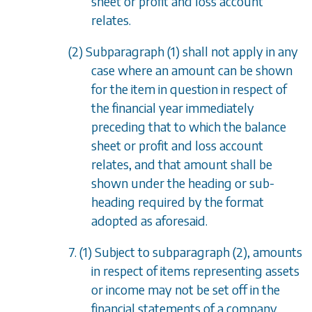
sheet or profit and loss account
relates.
(2)
Subparagraph (1)
shall not apply in any
case where an amount can be shown
for the item in question in respect of
the financial year immediately
preceding that to which the balance
sheet or profit and loss account
relates, and that amount shall be
shown under the heading or sub-
heading required by the format
adopted as aforesaid.
7. (1) Subject to
subparagraph (2)
, amounts
in respect of items representing assets
or income may not be set off in the
financial statements of a company