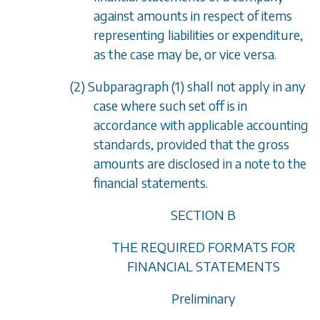
against amounts in respect of items
representing liabilities or expenditure,
as the case may be, or
vice versa
.
(2)
Subparagraph (1)
shall not apply in any
case where such set off is in
accordance with applicable accounting
standards, provided that the gross
amounts are disclosed in a note to the
financial statements.
SECTION B
THE REQUIRED FORMATS FOR
FINANCIAL STATEMENTS
Preliminary