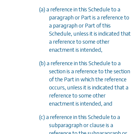
(a) a reference in this Schedule to a
paragraph or Part is a reference to
a paragraph or Part of this
Schedule, unless it is indicated that
a reference to some other
enactment is intended,
(b) a reference in this Schedule to a
section is a reference to the section
of the Part in which the reference
occurs, unless it is indicated that a
reference to some other
enactment is intended, and
(c) a reference in this Schedule to a
subparagraph or clause is a
reference to the subparagraph or