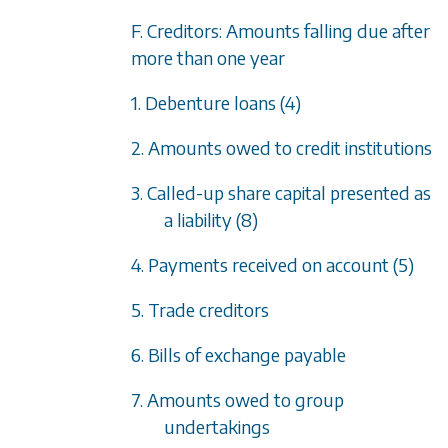
F. Creditors: Amounts falling due after
more than one year
1. Debenture loans (4)
2. Amounts owed to credit institutions
3. Called-up share capital presented as
a liability (8)
4. Payments received on account (5)
5. Trade creditors
6. Bills of exchange payable
7. Amounts owed to group
undertakings