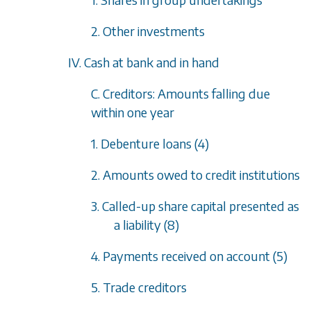
2. Other investments
IV. Cash at bank and in hand
C. Creditors: Amounts falling due
within one year
1. Debenture loans (4)
2. Amounts owed to credit institutions
3. Called-up share capital presented as
a liability (8)
4. Payments received on account (5)
5. Trade creditors