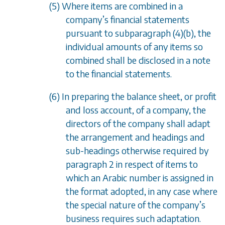
(5) Where items are combined in a
company
’
s financial statements
pursuant to
subparagraph (4)(b)
, the
individual amounts of any items so
combined shall be disclosed in a note
to the financial statements.
(6) In preparing the balance sheet, or profit
and loss account, of a company, the
directors of the company shall adapt
the arrangement and headings and
sub-headings otherwise required by
paragraph 2 in respect of items to
which an Arabic number is assigned in
the format adopted, in any case where
the special nature of the company
’
s
business requires such adaptation.