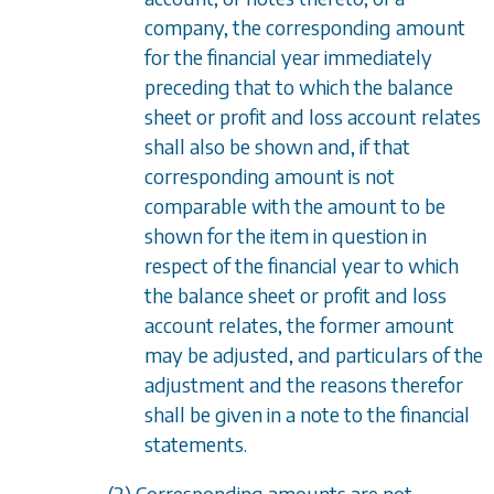
company, the corresponding amount
for the financial year immediately
preceding that to which the balance
sheet or profit and loss account relates
shall also be shown and, if that
corresponding amount is not
comparable with the amount to be
shown for the item in question in
respect of the financial year to which
the balance sheet or profit and loss
account relates, the former amount
may be adjusted, and particulars of the
adjustment and the reasons therefor
shall be given in a note to the financial
statements.
(2) Corresponding amounts are not