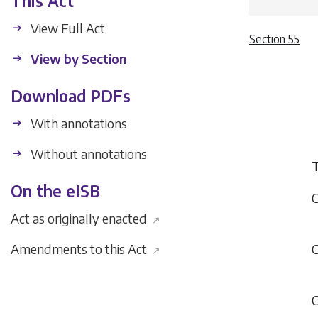
This Act
View Full Act
Section 55
View by Section
Download PDFs
With annotations
Without annotations
T
On the eISB
C
Act as originally enacted
↗
Amendments to this Act
C
↗
C