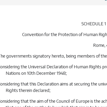
SCHEDULE 1
Convention for the Protection of Human Ri
Rome, 
he governments signatory hereto, being members of the 
onsidering the Universal Declaration of Human Rights p
Nations on 10th December 1948;
onsidering that this Declaration aims at securing the univ
Rights therein declared;
onsidering that the aim of the Council of Europe is the 