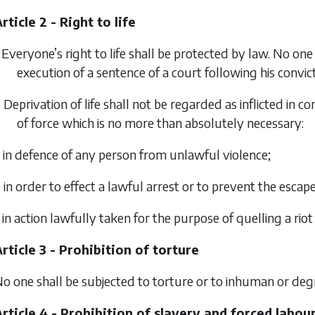
rticle 2 - Right to life
 Everyone’s right to life shall be protected by law. No one s
execution of a sentence of a court following his convict
 Deprivation of life shall not be regarded as inflicted in c
of force which is no more than absolutely necessary:
 in defence of any person from unlawful violence;
 in order to effect a lawful arrest or to prevent the escap
 in action lawfully taken for the purpose of quelling a riot
rticle 3 - Prohibition of torture
o one shall be subjected to torture or to inhuman or de
rticle 4 - Prohibition of slavery and forced labou