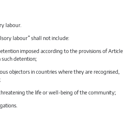
ry labour.
lsory labour” shall not include:
etention imposed according to the provisions of Article
m such detention;
ntious objectors in countries where they are recognised,
;
threatening the life or well-being of the community;
gations.