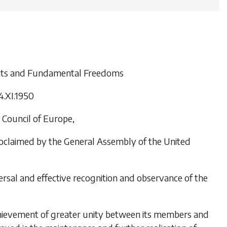
ghts and Fundamental Freedoms
4.XI.1950
Council of Europe,
roclaimed by the General Assembly of the United
ersal and effective recognition and observance of the
achievement of greater unity between its members and