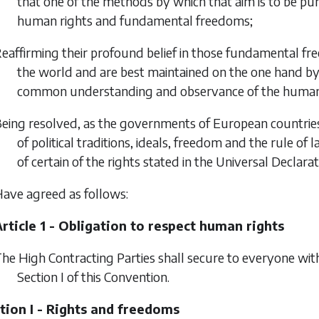
that one of the methods by which that aim is to be pur
human rights and fundamental freedoms;
eaffirming their profound belief in those fundamental fre
the world and are best maintained on the one hand by 
common understanding and observance of the human 
eing resolved, as the governments of European countrie
of political traditions, ideals, freedom and the rule of 
of certain of the rights stated in the Universal Declarat
ave agreed as follows:
rticle 1 - Obligation to respect human rights
he High Contracting Parties shall secure to everyone withi
Section I of this Convention.
tion I - Rights and freedoms