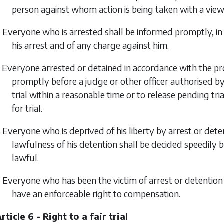
person against whom action is being taken with a view 
 Everyone who is arrested shall be informed promptly, in
his arrest and of any charge against him.
 Everyone arrested or detained in accordance with the prov
promptly before a judge or other officer authorised by 
trial within a reasonable time or to release pending t
for trial.
 Everyone who is deprived of his liberty by arrest or dete
lawfulness of his detention shall be decided speedily b
lawful.
 Everyone who has been the victim of arrest or detention in
have an enforceable right to compensation.
rticle 6 - Right to a fair trial