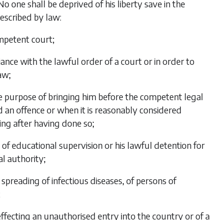
No one shall be deprived of his liberty save in the
escribed by law:
ompetent court;
ance with the lawful order of a court or in order to
aw;
the purpose of bringing him before the competent legal
 an offence or when it is reasonably considered
ing after having done so;
of educational supervision or his lawful detention for
l authority;
 spreading of infectious diseases, of persons of
;
 effecting an unauthorised entry into the country or of a