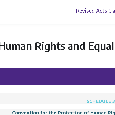
Revised Acts
Cla
h Human Rights and Equa
SCHEDULE 3
Convention for the Protection of Human Ri