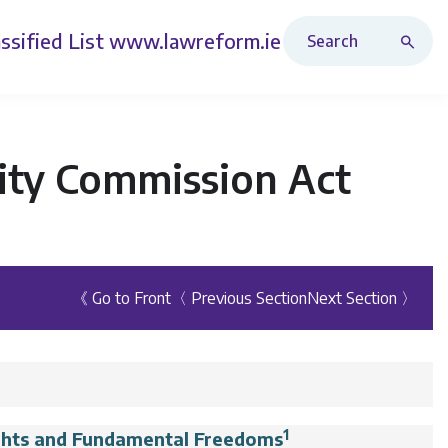
Search Revised Acts
ssified List
www.lawreform.ie
lity Commission Act
《 Go to Front
〈 Previous Section
Next Section 〉
1
ghts and Fundamental Freedoms