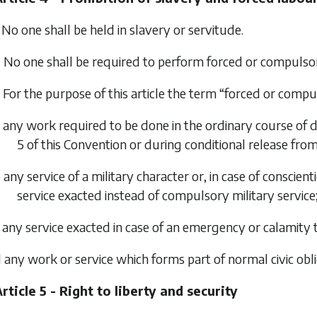
 No one shall be held in slavery or servitude.
 No one shall be required to perform forced or compulso
 For the purpose of this article the term “forced or compu
 any work required to be done in the ordinary course of d
5 of this Convention or during conditional release fro
 any service of a military character or, in case of conscie
service exacted instead of compulsory military service
 any service exacted in case of an emergency or calamity 
 any work or service which forms part of normal civic obli
rticle 5 - Right to liberty and security