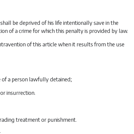
hall be deprived of his life intentionally save in the
ion of a crime for which this penalty is provided by law.
ontravention of this article when it results from the use
e of a person lawfully detained;
 or insurrection.
grading treatment or punishment.
r