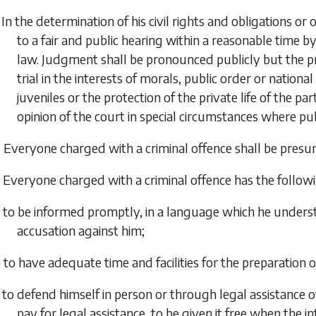
 In the determination of his civil rights and obligations or
to a fair and public hearing within a reasonable time 
law. Judgment shall be pronounced publicly but the pr
trial in the interests of morals, public order or nationa
juveniles or the protection of the private life of the par
opinion of the court in special circumstances where publ
 Everyone charged with a criminal offence shall be presu
 Everyone charged with a criminal offence has the follow
 to be informed promptly, in a language which he understa
accusation against him;
 to have adequate time and facilities for the preparation o
 to defend himself in person or through legal assistance of
pay for legal assistance, to be given it free when the int