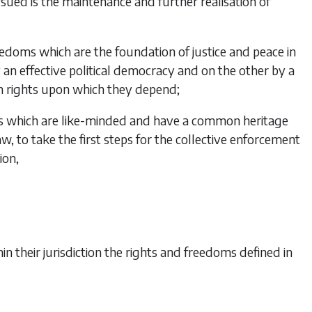
sued is the maintenance and further realisation of
edoms which are the foundation of justice and peace in
an effective political democracy and on the other by a
rights upon which they depend;
s which are like-minded and have a common heritage
law, to take the first steps for the collective enforcement
ion,
n their jurisdiction the rights and freedoms defined in