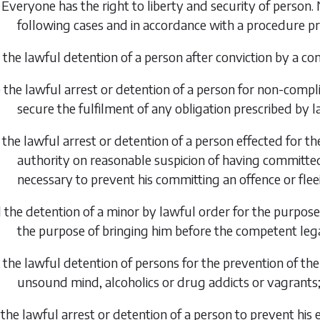
 Everyone has the right to liberty and security of person. 
following cases and in accordance with a procedure pr
 the lawful detention of a person after conviction by a c
 the lawful arrest or detention of a person for non-compli
secure the fulfilment of any obligation prescribed by l
 the lawful arrest or detention of a person effected for 
authority on reasonable suspicion of having committed
necessary to prevent his committing an offence or flee
 the detention of a minor by lawful order for the purpose 
the purpose of bringing him before the competent lega
 the lawful detention of persons for the prevention of the
unsound mind, alcoholics or drug addicts or vagrants
 the lawful arrest or detention of a person to prevent his