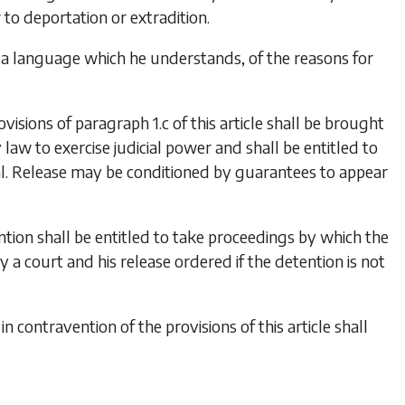
to deportation or extradition.
 a language which he understands, of the reasons for
isions of paragraph 1.c of this article shall be brought
law to exercise judicial power and shall be entitled to
rial. Release may be conditioned by guarantees to appear
ntion shall be entitled to take proceedings by which the
y a court and his release ordered if the detention is not
 contravention of the provisions of this article shall