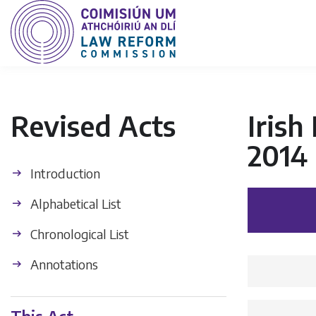
Revised Acts
Iris
2014
Introduction
Alphabetical List
Chronological List
Annotations