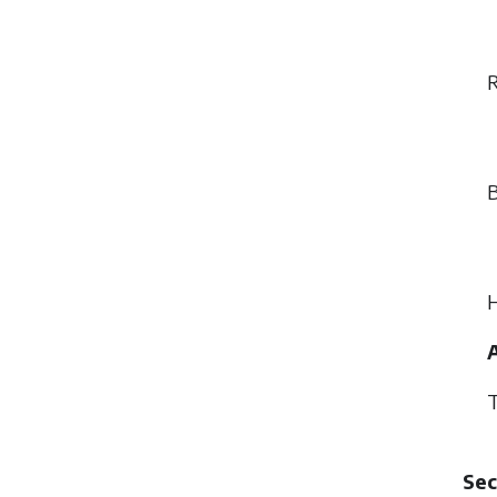
R
B
H
A
T
Sec