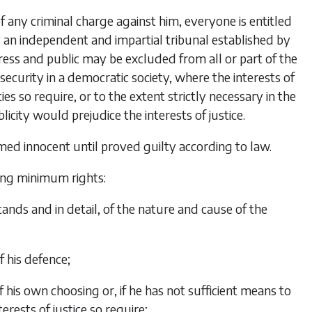
 of any criminal charge against him, everyone is entitled
by an independent and impartial tribunal established by
ess and public may be excluded from all or part of the
l security in a democratic society, where the interests of
ties so require, or to the extent strictly necessary in the
icity would prejudice the interests of justice.
med innocent until proved guilty according to law.
ing minimum rights:
nds and in detail, of the nature and cause of the
f his defence;
 his own choosing or, if he has not sufficient means to
erests of justice so require;