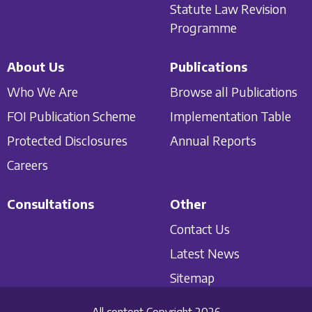
Statute Law Revision
Programme
About Us
Publications
Who We Are
Browse all Publications
FOI Publication Scheme
Implementation Table
Protected Disclosures
Annual Reports
Careers
Consultations
Other
Contact Us
Latest News
Sitemap