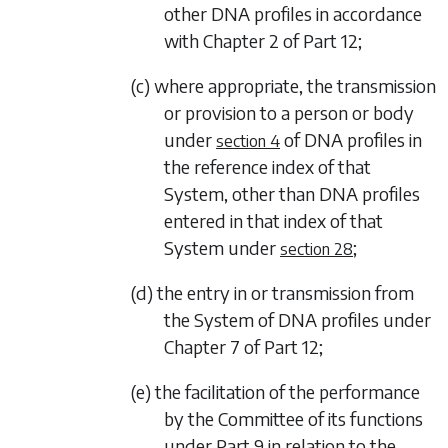
other DNA profiles in accordance
with
Chapter 2
of
Part 12
;
(c) where appropriate, the transmission
or provision to a person or body
under
of DNA profiles in
section 4
the reference index of that
System, other than DNA profiles
entered in that index of that
System under
;
section 28
(d) the entry in or transmission from
the System of DNA profiles under
Chapter 7
of
Part 12
;
(e) the facilitation of the performance
by the Committee of its functions
under
Part 9
in relation to the