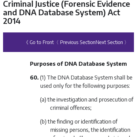
Criminal Justice (Forensic Evidence
and DNA Database System) Act
2014
《 Go to Front
〈 Previous Section
Next Section 〉
Purposes of DNA Database System
60.
(1) The DNA Database System shall be
used only for the following purposes:
(a) the investigation and prosecution of
criminal offences;
(b) the finding or identification of
missing persons, the identification