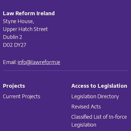
Law Reform Ireland
Styne House,
Upper Hatch Street
Dublin 2
D02 DY27
Email:
info@lawreform.ie
Projects
Access to Legislation
Current Projects
Legislation Directory
Revised Acts
Classified List of In-force
Legislation