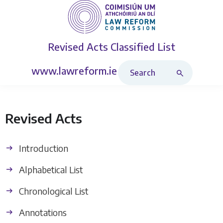
Revised Acts
Classified List
Search Revised Acts
www.lawreform.ie
Revised Acts
Introduction
Alphabetical List
Chronological List
Annotations