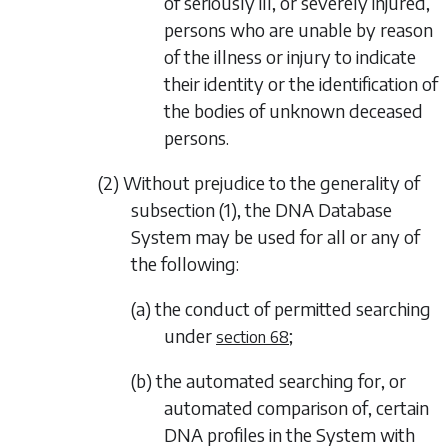
of seriously ill, or severely injured,
persons who are unable by reason
of the illness or injury to indicate
their identity or the identification of
the bodies of unknown deceased
persons.
(2) Without prejudice to the generality of
subsection (1)
, the DNA Database
System may be used for all or any of
the following:
(a) the conduct of permitted searching
under
;
section 68
(b) the automated searching for, or
automated comparison of, certain
DNA profiles in the System with