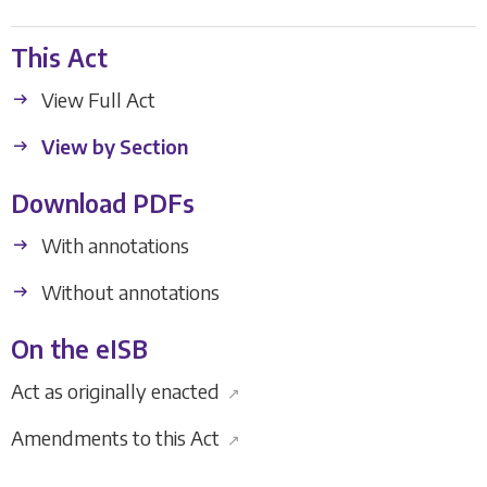
This Act
View Full Act
View by Section
Download PDFs
With annotations
Without annotations
On the eISB
Act as originally enacted
↗
Amendments to this Act
↗