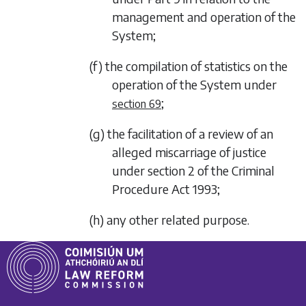
management and operation of the
System;
(f) the compilation of statistics on the
operation of the System under
;
section 69
(g) the facilitation of a review of an
alleged miscarriage of justice
under section 2 of the Criminal
Procedure Act 1993;
(h) any other related purpose.