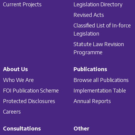
Current Projects
Legislation Directory
Revised Acts
Classified List of In-force
Legislation
Statute Law Revision
Programme
About Us
Publications
Who We Are
Browse all Publications
FOI Publication Scheme
Implementation Table
Protected Disclosures
Annual Reports
Careers
Consultations
Other