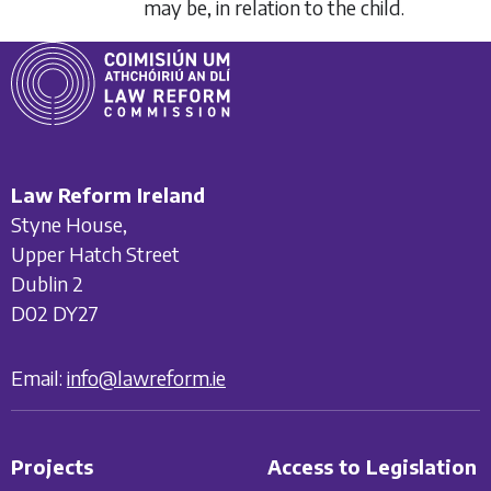
may be, in relation to the child.
Law Reform Ireland
Styne House,
Upper Hatch Street
Dublin 2
D02 DY27
Email:
info@lawreform.ie
Projects
Access to Legislation