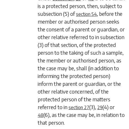
is a protected person, then, subject to
subsection (5)
of
, before the
section 54
member or authorised person seeks
the consent of a parent or guardian, or
other relative referred to in
subsection
(3)
of that section, of the protected
person to the taking of such a sample,
the member or authorised person, as
the case may be, shall (in addition to
informing the protected person)
inform the parent or guardian, or the
other relative concerned, of the
protected person of the matters
referred to in
(3)
,
(4)
or
section 27
29
(6)
, as the case may be, in relation to
48
that person.