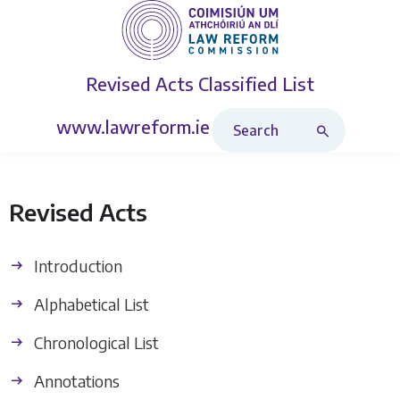
Revised Acts
Classified List
Search Revised Acts
www.lawreform.ie
Revised Acts
Introduction
Alphabetical List
Chronological List
Annotations