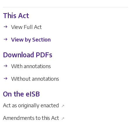
This Act
View Full Act
View by Section
Download PDFs
With annotations
Without annotations
On the eISB
Act as originally enacted
↗
Amendments to this Act
↗