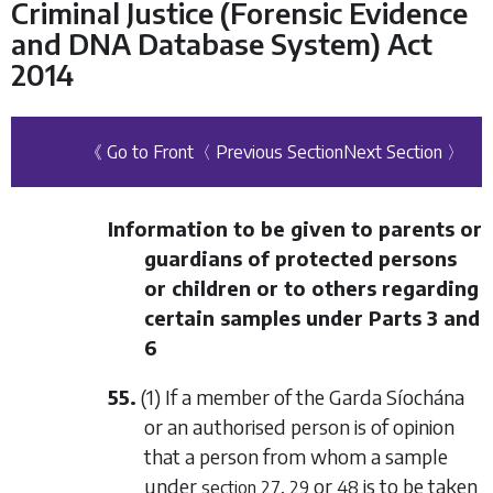
Criminal Justice (Forensic Evidence
and DNA Database System) Act
2014
《 Go to Front
〈 Previous Section
Next Section 〉
Information to be given to parents or
guardians of protected persons
or children or to others regarding
certain samples under
Parts 3
and
6
55.
(1) If a member of the Garda Síochána
or an authorised person is of opinion
that a person from whom a sample
under
,
or
is to be taken
section 27
29
48