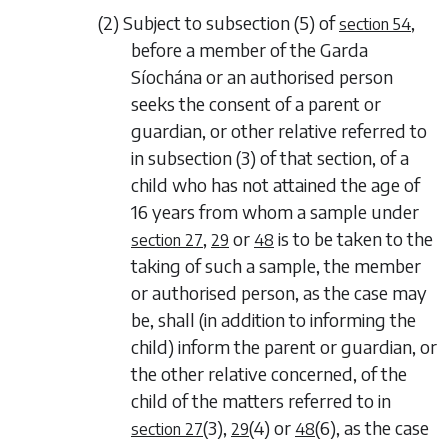
(2) Subject to
subsection (5)
of
,
section 54
before a member of the Garda
Síochána or an authorised person
seeks the consent of a parent or
guardian, or other relative referred to
in
subsection (3)
of that section, of a
child who has not attained the age of
16 years from whom a sample under
,
or
is to be taken to the
section 27
29
48
taking of such a sample, the member
or authorised person, as the case may
be, shall (in addition to informing the
child) inform the parent or guardian, or
the other relative concerned, of the
child of the matters referred to in
(3)
,
(4)
or
(6)
, as the case
section 27
29
48