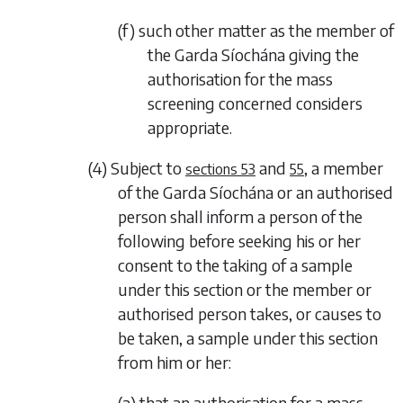
(f) such other matter as the member of
the Garda Síochána giving the
authorisation for the mass
screening concerned considers
appropriate.
(4) Subject to
and
, a member
sections 53
55
of the Garda Síochána or an authorised
person shall inform a person of the
following before seeking his or her
consent to the taking of a sample
under this section or the member or
authorised person takes, or causes to
be taken, a sample under this section
from him or her:
(a) that an authorisation for a mass