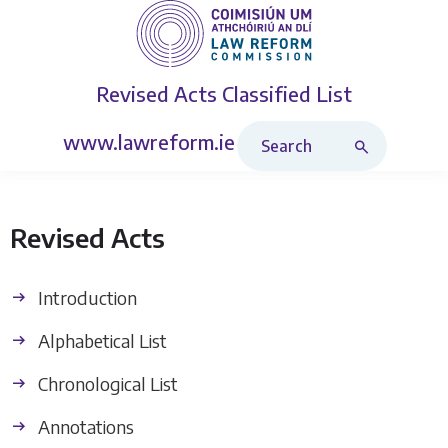
Revised Acts
Classified List
Search Revised Acts
www.lawreform.ie
Revised Acts
Introduction
Alphabetical List
Chronological List
Annotations