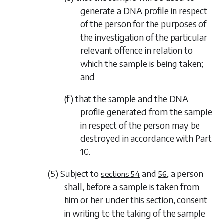
generate a DNA profile in respect
of the person for the purposes of
the investigation of the particular
relevant offence in relation to
which the sample is being taken;
and
(f) that the sample and the DNA
profile generated from the sample
in respect of the person may be
destroyed in accordance with
Part
10
.
(5) Subject to
and
, a person
sections 54
56
shall, before a sample is taken from
him or her under this section, consent
in writing to the taking of the sample