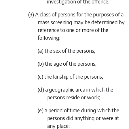
investigation of the offence.
(3) A class of persons for the purposes of a
mass screening may be determined by
reference to one or more of the
following:
(a) the sex of the persons;
(b) the age of the persons;
(c) the kinship of the persons;
(d) a geographic area in which the
persons reside or work;
(e) a period of time during which the
persons did anything or were at
any place;