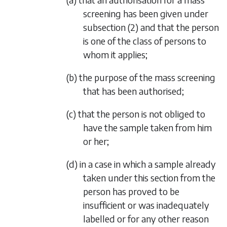
screening has been given under
subsection (2)
and that the person
is one of the class of persons to
whom it applies;
(b) the purpose of the mass screening
that has been authorised;
(c) that the person is not obliged to
have the sample taken from him
or her;
(d) in a case in which a sample already
taken under this section from the
person has proved to be
insufficient or was inadequately
labelled or for any other reason