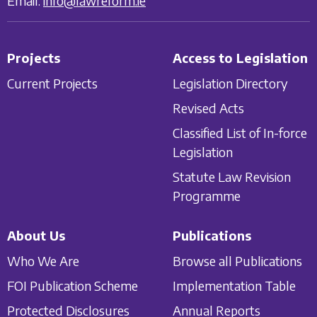
Email:
info@lawreform.ie
Projects
Access to Legislation
Current Projects
Legislation Directory
Revised Acts
Classified List of In-force
Legislation
Statute Law Revision
Programme
About Us
Publications
Who We Are
Browse all Publications
FOI Publication Scheme
Implementation Table
Protected Disclosures
Annual Reports