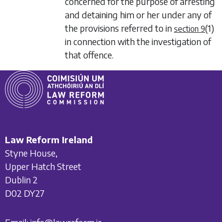
concerned for the purpose of arresting
and detaining him or her under any of
the provisions referred to in
(1)
section 9
in connection with the investigation of
that offence.
Law Reform Ireland
Styne House,
Upper Hatch Street
Dublin 2
D02 DY27