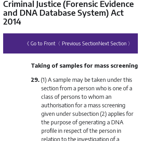
Criminal Justice (Forensic Evidence
and DNA Database System) Act
2014
《 Go to Front
〈 Previous Section
Next Section 〉
Taking of samples for mass screening
29.
(1) A sample may be taken under this
section from a person who is one of a
class of persons to whom an
authorisation for a mass screening
given under
subsection (2)
applies for
the purpose of generating a DNA
profile in respect of the person in
relation to the investigation of a