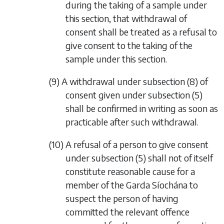
during the taking of a sample under
this section, that withdrawal of
consent shall be treated as a refusal to
give consent to the taking of the
sample under this section.
(9) A withdrawal under
subsection (8)
of
consent given under
subsection (5)
shall be confirmed in writing as soon as
practicable after such withdrawal.
(10) A refusal of a person to give consent
under
subsection (5)
shall not of itself
constitute reasonable cause for a
member of the Garda Síochána to
suspect the person of having
committed the relevant offence