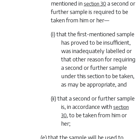
mentioned in
a second or
section 30
further sample is required to be
taken from him or her—
(i) that the first-mentioned sample
has proved to be insufficient,
was inadequately labelled or
that other reason for requiring
a second or further sample
under this section to be taken,
as may be appropriate, and
(ii) that a second or further sample
is, in accordance with
section
, to be taken from him or
30
her;
(e) that the sample will be used to