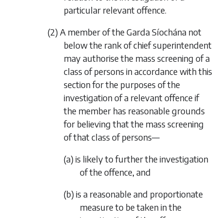
particular relevant offence.
(2) A member of the Garda Síochána not
below the rank of chief superintendent
may authorise the mass screening of a
class of persons in accordance with this
section for the purposes of the
investigation of a relevant offence if
the member has reasonable grounds
for believing that the mass screening
of that class of persons—
(a) is likely to further the investigation
of the offence, and
(b) is a reasonable and proportionate
measure to be taken in the