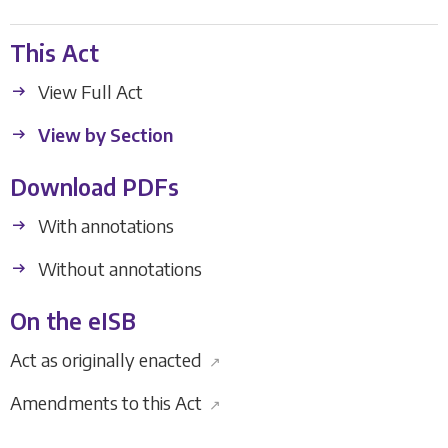
This Act
View Full Act
View by Section
Download PDFs
With annotations
Without annotations
On the eISB
Act as originally enacted
↗
Amendments to this Act
↗