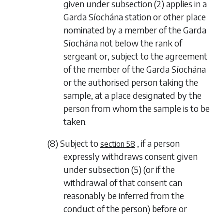
given under
subsection (2)
applies in a
Garda Síochána station or other place
nominated by a member of the Garda
Síochána not below the rank of
sergeant or, subject to the agreement
of the member of the Garda Síochána
or the authorised person taking the
sample, at a place designated by the
person from whom the sample is to be
taken.
(8) Subject to
, if a person
section 58
expressly withdraws consent given
under
subsection (5)
(or if the
withdrawal of that consent can
reasonably be inferred from the
conduct of the person) before or