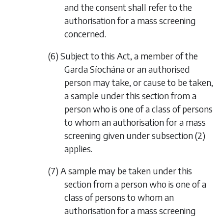
and the consent shall refer to the
authorisation for a mass screening
concerned.
(6) Subject to this Act, a member of the
Garda Síochána or an authorised
person may take, or cause to be taken,
a sample under this section from a
person who is one of a class of persons
to whom an authorisation for a mass
screening given under
subsection (2)
applies.
(7) A sample may be taken under this
section from a person who is one of a
class of persons to whom an
authorisation for a mass screening