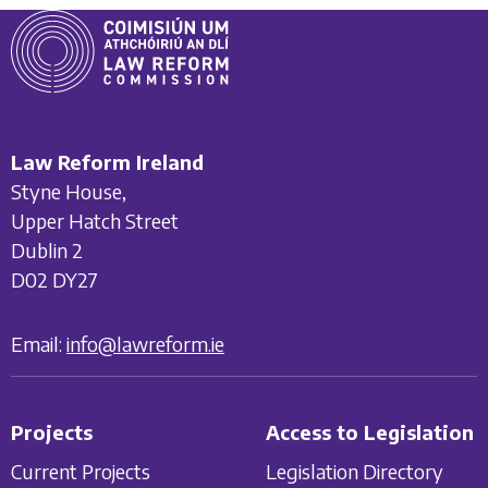
Law Reform Ireland
Styne House,
Upper Hatch Street
Dublin 2
D02 DY27
Email:
info@lawreform.ie
Projects
Access to Legislation
Current Projects
Legislation Directory