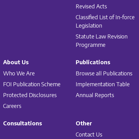
Revised Acts
Classified List of In-force
Legislation
Statute Law Revision
Programme
About Us
Publications
Who We Are
Browse all Publications
FOI Publication Scheme
Implementation Table
Protected Disclosures
Annual Reports
Careers
Consultations
Other
Contact Us