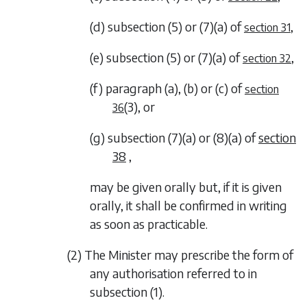
(d)
subsection (5)
or
(7)(a)
of
,
section 31
(e)
subsection (5)
or
(7)(a)
of
,
section 32
(f)
paragraph (a)
,
(b)
or
(c)
of
section
(3)
, or
36
(g)
subsection (7)(a)
or
(8)(a)
of
section
38
,
may be given orally but, if it is given
orally, it shall be confirmed in writing
as soon as practicable.
(2) The Minister may prescribe the form of
any authorisation referred to in
subsection (1)
.