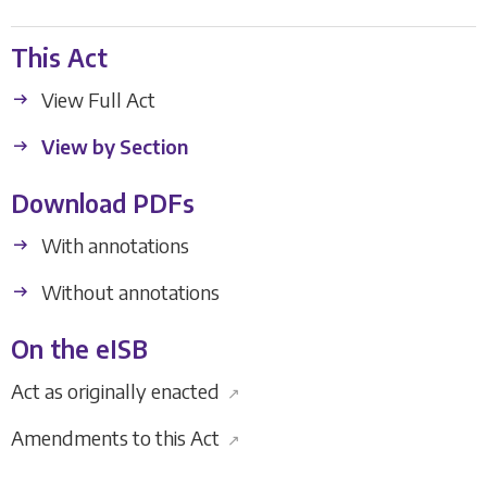
This Act
View Full Act
View by Section
Download PDFs
With annotations
Without annotations
On the eISB
Act as originally enacted
↗
Amendments to this Act
↗