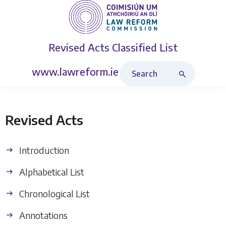
Revised Acts
Classified List
Search Revised Acts
www.lawreform.ie
Revised Acts
Introduction
Alphabetical List
Chronological List
Annotations