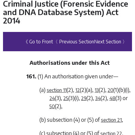
Criminal Justice (Forensic Evidence
and DNA Database System) Act
2014
《 Go to Front
〈 Previous Section
Next Section 〉
Authorisations under this Act
161.
(1) An authorisation given under—
(a)
(2)
,
(2)(a)
,
(2)
,
(1)(b)(i)
,
section 11
12
13
20
(3)
,
(3)(i)
,
(2)
,
(2)
,
(3)
or
24
25
29
34
48
(2)
,
50
(b)
subsection (4)
or
(5)
of
,
section 21
(c)
subsection (4)
or
(5)
of
,
section 22