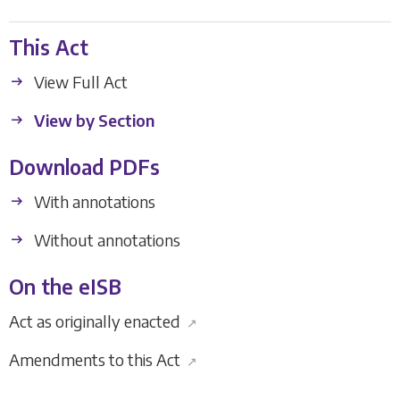
This Act
View Full Act
View by Section
Download PDFs
With annotations
Without annotations
On the eISB
Act as originally enacted
↗
Amendments to this Act
↗