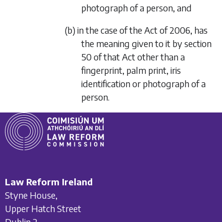
photograph of a person, and
(b) in the case of the Act of 2006, has
the meaning given to it by section
50 of that Act other than a
fingerprint, palm print, iris
identification or photograph of a
person.
Law Reform Ireland
Styne House,
Upper Hatch Street
Dublin 2