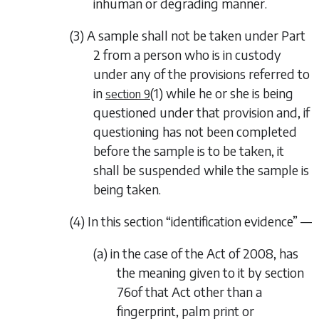
inhuman or degrading manner.
(3) A sample shall not be taken under
Part
2
from a person who is in custody
under any of the provisions referred to
in
(1)
while he or she is being
section 9
questioned under that provision and, if
questioning has not been completed
before the sample is to be taken, it
shall be suspended while the sample is
being taken.
(4) In this section “identification evidence” —
(a) in the case of the Act of 2008, has
the meaning given to it by section
76of that Act other than a
fingerprint, palm print or