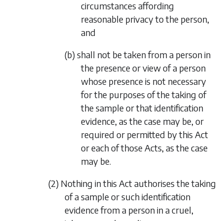
circumstances affording
reasonable privacy to the person,
and
(b) shall not be taken from a person in
the presence or view of a person
whose presence is not necessary
for the purposes of the taking of
the sample or that identification
evidence, as the case may be, or
required or permitted by this Act
or each of those Acts, as the case
may be.
(2) Nothing in this Act authorises the taking
of a sample or such identification
evidence from a person in a cruel,