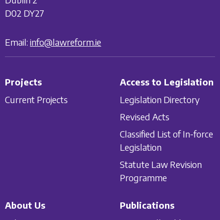
D02 DY27
Email:
info@lawreform.ie
Projects
Access to Legislation
Current Projects
Legislation Directory
Revised Acts
Classified List of In-force
Legislation
Statute Law Revision
Programme
About Us
Publications