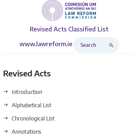
Revised Acts
Classified List
Search Revised Acts
www.lawreform.ie
Revised Acts
Introduction
Alphabetical List
Chronological List
Annotations