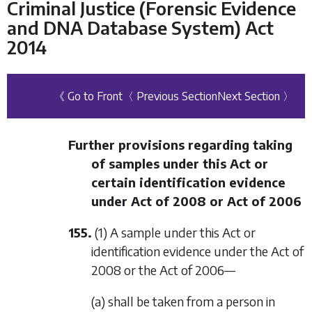
Criminal Justice (Forensic Evidence
and DNA Database System) Act
2014
《 Go to Front
〈 Previous Section
Next Section 〉
Further provisions regarding taking
of samples under this Act or
certain identification evidence
under Act of 2008 or Act of 2006
155.
(1) A sample under this Act or
identification evidence under the Act of
2008 or the Act of 2006—
(a) shall be taken from a person in