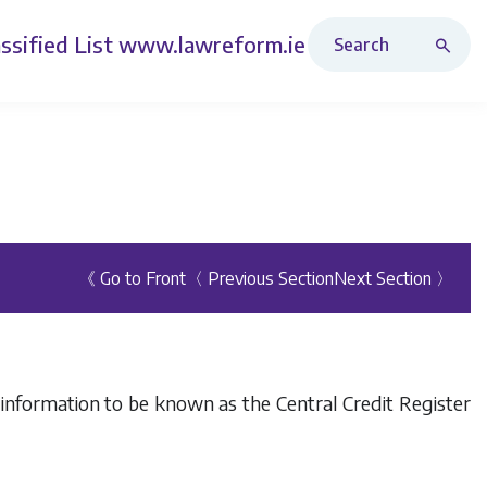
Search Revised Acts
ssified List
www.lawreform.ie
《 Go to Front
〈 Previous Section
Next Section 〉
f information to be known as the Central Credit Register