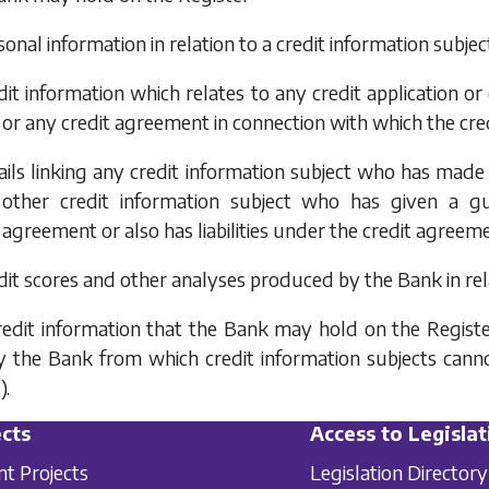
sonal information in relation to a credit information subjec
edit information which relates to any credit application 
or any credit agreement in connection with which the cred
tails linking any credit information subject who has made
other credit information subject who has given a gu
agreement or also has liabilities under the credit agreem
edit scores and other analyses produced by the Bank in rela
redit information that the Bank may hold on the Register
 the Bank from which credit information subjects cannot
).
cts
Access to Legislat
nt Projects
Legislation Directory