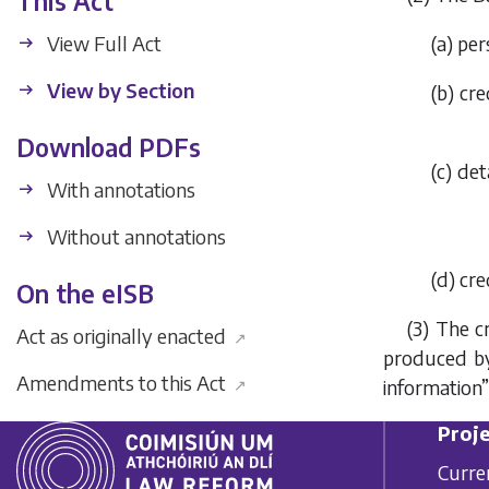
This Act
View Full Act
(a) per
View by Section
(b) cr
Download PDFs
(c) de
With annotations
Without annotations
(d) cr
On the eISB
(3) The c
Act as originally enacted
↗
produced by
Amendments to this Act
↗
information”
Proje
Curre