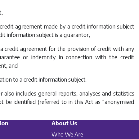
t,
or credit agreement made by a credit information subject
it information subject is a guarantor,
 a credit agreement for the provision of credit with any
arantee or indemnity in connection with the credit
ent, and
tion to a credit information subject.
 also includes general reports, analyses and statistics
 be identified (referred to in this Act as “anonymised
ion
About Us
Who We Are