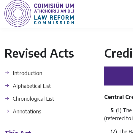
Revised Acts
Credi
Introduction
Alphabetical List
Central Cr
Chronological List
5
. (1) Th
Annotations
(referred to 
(2) The 