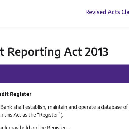
Revised Acts
Cla
t Reporting Act 2013
edit Register
e Bank shall establish, maintain and operate a database o
in this Act as the “Register”).
Bank may hold on the Register—