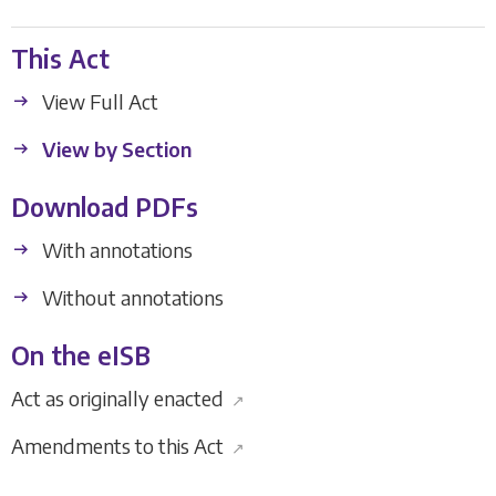
This Act
View Full Act
View by Section
Download PDFs
With annotations
Without annotations
On the eISB
Act as originally enacted
↗
Amendments to this Act
↗