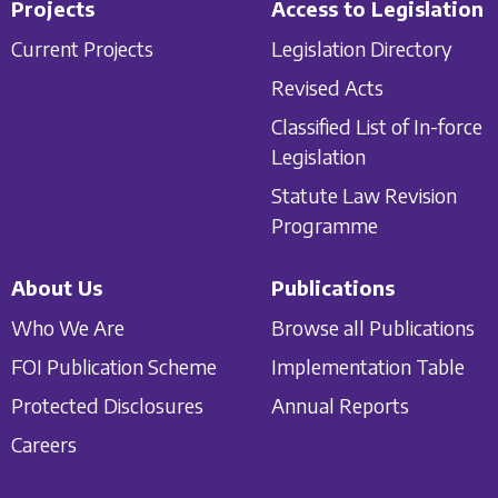
Projects
Access to Legislation
Current Projects
Legislation Directory
Revised Acts
Classified List of In-force
Legislation
Statute Law Revision
Programme
About Us
Publications
Who We Are
Browse all Publications
FOI Publication Scheme
Implementation Table
Protected Disclosures
Annual Reports
Careers