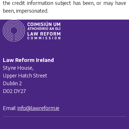
the credit information subject has been, or may have
been, impersonated.
Law Reform Ireland
Styne House,
Upper Hatch Street
Dublin 2
D02 DY27
Email:
info@lawreform.ie