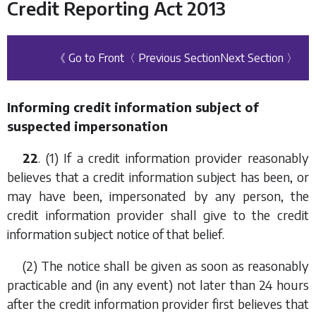
Credit Reporting Act 2013
《 Go to Front
〈 Previous Section
Next Section 〉
Informing credit information subject of
suspected impersonation
22
. (1) If a credit information provider reasonably
believes that a credit information subject has been, or
may have been, impersonated by any person, the
credit information provider shall give to the credit
information subject notice of that belief.
(2) The notice shall be given as soon as reasonably
practicable and (in any event) not later than 24 hours
after the credit information provider first believes that