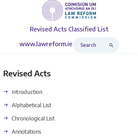
Revised Acts
Classified List
Search Revised Acts
www.lawreform.ie
Revised Acts
Introduction
Alphabetical List
Chronological List
Annotations