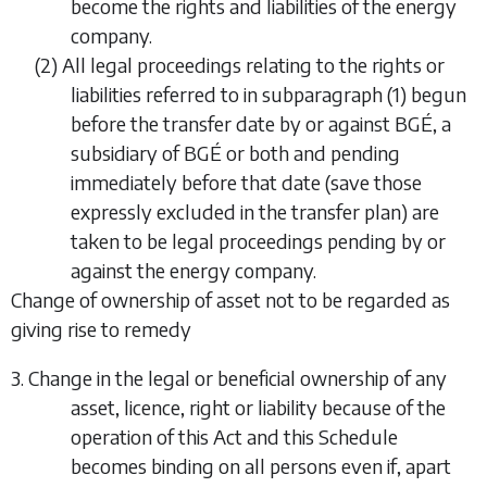
become the rights and liabilities of the energy
company.
(2) All legal proceedings relating to the rights or
liabilities referred to in
subparagraph (1)
begun
before the transfer date by or against BGÉ, a
subsidiary of BGÉ or both and pending
immediately before that date (save those
expressly excluded in the transfer plan) are
taken to be legal proceedings pending by or
against the energy company.
Change of ownership of asset not to be regarded as
giving rise to remedy
3. Change in the legal or beneficial ownership of any
asset, licence, right or liability because of the
operation of this Act and this Schedule
becomes binding on all persons even if, apart