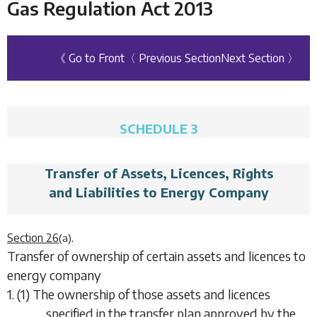
Gas Regulation Act 2013
《 Go to Front
〈 Previous Section
Next Section 〉
SCHEDULE 3
Transfer of Assets, Licences, Rights
and Liabilities to Energy Company
.
Section 26
(a)
Transfer of ownership of certain assets and licences to
energy company
1. (1) The ownership of those assets and licences
specified in the transfer plan approved by the