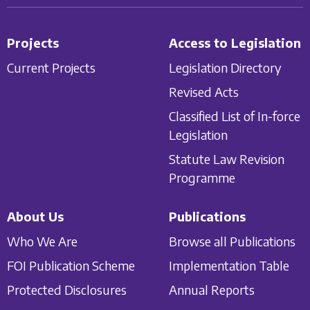
Projects
Access to Legislation
Current Projects
Legislation Directory
Revised Acts
Classified List of In-force
Legislation
Statute Law Revision
Programme
About Us
Publications
Who We Are
Browse all Publications
FOI Publication Scheme
Implementation Table
Protected Disclosures
Annual Reports