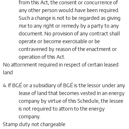
from this Act, the consent or concurrence of
any other person would have been required.
Such a change is not to be regarded as giving
rise to any right or remedy by a party to any
document. No provision of any contract shall
operate or become exercisable or be
contravened by reason of the enactment or
operation of this Act.
No attornment required in respect of certain leased
land
4. If BGÉ or a subsidiary of BGÉ is the lessor under any
lease of land that becomes vested in an energy
company by virtue of this Schedule, the lessee
is not required to attorn to the energy
company.
Stamp duty not chargeable