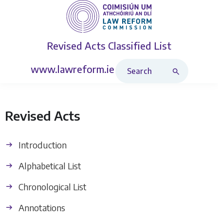
Revised Acts
Classified List
Search Revised Acts
www.lawreform.ie
Revised Acts
Introduction
Alphabetical List
Chronological List
Annotations