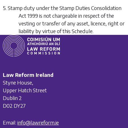
5. Stamp duty under the Stamp Duties Consolidation
Act 1999 is not chargeable in respect of the
vesting or transfer of any asset, licence, right or
liability by virtue of this Schedule.
Law Reform Ireland
Styne House,
Upper Hatch Street
Dublin 2
D02 DY27
Email:
info@lawreform.ie