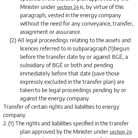
Minister under
is, by virtue of this
section 24
paragraph, vested in the energy company
without the need for any conveyance, transfer,
assignment or assurance.
(2) All legal proceedings relating to the assets and
licences referred to in
subparagraph (1)
begun
before the transfer date by or against BGÉ, a
subsidiary of BGÉ or both and pending
immediately before that date (save those
expressly excluded in the transfer plan) are
taken to be legal proceedings pending by or
against the energy company.
Transfer of certain rights and liabilities to energy
company
2. (1) The rights and liabilities specified in the transfer
plan approved by the Minister under
section 24