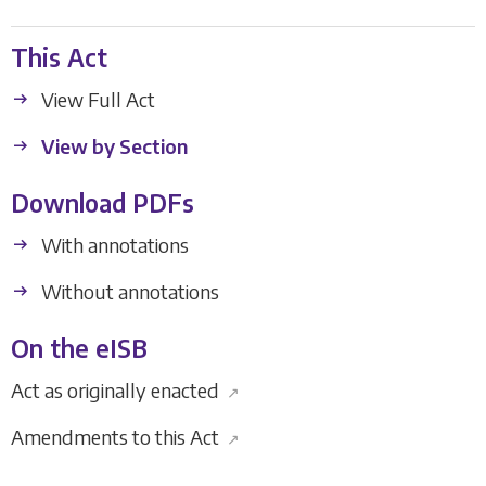
This Act
View Full Act
View by Section
Download PDFs
With annotations
Without annotations
On the eISB
Act as originally enacted
↗
Amendments to this Act
↗