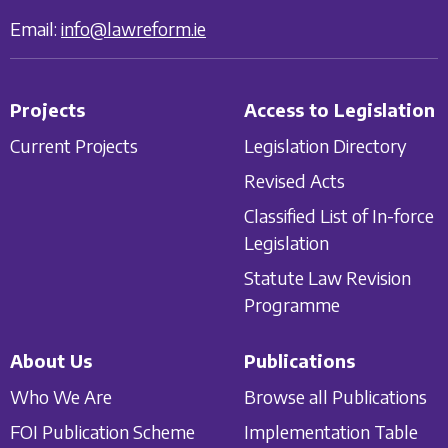
Email:
info@lawreform.ie
Projects
Access to Legislation
Current Projects
Legislation Directory
Revised Acts
Classified List of In-force
Legislation
Statute Law Revision
Programme
About Us
Publications
Who We Are
Browse all Publications
FOI Publication Scheme
Implementation Table