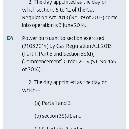
2. The day appointed as the day on
which sections 5 to 12 of the Gas
Regulation Act 2013 (No. 39 of 2013) come
into operation is 3 June 2014.
E4
Power pursuant to section exercised
(21.03.2014) by
Gas Regulation Act 2013
(Part 1, Part 3 and Section 38(d))
(Commencement) Order 2014
(S.I. No. 145
of 2014).
2. The day appointed as the day on
which—
(a) Parts 1 and 3,
(b) section 38(d), and
(c) Schedules 3 and 4,