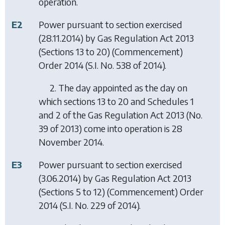
operation.
E2
Power pursuant to section exercised
(28.11.2014) by
Gas Regulation Act 2013
(Sections 13 to 20) (Commencement)
Order 2014
(S.I. No. 538 of 2014).
2. The day appointed as the day on
which sections 13 to 20 and Schedules 1
and 2 of the Gas Regulation Act 2013 (No.
39 of 2013) come into operation is 28
November 2014.
E3
Power pursuant to section exercised
(3.06.2014) by
Gas Regulation Act 2013
(Sections 5 to 12) (Commencement) Order
2014
(S.I. No. 229 of 2014).