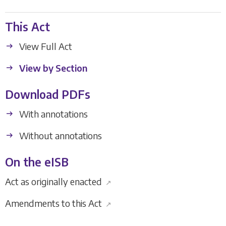
This Act
View Full Act
View by Section
Download PDFs
With annotations
Without annotations
On the eISB
Act as originally enacted
↗
Amendments to this Act
↗