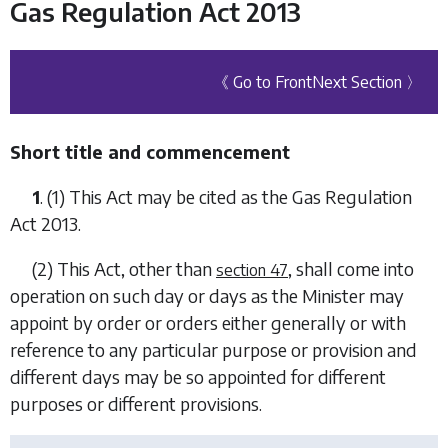
Gas Regulation Act 2013
《 Go to Front
Next Section 〉
Short title and commencement
1
. (1) This Act may be cited as the Gas Regulation
Act 2013.
(2) This Act, other than
, shall come into
section 47
operation on such day or days as the Minister may
appoint by order or orders either generally or with
reference to any particular purpose or provision and
different days may be so appointed for different
purposes or different provisions.