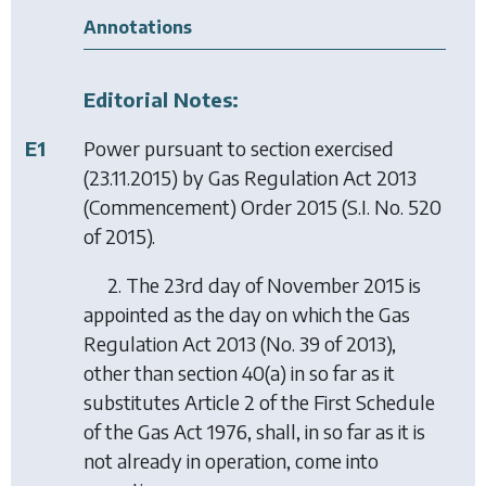
Annotations
Editorial Notes:
E1
Power pursuant to section exercised
(23.11.2015) by
Gas Regulation Act 2013
(Commencement) Order 2015
(S.I. No. 520
of 2015).
2. The 23rd day of November 2015 is
appointed as the day on which the Gas
Regulation Act 2013 (No. 39 of 2013),
other than section 40(a) in so far as it
substitutes Article 2 of the First Schedule
of the Gas Act 1976, shall, in so far as it is
not already in operation, come into