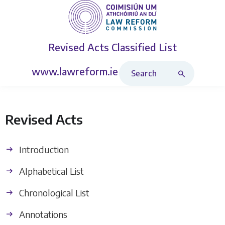
Revised Acts
Classified List
Search Revised Acts
www.lawreform.ie
Revised Acts
Introduction
Alphabetical List
Chronological List
Annotations