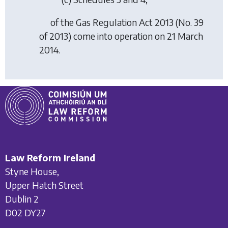
of the Gas Regulation Act 2013 (No. 39
of 2013) come into operation on 21 March
2014.
Law Reform Ireland
Styne House,
Upper Hatch Street
Dublin 2
D02 DY27