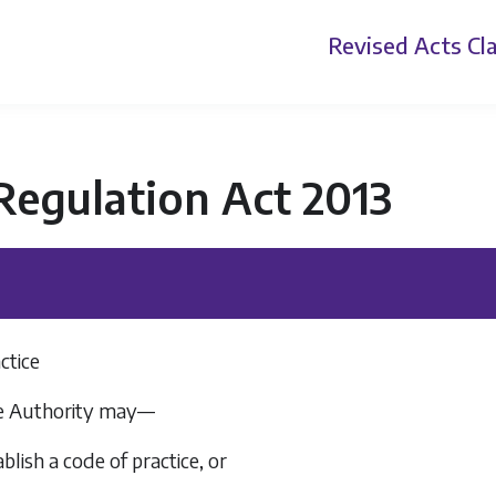
Revised Acts
Cla
Regulation Act 2013
ctice
The Authority may—
ablish a code of practice, or