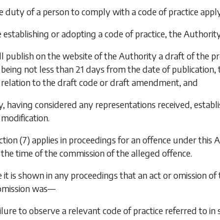
the duty of a person to comply with a code of practice apply
e establishing or adopting a code of practice, the Authori
ll publish on the website of the Authority a draft of the 
being not less than 21 days from the date of publication,
relation to the draft code or draft amendment, and
y, having considered any representations received, establi
modification.
tion (7)
applies in proceedings for an offence under this A
 the time of the commission of the alleged offence.
 it is shown in any proceedings that an act or omission o
 omission was—
ailure to observe a relevant code of practice referred to in