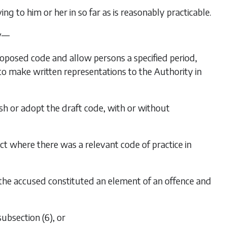
ing to him or her in so far as is reasonably practicable.
ty—
proposed code and allow persons a specified period,
 to make written representations to the Authority in
sh or adopt the draft code, with or without
ct where there was a relevant code of practice in
f the accused constituted an element of an offence and
subsection (6)
, or