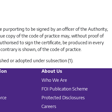
te purporting to be signed by an officer of the Authority,
true copy of the code of practice may, without proof of
authorised to sign the certificate, be produced in every
 contrary is shown, of the code of practice.
blished or adopted under
subsection (1)
.
ion
About Us
Who We Are
FOI Publication Scheme
orce
Protected Disclosures
Careers