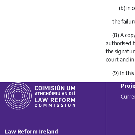
(
b
) in 
the failur
(8) A cop
authorised b
the signature
court and in
(9) In th
Proje
Curre
Law Reform Ireland