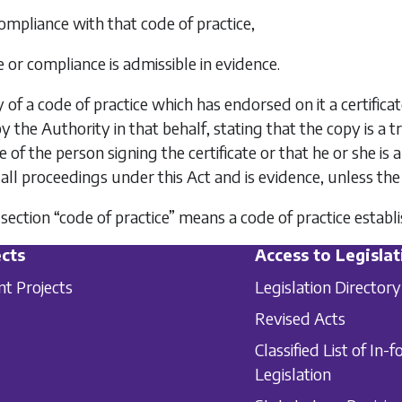
compliance with that code of practice,
e or compliance is admissible in evidence.
y of a code of practice which has endorsed on it a certifica
y the Authority in that behalf, stating that the copy is a 
 of the person signing the certificate or that he or she is 
 all proceedings under this Act and is evidence, unless the
is section “code of practice” means a code of practice esta
cts
Access to Legislat
nt Projects
Legislation Directory
Revised Acts
Classified List of In-f
Legislation