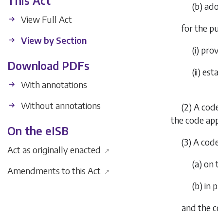
This Act
(
b
) ad
View Full Act
for the p
View by Section
(i) pro
Download PDFs
(ii) e
With annotations
Without annotations
(2) A code
the code app
On the eISB
(3) A cod
Act as originally enacted
↗
(
a
) on
Amendments to this Act
↗
(
b
) in
and the c