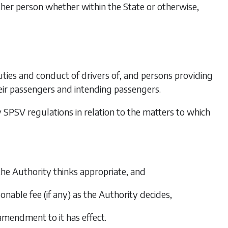
other person whether within the State or otherwise,
 duties and conduct of drivers of, and persons providing
their passengers and intending passengers.
any SPSV regulations in relation to the matters to which
the Authority thinks appropriate, and
nable fee (if any) as the Authority decides,
amendment to it has effect.