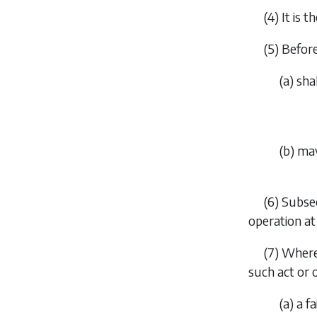
(4) It is 
(5) Befor
(
a
) sha
(
b
) ma
(6)
Subsec
operation at
(7) Where
such act or
(
a
) a f