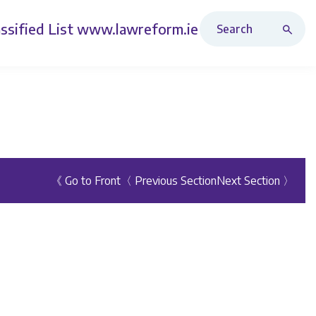
Search Revised Acts
ssified List
www.lawreform.ie
《 Go to Front
〈 Previous Section
Next Section 〉