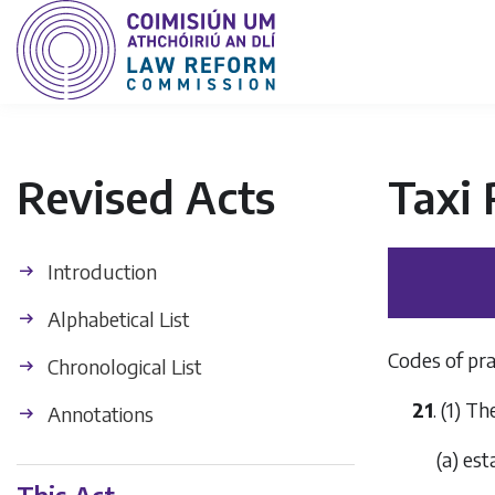
Revised Acts
Taxi 
Introduction
Alphabetical List
Codes of pra
Chronological List
21
. (1) 
Annotations
(
a
) est