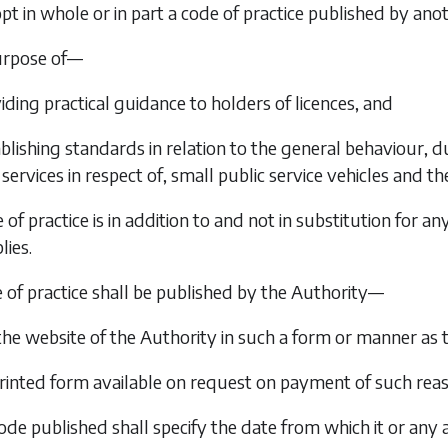
opt in whole or in part a code of practice published by an
urpose of—
viding practical guidance to holders of licences, and
stablishing standards in relation to the general behaviour,
services in respect of, small public service vehicles and 
 of practice is in addition to and not in substitution for 
lies.
e of practice shall be published by the Authority—
 the website of the Authority in such a form or manner as 
 printed form available on request on payment of such reaso
ode published shall specify the date from which it or any 