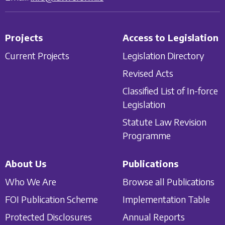
Projects
Access to Legislation
Current Projects
Legislation Directory
Revised Acts
Classified List of In-force
Legislation
Statute Law Revision
Programme
About Us
Publications
Who We Are
Browse all Publications
FOI Publication Scheme
Implementation Table
Protected Disclosures
Annual Reports