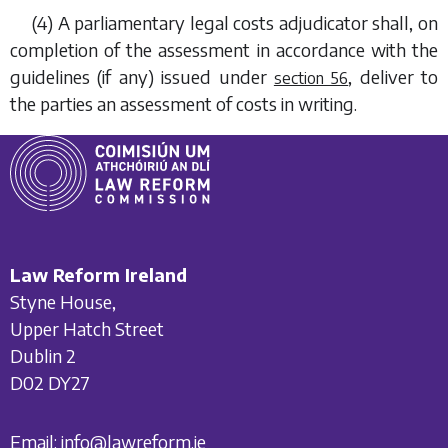
(4) A parliamentary legal costs adjudicator shall, on
completion of the assessment in accordance with the
guidelines (if any) issued under
, deliver to
section 56
the parties an assessment of costs in writing.
Law Reform Ireland
Styne House,
Upper Hatch Street
Dublin 2
D02 DY27
Email:
info@lawreform.ie