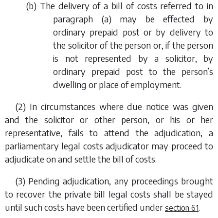
(
b
) The delivery of a bill of costs referred to in
paragraph (a)
may be effected by
ordinary prepaid post or by delivery to
the solicitor of the person or, if the person
is not represented by a solicitor, by
ordinary prepaid post to the person’s
dwelling or place of employment.
(2) In circumstances where due notice was given
and the solicitor or other person, or his or her
representative, fails to attend the adjudication, a
parliamentary legal costs adjudicator may proceed to
adjudicate on and settle the bill of costs.
(3) Pending adjudication, any proceedings brought
to recover the private bill legal costs shall be stayed
until such costs have been certified under
.
section 61