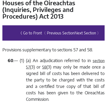
Houses of the Oireachtas
(Inquiries, Privileges and
Procedures) Act 2013
《 Go to Front
〈 Previous Section
Next Section 〉
Provisions supplementary to
sections 57
and
58
.
60
.— (1) (
a
) An adjudication referred to in
section
(3)
or
(3)
may only be made once a
57
58
signed bill of costs has been delivered to
the party to be charged with the costs
and a certified true copy of that bill of
costs has been given to the Oireachtas
Commission.