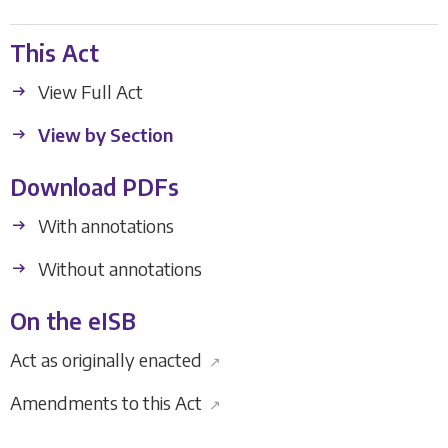
This Act
View Full Act
View by Section
Download PDFs
With annotations
Without annotations
On the eISB
Act as originally enacted
↗
Amendments to this Act
↗