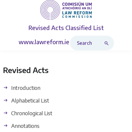
Revised Acts
Classified List
Search Revised Acts
www.lawreform.ie
Revised Acts
Introduction
Alphabetical List
Chronological List
Annotations