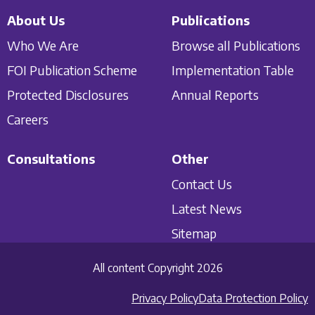
About Us
Publications
Who We Are
Browse all Publications
FOI Publication Scheme
Implementation Table
Protected Disclosures
Annual Reports
Careers
Consultations
Other
Contact Us
Latest News
Sitemap
All content Copyright 2026
Privacy Policy
Data Protection Policy