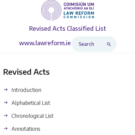
Revised Acts
Classified List
Search Revised Acts
www.lawreform.ie
Revised Acts
Introduction
Alphabetical List
Chronological List
Annotations