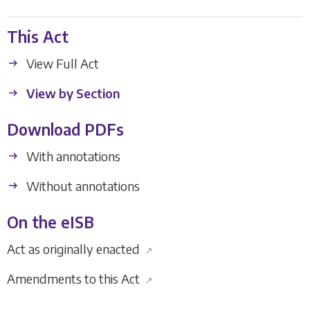
This Act
View Full Act
View by Section
Download PDFs
With annotations
Without annotations
On the eISB
Act as originally enacted
↗
Amendments to this Act
↗