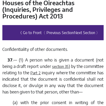
Houses of the Oireachtas
(Inquiries, Privileges and
Procedures) Act 2013
《 Go to Front
〈 Previous Section
Next Section 〉
Confidentiality of other documents.
37
.— (1) A person who is given a document (not
being a draft report under
) by the committee
section 35
relating to the
inquiry where the committee has
Part 2
indicated that the document is confidential shall not
disclose it, or divulge in any way that the document
has been given to that person, other than—
(
a
) with the prior consent in writing of the