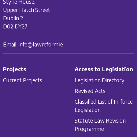
Styne House,
Upper Hatch Street
Dublin 2
D02 DY27
Email:
info@lawreform.ie
Projects
Access to Legislation
Current Projects
Legislation Directory
Revised Acts
Classified List of In-force
Legislation
Statute Law Revision
Programme