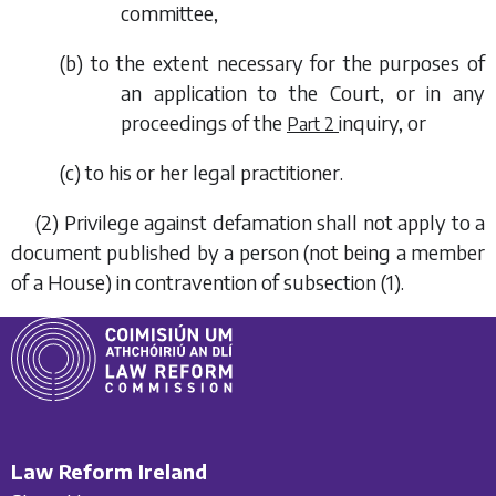
committee,
(
b
) to the extent necessary for the purposes of
an application to the Court, or in any
proceedings of the
inquiry, or
Part 2
(
c
) to his or her legal practitioner.
(2) Privilege against defamation shall not apply to a
document published by a person (not being a member
of a House) in contravention of
subsection (1)
.
Law Reform Ireland