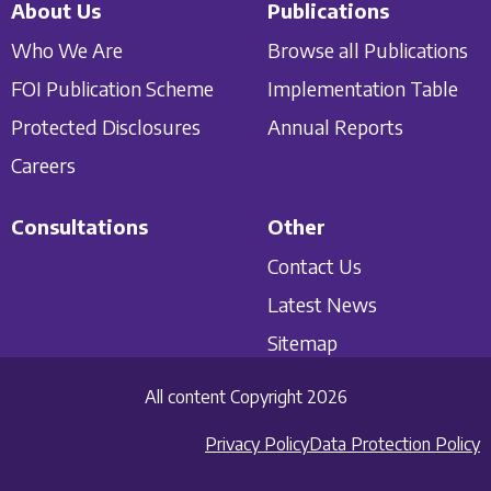
About Us
Publications
Who We Are
Browse all Publications
FOI Publication Scheme
Implementation Table
Protected Disclosures
Annual Reports
Careers
Consultations
Other
Contact Us
Latest News
Sitemap
All content Copyright 2026
Privacy Policy
Data Protection Policy