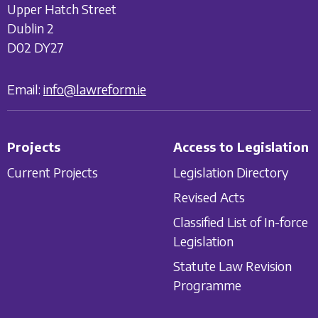
Upper Hatch Street
Dublin 2
D02 DY27
Email:
info@lawreform.ie
Projects
Access to Legislation
Current Projects
Legislation Directory
Revised Acts
Classified List of In-force
Legislation
Statute Law Revision
Programme