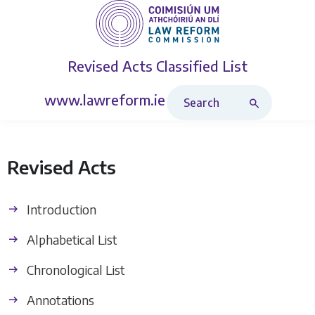
Revised Acts
Classified List
Search Revised Acts
www.lawreform.ie
Revised Acts
Introduction
Alphabetical List
Chronological List
Annotations