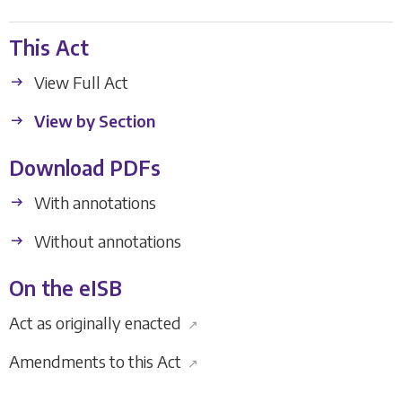
This Act
View Full Act
View by Section
Download PDFs
With annotations
Without annotations
On the eISB
Act as originally enacted
↗
Amendments to this Act
↗