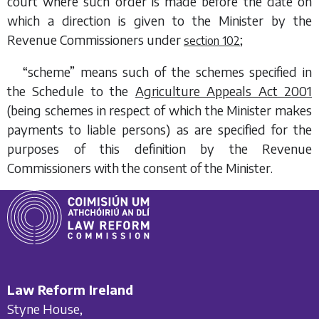
court where such order is made before the date on
which a direction is given to the Minister by the
Revenue Commissioners under
;
section 102
“scheme” means such of the schemes specified in
the Schedule to the
Agriculture Appeals Act 2001
(being schemes in respect of which the Minister makes
payments to liable persons) as are specified for the
purposes of this definition by the Revenue
Commissioners with the consent of the Minister.
Law Reform Ireland
Styne House,