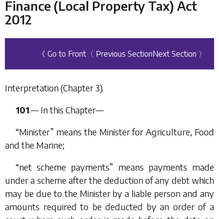
Finance (Local Property Tax) Act
2012
《 Go to Front
〈 Previous Section
Next Section 〉
Interpretation (
Chapter 3
).
101
.— In this Chapter—
“Minister” means the Minister for Agriculture, Food
and the Marine;
“net scheme payments” means payments made
under a scheme after the deduction of any debt which
may be due to the Minister by a liable person and any
amounts required to be deducted by an order of a