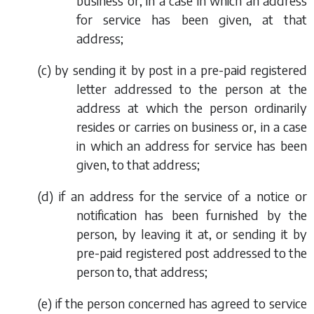
business or, in a case in which an address
for service has been given, at that
address;
(
c
) by sending it by post in a pre-paid registered
letter addressed to the person at the
address at which the person ordinarily
resides or carries on business or, in a case
in which an address for service has been
given, to that address;
(
d
) if an address for the service of a notice or
notification has been furnished by the
person, by leaving it at, or sending it by
pre-paid registered post addressed to the
person to, that address;
(
e
) if the person concerned has agreed to service