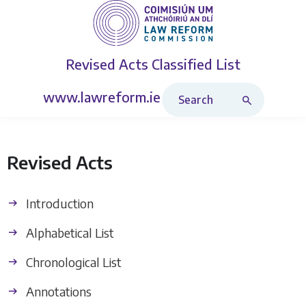
Revised Acts
Classified List
Search Revised Acts
www.lawreform.ie
Revised Acts
Introduction
Alphabetical List
Chronological List
Annotations