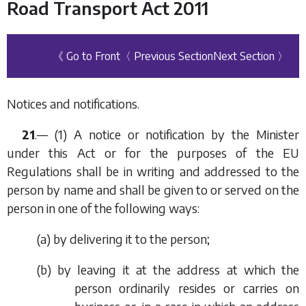
Road Transport Act 2011
《 Go to Front
〈 Previous Section
Next Section 〉
Notices and notifications.
21
.— (1) A notice or notification by the Minister
under this Act or for the purposes of the EU
Regulations shall be in writing and addressed to the
person by name and shall be given to or served on the
person in one of the following ways:
(
a
) by delivering it to the person;
(
b
) by leaving it at the address at which the
person ordinarily resides or carries on