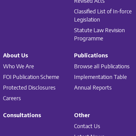
Revised Acts
Classified List of In-force
Legislation
Statute Law Revision
Programme
About Us
Publications
Who We Are
Browse all Publications
FOI Publication Scheme
Implementation Table
Protected Disclosures
Annual Reports
Careers
Consultations
Other
Contact Us