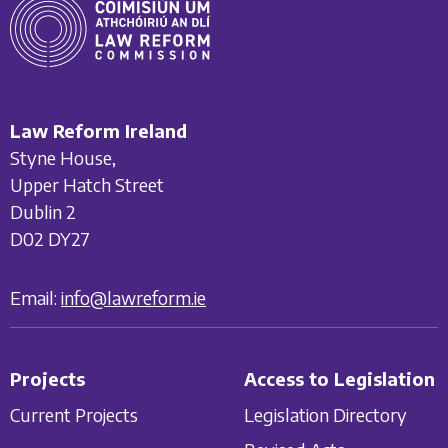
Law Reform Ireland
Styne House,
Upper Hatch Street
Dublin 2
D02 DY27
Email:
info@lawreform.ie
Projects
Access to Legislation
Current Projects
Legislation Directory