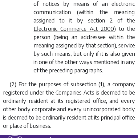
of notices by means of an electronic
communication (within the meaning
assigned to it by
section 2
of the
Electronic Commerce Act 2000
) to the
person (being an addressee within the
meaning assigned by that section), service
by such means, but only if it is also given
in one of the other ways mentioned in any
of the preceding paragraphs.
(2) For the purposes of
subsection (1)
, a company
registered under the Companies Acts is deemed to be
ordinarily resident at its registered office, and every
other body corporate and every unincorporated body
is deemed to be ordinarily resident at its principal office
or place of business.