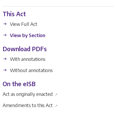
This Act
View Full Act
View by Section
Download PDFs
With annotations
Without annotations
On the eISB
Act as originally enacted
↗
Amendments to this Act
↗