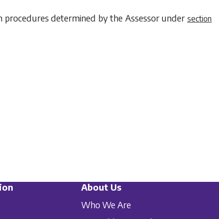
ith procedures determined by the Assessor under
section
ion
About Us
Who We Are