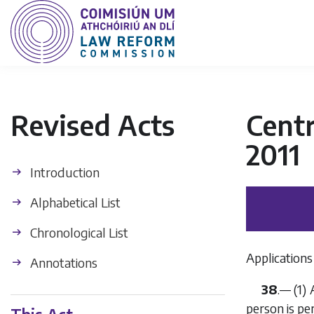
Revised Acts
Centr
2011
Introduction
Alphabetical List
Chronological List
Applications
Annotations
38
.— (1)
person is pe