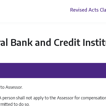
Revised Acts
Cla
al Bank and Credit Insti
 to Assessor.
 A person shall not apply to the Assessor for compensati
rmitted to do so.