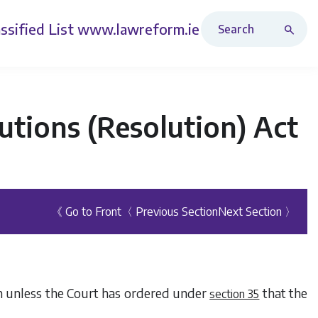
Search Revised Acts
ssified List
www.lawreform.ie
tutions (Resolution) Act
《 Go to Front
〈 Previous Section
Next Section 〉
on unless the Court has ordered under
that the
section 35