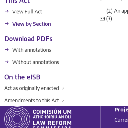
This Act
(2) An ap
View Full Act
(3)
.
39
View by Section
Download PDFs
With annotations
Without annotations
On the eISB
Act as originally enacted
↗
Amendments to this Act
↗
Proje
Curre