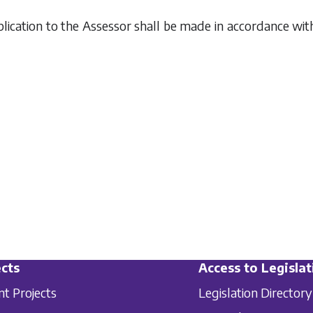
plication to the Assessor shall be made in accordance w
cts
Access to Legislat
nt Projects
Legislation Directory