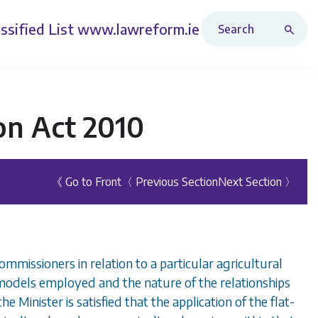
Search Revised Acts
ssified List
www.lawreform.ie
on Act 2010
《 Go to Front
〈 Previous Section
Next Section 〉
mmissioners in relation to a particular agricultural
r models employed and the nature of the relationships
 Minister is satisfied that the application of the flat-