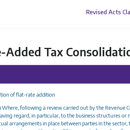
Revised Acts
Cla
e-Added Tax Consolidati
tion of flat-rate addition
1) Where, following a review carried out by the Revenue Co
aving regard, in particular, to the business structures o
ual arrangements in place between parties in the sector, the