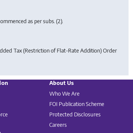
, commenced as per subs. (2).
ded Tax (Restriction of Flat-Rate Addition) Order
ion
About Us
Who We Are
FOI Publication Scheme
orce
Protected Disclosures
Careers
n