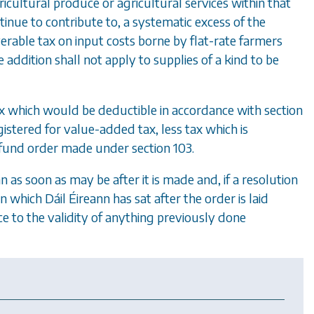
ricultural produce or agricultural services within that
tinue to contribute to, a systematic excess of the
rable tax on input costs borne by flat-rate farmers
 addition shall not apply to supplies of a kind to be
ax which would be deductible in accordance with
section
egistered for value-added tax, less tax which is
 refund order made under
section 103
.
nn as soon as may be after it is made and, if a resolution
on which D
á
il
É
ireann has sat after the order is laid
ce to the validity of anything previously done