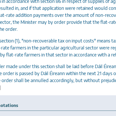
n in accordance with
section 86
in respect of supplies of ag
esulted in, and if that application were retained would con
at-rate addition payments over the amount of non-recove
sector, the Minister may by order provide that the flat-rate
the order.
ection (1)
, "non-recoverable tax on input costs" means t
t-rate farmers in the particular agricultural sector were r
by flat-rate farmers in that sector in accordance with a
der made under this section shall be laid before D
á
il
É
irea
e order is passed by D
á
il
É
ireann within the next 21 days 
he order shall be annulled accordingly, but without prejudi
]
otations