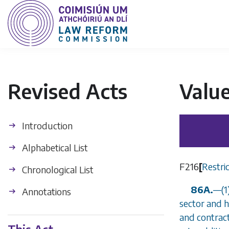
Revised Acts
Valu
Introduction
Alphabetical List
F216
[
Restric
Chronological List
86A.
—
(
Annotations
sector and h
and contract