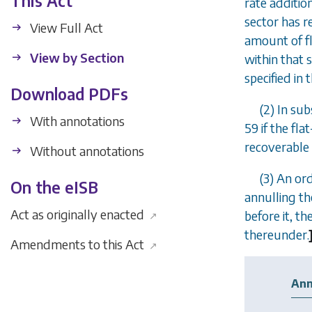
This Act
rate additio
sector has r
View Full Act
amount of fl
View by Section
within that 
specified in 
Download PDFs
(2) In
subs
With annotations
59
if the fla
recoverable 
Without annotations
(3) An or
On the eISB
annulling th
Act as originally enacted
before it, t
↗
thereunder.
Amendments to this Act
↗
Ann