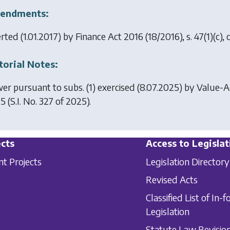
endments:
erted (1.01.2017) by
Finance Act 2016
(18/2016), s. 47(1)(c)
torial Notes:
er pursuant to subs. (1) exercised (8.07.2025) by
Value-Ad
25
(S.I. No. 327 of 2025).
cts
Access to Legislat
nt Projects
Legislation Directory
Revised Acts
Classified List of In-f
Legislation
Statute Law Revisio