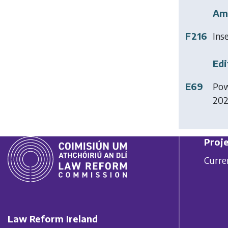
Am
F216
Ins
Edi
E69
Pow
20
Proje
Curre
Law Reform Ireland